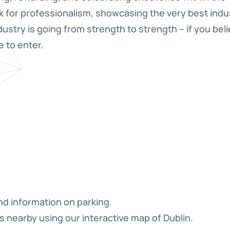
 for professionalism, showcasing the very best indu
ndustry is going from strength to strength – if you bel
 to enter.
nd information on parking.
s nearby using our interactive map of Dublin.