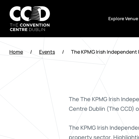
Skip
to
Explore Venue
content
The
Convention
Home
/
Events
/
The KPMG Irish Independent 
Centre
Dublin
The The KPMG Irish Indepe
Centre Dublin (The CCD) 
The KPMG Irish Independent
property sector. Highlighti