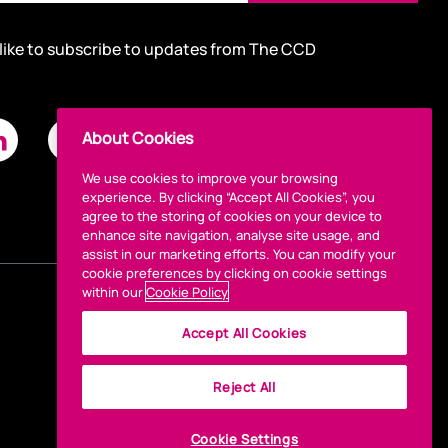
 like to subscribe to updates from The CCD
About Cookies
We use cookies to improve your browsing
experience. By clicking “Accept All Cookies”, you
agree to the storing of cookies on your device to
enhance site navigation, analyse site usage, and
assist in our marketing efforts. You can modify your
cookie preferences by clicking on cookie settings
within our
Cookie Policy
Accept All Cookies
Reject All
Cookie Settings