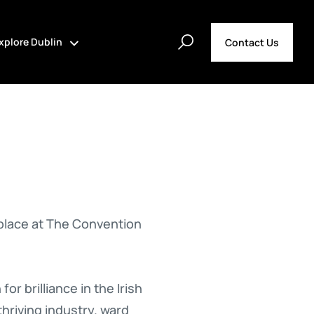
xplore Dublin
Contact Us
 place at The Convention
r brilliance in the Irish
thriving industry. ward