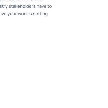
stry stakeholders have to
ieve your work is setting