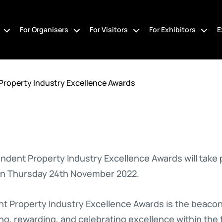
For Organisers
For Visitors
For Exhibitors
E
Property Industry Excellence Awards
ndent Property Industry Excellence Awards will take
on Thursday 24th November 2022.
 Property Industry Excellence Awards is the beacon fo
ng, rewarding, and celebrating excellence within the 