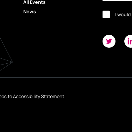
All Events
News
I would
bsite Accessibility Statement