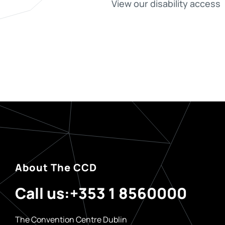
View our disability access
About The CCD
Call us:
+353 1 8560000
The Convention Centre Dublin