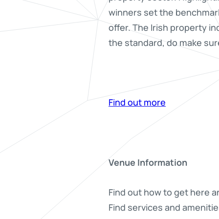
winners set the benchmark
offer. The Irish property i
the standard, do make sure
Find out more
Venue Information
Find out how to get here a
Find services and amenitie