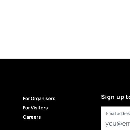
Sign up t
For Organisers
For Visitors
Email addres
Careers