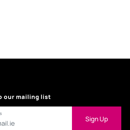
o our mailing list
s