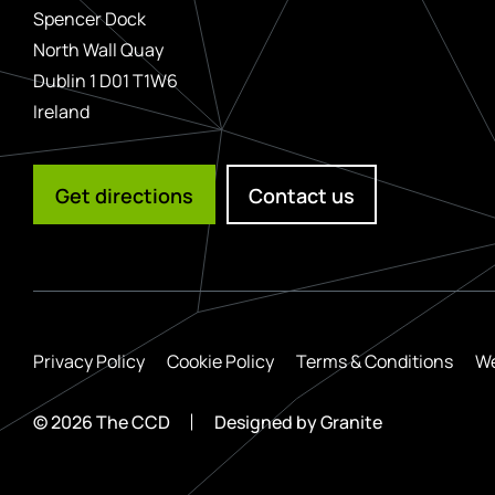
Spencer Dock
North Wall Quay
Dublin 1 D01 T1W6
Ireland
Get directions
Contact us
Privacy Policy
Cookie Policy
Terms & Conditions
We
© 2026 The CCD
Designed by
Granite