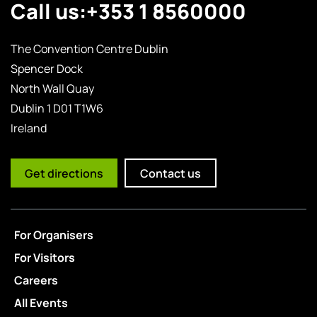
Call us:
+353 1 8560000
The Convention Centre Dublin
Spencer Dock
North Wall Quay
Dublin 1 D01 T1W6
Ireland
Get directions
Contact us
For Organisers
For Visitors
Careers
All Events