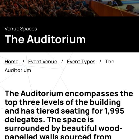
Venue Spaces
The Auditorium
Home
/
Event Venue
/
Event Types
/
The
Auditorium
The Auditorium encompasses the
top three levels of the building
and has tiered seating for 1,995
delegates. The space is
surrounded by beautiful wood-
panelled walls sourced from