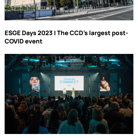
ESGE Days 2023 | The CCD’s largest post-
COVID event