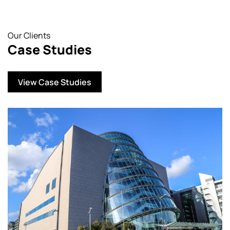
Our Clients
Case Studies
View Case Studies