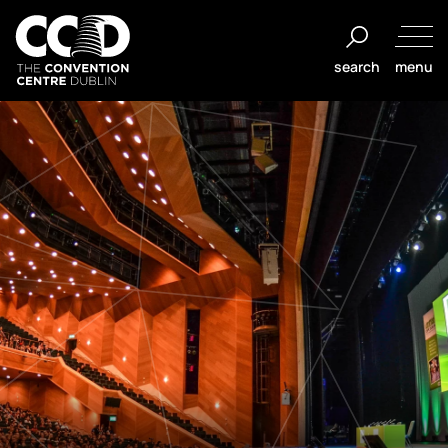
Skip
to
search
menu
content
The
Convention
Centre
Dublin