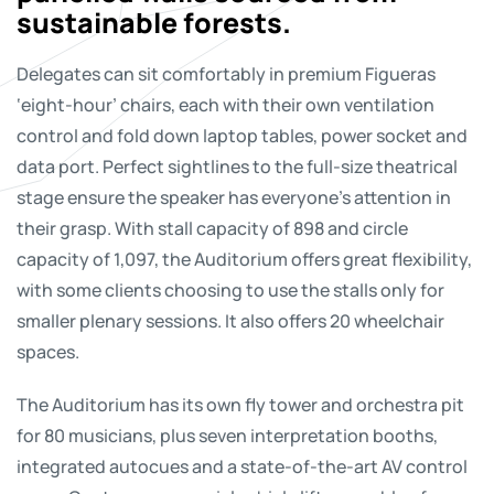
sustainable forests.
Delegates can sit comfortably in premium Figueras
‘eight-hour’ chairs, each with their own ventilation
control and fold down laptop tables, power socket and
data port. Perfect sightlines to the full-size theatrical
stage ensure the speaker has everyone’s attention in
their grasp. With stall capacity of 898 and circle
capacity of 1,097, the Auditorium offers great flexibility,
with some clients choosing to use the stalls only for
smaller plenary sessions. It also offers 20 wheelchair
spaces.
The Auditorium has its own fly tower and orchestra pit
for 80 musicians, plus seven interpretation booths,
integrated autocues and a state-of-the-art AV control