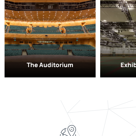
The Auditorium
Exhi