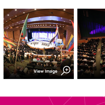
View Image