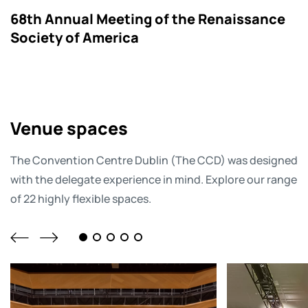
68th Annual Meeting of the Renaissance
Society of America
Venue spaces
The Convention Centre Dublin (The CCD) was designed
with the delegate experience in mind. Explore our range
of 22 highly flexible spaces.