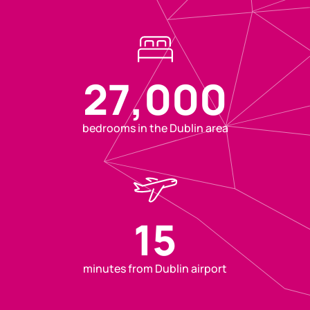
27,000
bedrooms in the Dublin area
15
minutes from Dublin airport