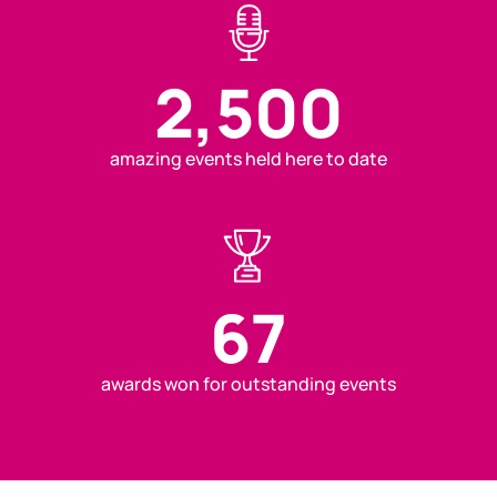
2,500
amazing events held here to date
67
awards won for outstanding events