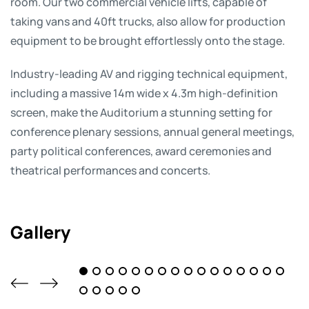
room. Our two commercial vehicle lifts, capable of
taking vans and 40ft trucks, also allow for production
equipment to be brought effortlessly onto the stage.
Industry-leading AV and rigging technical equipment,
including a massive 14m wide x 4.3m high-definition
screen, make the Auditorium a stunning setting for
conference plenary sessions, annual general meetings,
party political conferences, award ceremonies and
theatrical performances and concerts.
Gallery
1
2
3
4
5
6
7
8
9
10
11
12
17
18
19
20
21