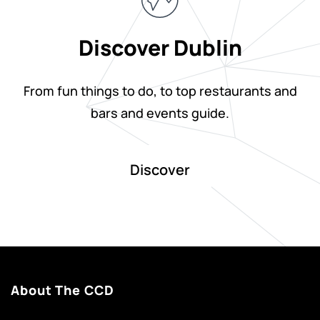
Discover Dublin
From fun things to do, to top restaurants and
bars and events guide.
Discover
About The CCD