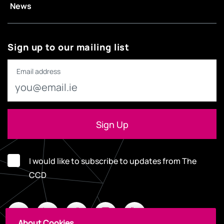
News
Sign up to our mailing list
Email address
I would like to subscribe to updates from The
CCD
About Cookies