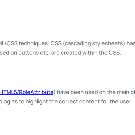
/CSS techniques. CSS (cascading stylesheets) has b
used on buttons etc. are created within the CSS.
/HTML5/RoleAttribute
) have been used on the main bl
ologies to highlight the correct content for the user.