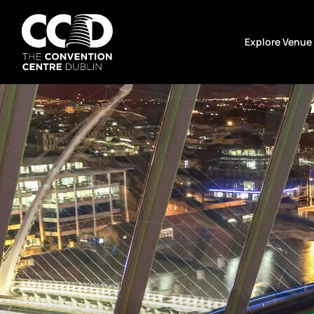
Skip
to
Explore Venue
content
The
Convention
Centre
Dublin