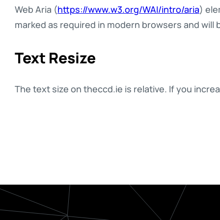
Web Aria (
https://www.w3.org/WAI/intro/aria
) ele
marked as required in modern browsers and will 
Text Resize
The text size on theccd.ie is relative. If you in