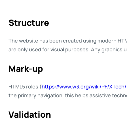
Structure
The website has been created using modern HTML
are only used for visual purposes. Any graphics 
Mark-up
HTML5 roles (
https://www.w3.org/wiki/PF/XTech
the primary navigation, this helps assistive techn
Validation