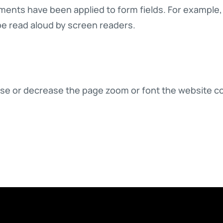
ments have been applied to form fields. For example, a
be read aloud by screen readers.
crease or decrease the page zoom or font the website c