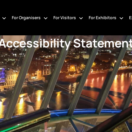
For Organisers
For Visitors
For Exhibitors
E
Accessibility Statemen