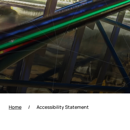
Home
/
Accessibility Statement