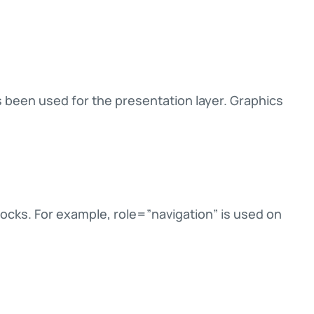
een used for the presentation layer. Graphics
ocks. For example, role=”navigation” is used on