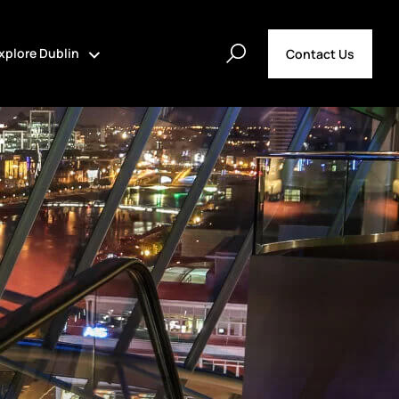
xplore Dublin
Contact Us
t