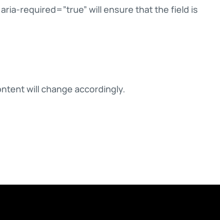
ria-required=”true” will ensure that the field is
ontent will change accordingly.