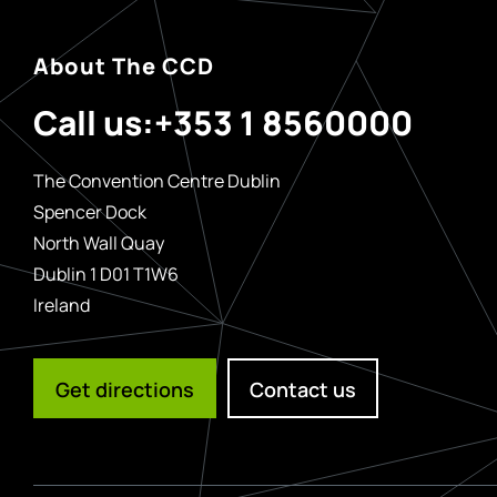
About The CCD
Call us:
+353 1 8560000
The Convention Centre Dublin
Spencer Dock
North Wall Quay
Dublin 1 D01 T1W6
Ireland
Get directions
Contact us