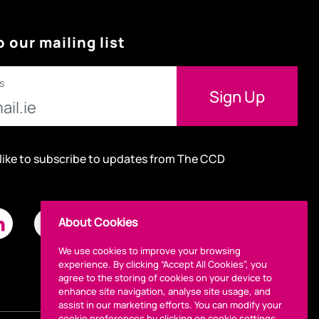
o our mailing list
s
 like to subscribe to updates from The CCD
About Cookies
We use cookies to improve your browsing
experience. By clicking “Accept All Cookies”, you
agree to the storing of cookies on your device to
enhance site navigation, analyse site usage, and
assist in our marketing efforts. You can modify your
cookie preferences by clicking on cookie settings