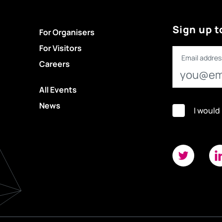
Sign up t
For Organisers
For Visitors
Email addres
Careers
All Events
News
I would