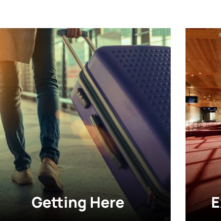
Getting Here
E