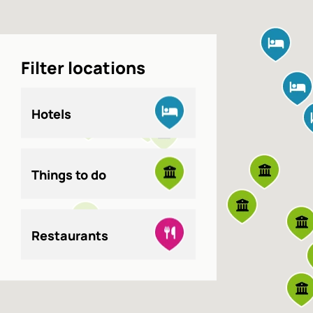
Filter locations
Hotels
Things to do
Restaurants