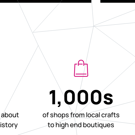
+
1,000
s
 about
of shops from local crafts
history
to high end boutiques