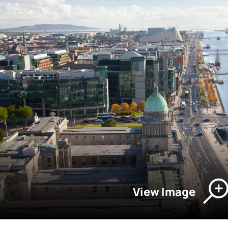
View Image