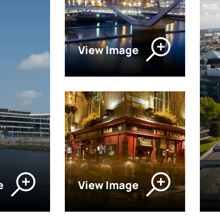
View Image
e
View Image