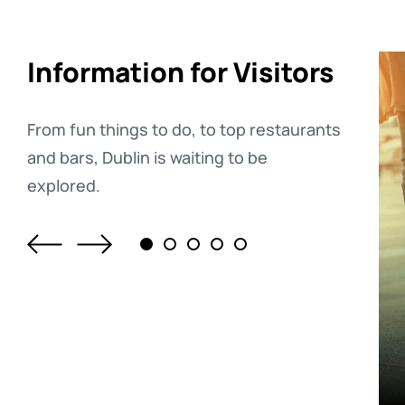
Information for Visitors
From fun things to do, to top restaurants
and bars, Dublin is waiting to be
explored.