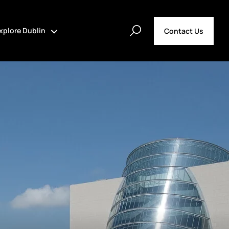
xplore Dublin
Contact Us