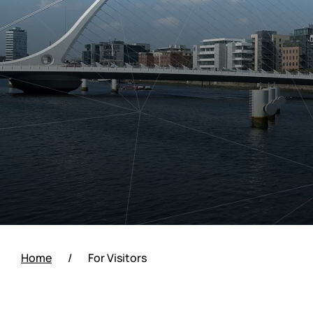
Home
/
For Visitors