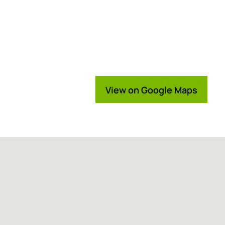
View on Google Maps