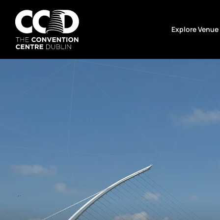
Skip
to
Explore Venue
content
The
Convention
Centre
Dublin