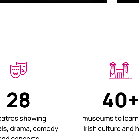
28
40
eatres showing
museums to learn
ls, drama, comedy
Irish culture and 
and concerts