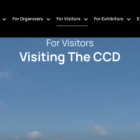
For Organisers
For Visitors
For Exhibitors
E
For Visitors
Visiting The CCD