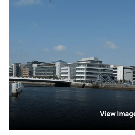
View Imag