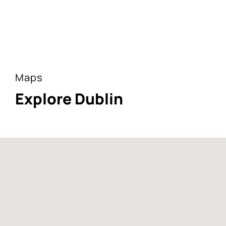
Maps
Explore Dublin