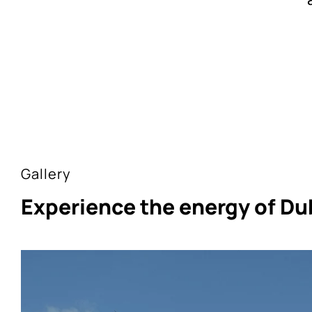
Gallery
Experience the energy of Du