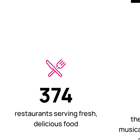
374
restaurants serving fresh,
th
delicious food
musica