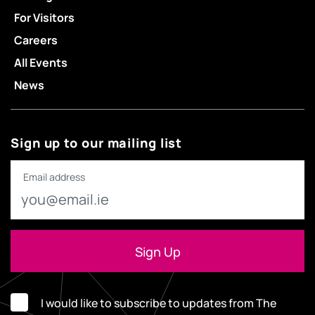
For Visitors
Careers
All Events
News
Sign up to our mailing list
Email address
I would like to subscribe to updates from The