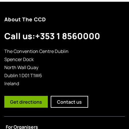
About The CCD
Call us:
+353 1 8560000
The Convention Centre Dublin
Spencer Dock
North Wall Quay
Dublin 1 D01 T1W6
Ireland
Get directions
Contact us
For Organisers