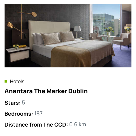
Hotels
Anantara The Marker Dublin
Stars
:
5
Bedrooms
:
187
Distance from The CCD
:
0.6 km