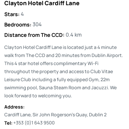
Clayton Hotel Cardiff Lane
Stars
:
4
Bedrooms
:
304
Distance from The CCD
:
0.4 km
Clayton Hotel Cardiff Lane is located just a 4 minute
walk from The CCD and 20 minutes from Dublin Airport.
This 4 star hotel offers complimentary Wi-Fi
throughout the property and access to Club Vitae
Leisure Club including a fully equipped Gym, 22m
swimming pool, Sauna Steam Room and Jacuzzi. We
look forward to welcoming you.
Address
:
Cardiff Lane, Sir John Rogerson's Quay, Dublin 2
Tel
:
+353 (0)1 643 9500