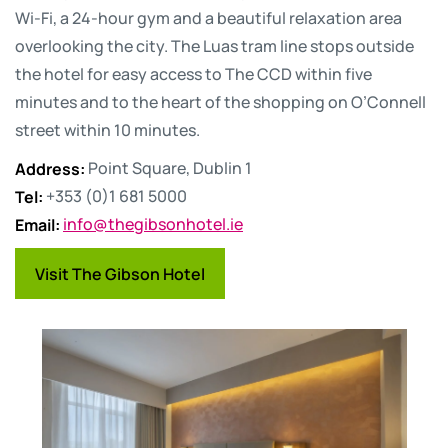
Wi-Fi, a 24-hour gym and a beautiful relaxation area
overlooking the city. The Luas tram line stops outside
the hotel for easy access to The CCD within five
minutes and to the heart of the shopping on O’Connell
street within 10 minutes.
Address
:
Point Square, Dublin 1
Tel
:
+353 (0)1 681 5000
Email
:
info@thegibsonhotel.ie
Visit The Gibson Hotel