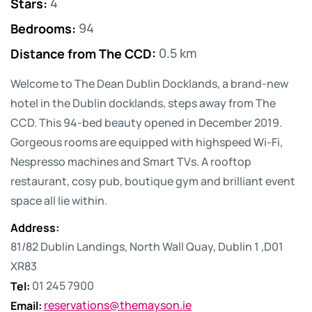
Stars
:
4
Bedrooms
:
94
Distance from The CCD
:
0.5 km
Welcome to The Dean Dublin Docklands, a brand-new
hotel in the Dublin docklands, steps away from The
CCD. This 94-bed beauty opened in December 2019.
Gorgeous rooms are equipped with highspeed Wi-Fi,
Nespresso machines and Smart TVs. A rooftop
restaurant, cosy pub, boutique gym and brilliant event
space all lie within.
Address
:
81/82 Dublin Landings, North Wall Quay, Dublin 1 ,D01
XR83
Tel
:
01 245 7900
Email
:
reservations@themayson.ie