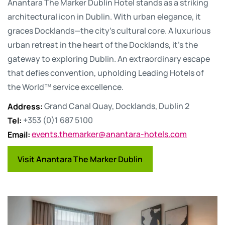
Anantara The Marker Dublin Hotel stands as a striking
architectural icon in Dublin. With urban elegance, it
graces Docklands—the city's cultural core. A luxurious
urban retreat in the heart of the Docklands, it's the
gateway to exploring Dublin. An extraordinary escape
that defies convention, upholding Leading Hotels of
the World™ service excellence.
Address
:
Grand Canal Quay, Docklands, Dublin 2
Tel
:
+353 (0)1 687 5100
Email
:
events.themarker@anantara-hotels.com
Visit Anantara The Marker Dublin