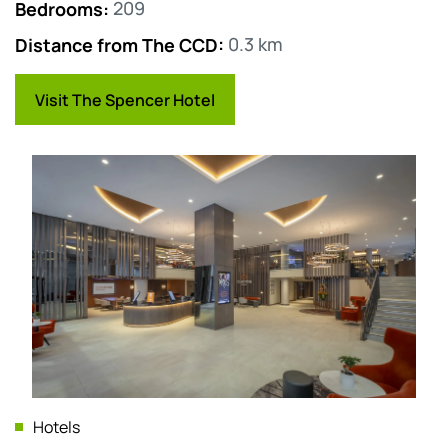
Bedrooms
:
209
Distance from The CCD
:
0.3 km
Visit The Spencer Hotel
Hotels