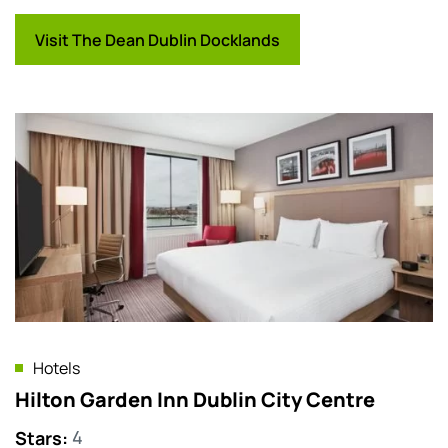
Visit The Dean Dublin Docklands
Hotels
Hilton Garden Inn Dublin City Centre
Stars
:
4