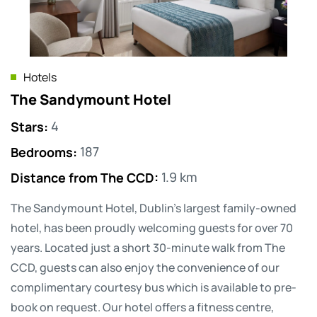
Hotels
The Sandymount Hotel
Stars
:
4
Bedrooms
:
187
Distance from The CCD
:
1.9 km
The Sandymount Hotel, Dublin’s largest family-owned
hotel, has been proudly welcoming guests for over 70
years. Located just a short 30-minute walk from The
CCD, guests can also enjoy the convenience of our
complimentary courtesy bus which is available to pre-
book on request. Our hotel offers a fitness centre,