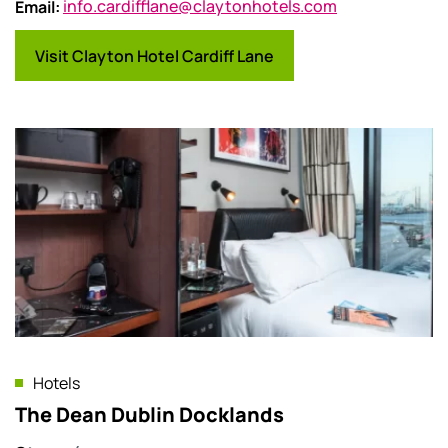
Email
:
info.cardifflane@claytonhotels.com
Visit Clayton Hotel Cardiff Lane
Hotels
The Dean Dublin Docklands