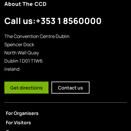
About The CCD
Call us:
+353 1 8560000
The Convention Centre Dublin
Spencer Dock
North Wall Quay
Dublin 1 D01 T1W6
Ireland
Get directions
Contact us
For Organisers
For Visitors