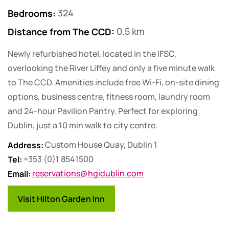
Bedrooms
:
324
Distance from The CCD
:
0.5 km
Newly refurbished hotel, located in the IFSC,
overlooking the River Liffey and only a five minute walk
to The CCD. Amenities include free Wi-Fi, on-site dining
options, business centre, fitness room, laundry room
and 24-hour Pavilion Pantry. Perfect for exploring
Dublin, just a 10 min walk to city centre.
Address
:
Custom House Quay, Dublin 1
Tel
:
+353 (0)1 8541500
Email
:
reservations@hgidublin.com
Visit Hilton Garden Inn