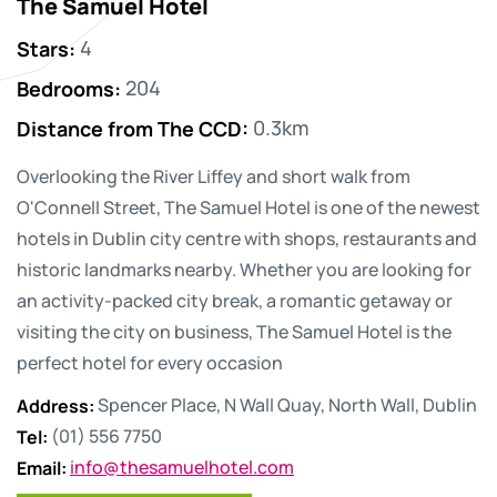
The Samuel Hotel
Stars
:
4
Bedrooms
:
204
Distance from The CCD
:
0.3km
Overlooking the River Liffey and short walk from
O'Connell Street, The Samuel Hotel is one of the newest
hotels in Dublin city centre with shops, restaurants and
historic landmarks nearby. Whether you are looking for
an activity-packed city break, a romantic getaway or
visiting the city on business, The Samuel Hotel is the
perfect hotel for every occasion
Address
:
Spencer Place, N Wall Quay, North Wall, Dublin
Tel
:
(01) 556 7750
Email
:
info@thesamuelhotel.com