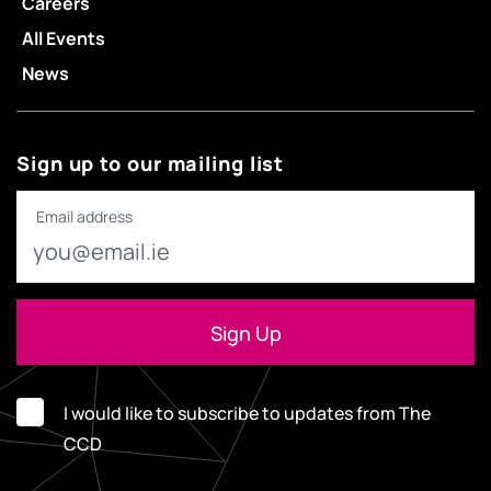
Careers
All Events
News
Sign up to our mailing list
Email address
I would like to subscribe to updates from The
CCD