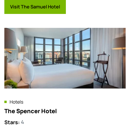
Visit The Samuel Hotel
Hotels
The Spencer Hotel
Stars
:
4