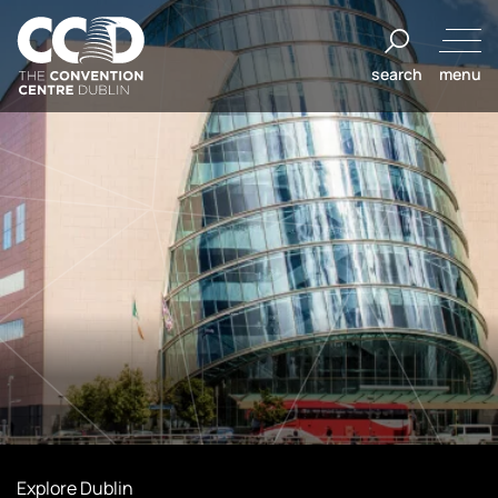
Skip
to
search
menu
content
The
Convention
Centre
Dublin
Explore Dublin