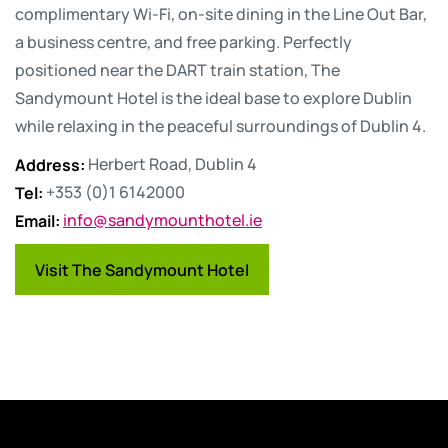
complimentary Wi-Fi, on-site dining in the Line Out Bar,
a business centre, and free parking. Perfectly
positioned near the DART train station, The
Sandymount Hotel is the ideal base to explore Dublin
while relaxing in the peaceful surroundings of Dublin 4.
Address
:
Herbert Road, Dublin 4
Tel
:
+353 (0)1 6142000
Email
:
info@sandymounthotel.ie
Visit The Sandymount Hotel