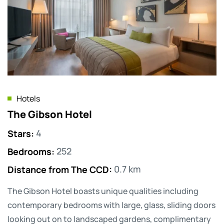
Hotels
The Gibson Hotel
Stars
:
4
Bedrooms
:
252
Distance from The CCD
:
0.7 km
The Gibson Hotel boasts unique qualities including
contemporary bedrooms with large, glass, sliding doors
looking out on to landscaped gardens, complimentary