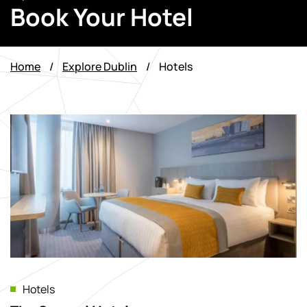
Book Your Hotel
Home
/
Explore Dublin
/
Hotels
Hotels