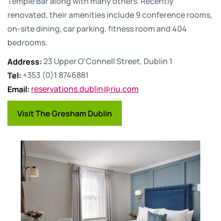
Temple Bar along with many others. Recently
renovated, their amenities include 9 conference rooms,
on-site dining, car parking, fitness room and 404
bedrooms.
Address
:
23 Upper O'Connell Street, Dublin 1
Tel
:
+353 (0)1 8746881
Email
:
reservations.dublin@riu.com
Visit The Gresham Dublin