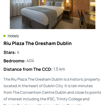
Hotels
Riu Plaza The Gresham Dublin
Stars
:
4
Bedrooms
:
404
Distance from The CCD
:
1.5 km
The Riu Plaza The Gresham Dublin is a historic property
located in the heart of Dublin City. It is ten minutes
from The Convention Centre Dublin and close to points
of interest including the IFSC, Trinity College and