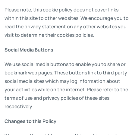
Please note, this cookie policy does not cover links
within this site to other websites. We encourage you to
read the privacy statement on any other websites you
visit to determine their cookies policies.
Social Media Buttons
We use social media buttons to enable you to share or
bookmark web pages. These buttons link to third party
social media sites which may log information about
your activities while on the internet. Please refer to the
terms of use and privacy policies of these sites
respectively
Changes to this Policy