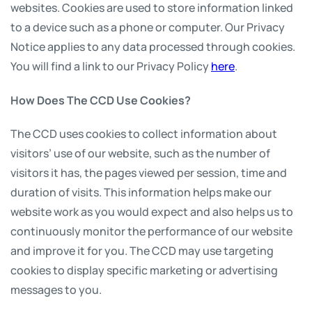
websites. Cookies are used to store information linked
to a device such as a phone or computer. Our Privacy
Notice applies to any data processed through cookies.
You will find a link to our Privacy Policy
here
.
How Does The CCD Use Cookies?
The CCD uses cookies to collect information about
visitors’ use of our website, such as the number of
visitors it has, the pages viewed per session, time and
duration of visits. This information helps make our
website work as you would expect and also helps us to
continuously monitor the performance of our website
and improve it for you. The CCD may use targeting
cookies to display specific marketing or advertising
messages to you.