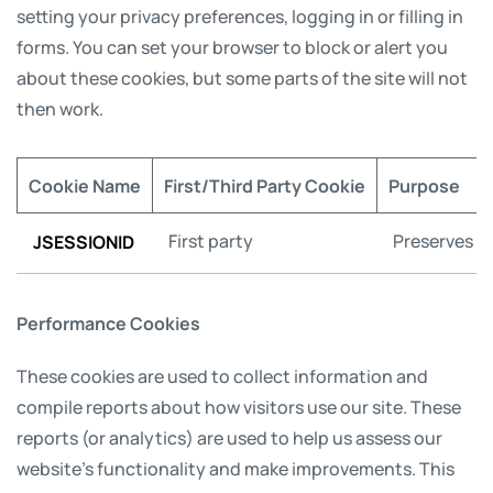
setting your privacy preferences, logging in or filling in
forms. You can set your browser to block or alert you
about these cookies, but some parts of the site will not
then work.
Cookie Name
First/Third Party Cookie
Purpose
JSESSIONID
First party
Preserves us
Performance Cookies
These cookies are used to collect information and
compile reports about how visitors use our site. These
reports (or analytics) are used to help us assess our
website’s functionality and make improvements. This