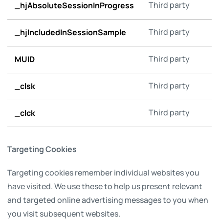
_hjAbsoluteSessionInProgress
Third party
_hjIncludedInSessionSample
Third party
MUID
Third party
_clsk
Third party
_clck
Third party
Targeting Cookies
Targeting cookies remember individual websites you
have visited. We use these to help us present relevant
and targeted online advertising messages to you when
you visit subsequent websites.