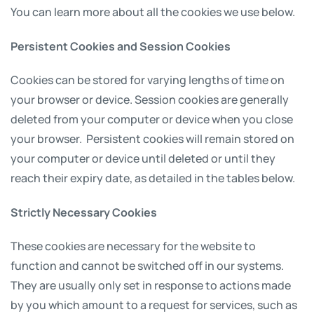
You can learn more about all the cookies we use below.
Persistent Cookies and Session Cookies
Cookies can be stored for varying lengths of time on
your browser or device. Session cookies are generally
deleted from your computer or device when you close
your browser. Persistent cookies will remain stored on
your computer or device until deleted or until they
reach their expiry date, as detailed in the tables below.
Strictly Necessary Cookies
These cookies are necessary for the website to
function and cannot be switched off in our systems.
They are usually only set in response to actions made
by you which amount to a request for services, such as