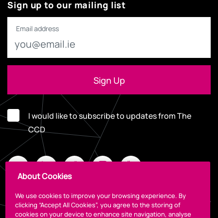
Sign up to our mailing list
Email address
I would like to subscribe to updates from The
CCD
About Cookies
We use cookies to improve your browsing experience. By
clicking “Accept All Cookies”, you agree to the storing of
cookies on your device to enhance site navigation, analyse
Legal