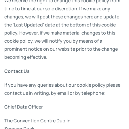
We reserve the right to change this cookie policy from
time to time at our sole discretion. If we make any
changes, we will post these changes here and update
the ‘Last Updated’ date at the bottom of this cookie
policy. However, if we make material changes to this
cookie policy, we will notify you by means of a
prominent notice on our website prior to the change
becoming effective.
Contact Us
If you have any queries about our cookie policy please
contact us in writing, by email or by telephone:
Chief Data Officer
The Convention Centre Dublin
Spencer Dock