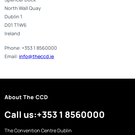
North Wall Quay
Dublin 1
D01 T1W6
Ireland
Phone: +353 1 8560000
Email:
info@theccd.ie
About The CCD
Call us:
+353 1 8560000
The Convention Centre Dublin