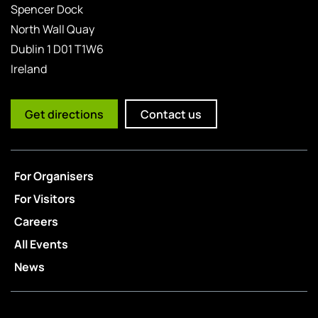
Spencer Dock
North Wall Quay
Dublin 1 D01 T1W6
Ireland
Get directions
Contact us
For Organisers
For Visitors
Careers
All Events
News