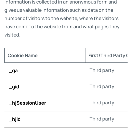
information is collected in an anonymous form and
gives us valuable information such as data on the
number of visitors to the website, where the visitors
have come to the website from and what pages they
visited.
Cookie Name
First/Third Party C
_ga
Third party
_gid
Third party
_hjSessionUser
Third party
_hjid
Third party