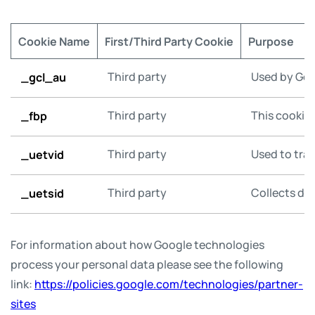
Cookie Name
First/Third Party Cookie
Purpose
_gcl_au
Third party
Used by Goo
_fbp
Third party
This cookie 
_uetvid
Third party
Used to trac
_uetsid
Third party
Collects dat
For information about how Google technologies
process your personal data please see the following
link:
https://policies.google.com/technologies/partner-
sites