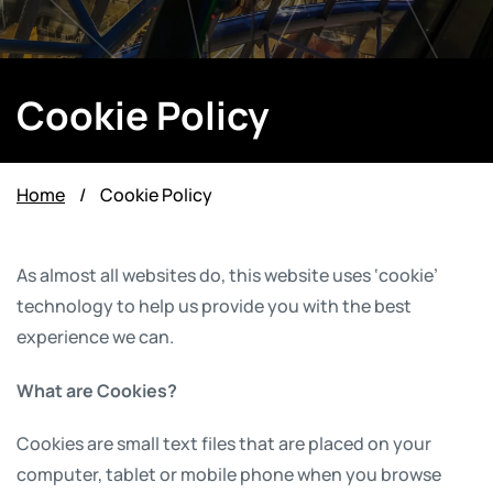
Cookie Policy
Home
/
Cookie Policy
As almost all websites do, this website uses ‘cookie’
technology to help us provide you with the best
experience we can.
What are Cookies?
Cookies are small text files that are placed on your
computer, tablet or mobile phone when you browse