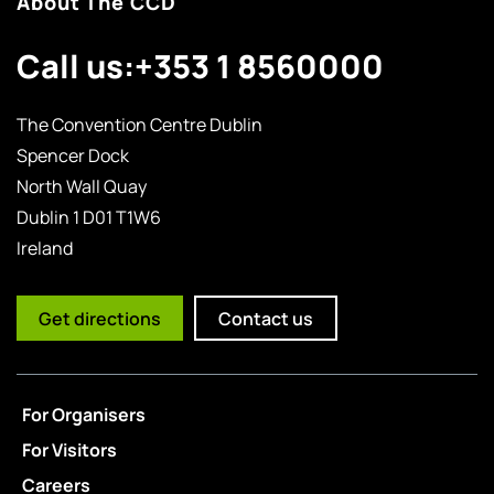
About The CCD
Call us:
+353 1 8560000
The Convention Centre Dublin
Spencer Dock
North Wall Quay
Dublin 1 D01 T1W6
Ireland
Get directions
Contact us
For Organisers
For Visitors
Careers