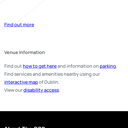
Find out more
Venue Information
Find out
how to get here
and information on
parking
.
Find services and amenities nearby using our
interactive map
of Dublin.
View our
disability access
.