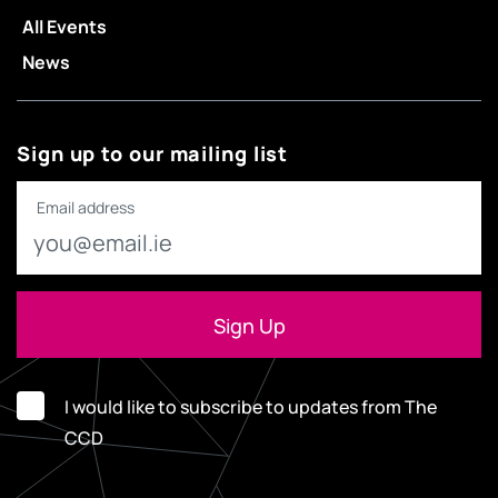
All Events
News
Sign up to our mailing list
Email address
I would like to subscribe to updates from The
CCD