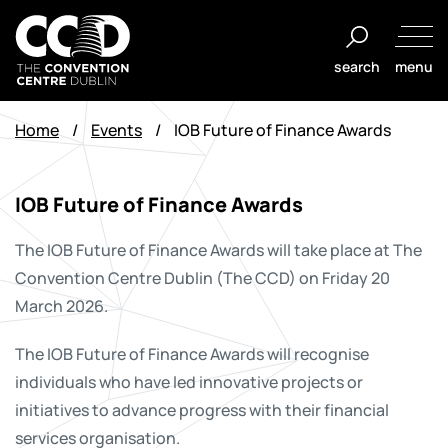
Skip
to
search
menu
content
The
Convention
Home
/
Events
/
IOB Future of Finance Awards
Centre
Dublin
IOB Future of Finance Awards
The IOB Future of Finance Awards will take place at The
Convention Centre Dublin (The CCD) on Friday 20
March 2026.
The IOB Future of Finance Awards will recognise
individuals who have led innovative projects or
initiatives to advance progress with their financial
services organisation.