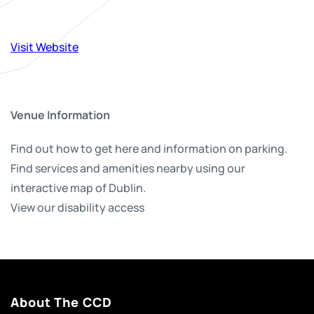
Visit Website
Venue Information
Find out how to get here and information on parking.
Find services and amenities nearby using our
interactive map of Dublin.
View our disability access
About The CCD