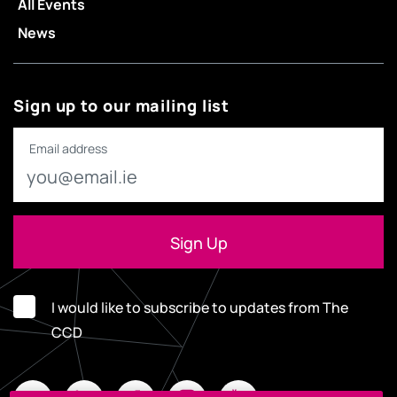
All Events
News
Sign up to our mailing list
Email address
I would like to subscribe to updates from The
CCD