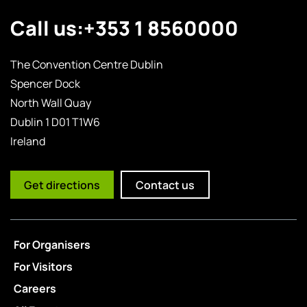
Call us:
+353 1 8560000
The Convention Centre Dublin
Spencer Dock
North Wall Quay
Dublin 1 D01 T1W6
Ireland
Get directions
Contact us
For Organisers
For Visitors
Careers