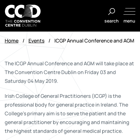
Skip
to
search
menu
content
The
Convention
Home
/
Events
/
ICGP Annual Conference and AGM
Centre
Dublin
The ICGP Annual Conference and AGM will take place at
The Convention Centre Dublin on Friday 03 and
Saturday 04 May 2019.
Irish College of General Practitioners (ICGP) is the
professional body for general practice in Ireland. The
College's primary aim is to serve the patient and the
general practitioner by encouraging and maintaining
the highest standards of general medical practice.