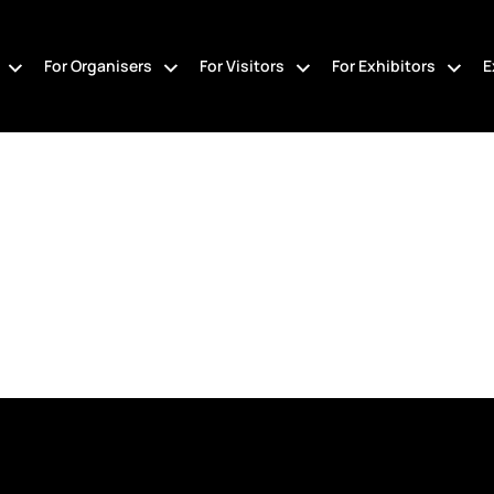
For Organisers
For Visitors
For Exhibitors
E