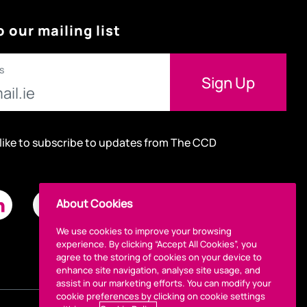
o our mailing list
s
 like to subscribe to updates from The CCD
About Cookies
We use cookies to improve your browsing
experience. By clicking “Accept All Cookies”, you
agree to the storing of cookies on your device to
enhance site navigation, analyse site usage, and
assist in our marketing efforts. You can modify your
cookie preferences by clicking on cookie settings