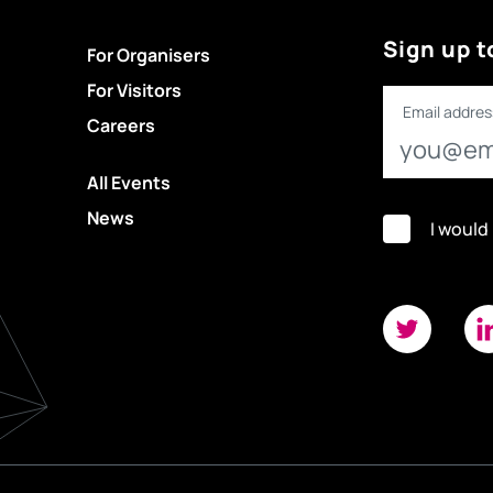
Sign up t
For Organisers
For Visitors
Email addres
Careers
All Events
News
I would