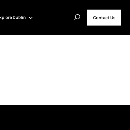
xplore Dublin
Contact Us