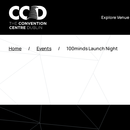
Skip
to
Explore Venue
content
The
Convention
Home
/
Events
/
100minds Launch Night
Centre
Dublin