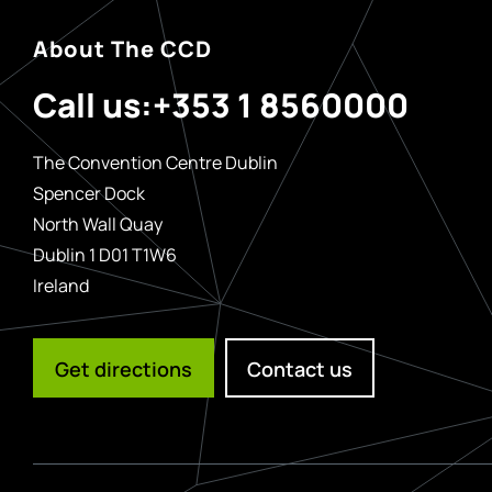
About The CCD
Call us:
+353 1 8560000
The Convention Centre Dublin
Spencer Dock
North Wall Quay
Dublin 1 D01 T1W6
Ireland
Get directions
Contact us