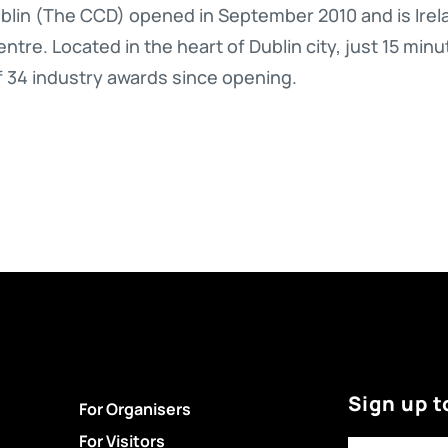
lin (The CCD) opened in September 2010 and is Irela
ntre. Located in the heart of Dublin city, just 15 minu
f 34 industry awards since opening.
Sign up t
For Organisers
For Visitors