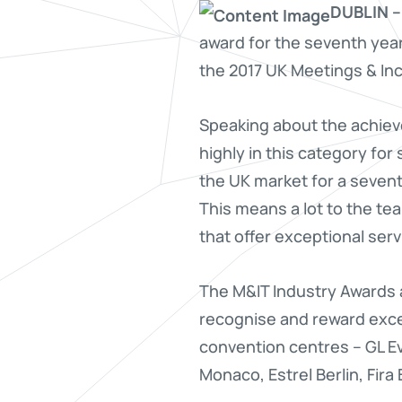
DUBLIN –
award for the seventh year
the 2017 UK Meetings & Inc
Speaking about the achie
highly in this category fo
the UK market for a sevent
This means a lot to the te
that offer exceptional ser
The M&IT Industry Awards 
recognise and reward excel
convention centres – GL E
Monaco, Estrel Berlin, Fir