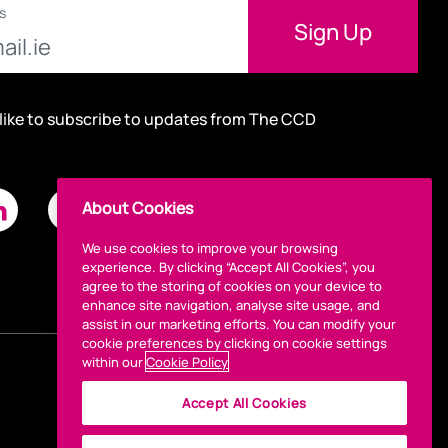
s
 like to subscribe to updates from The CCD
About Cookies
We use cookies to improve your browsing
experience. By clicking “Accept All Cookies”, you
agree to the storing of cookies on your device to
enhance site navigation, analyse site usage, and
assist in our marketing efforts. You can modify your
cookie preferences by clicking on cookie settings
within our
Cookie Policy
Accept All Cookies