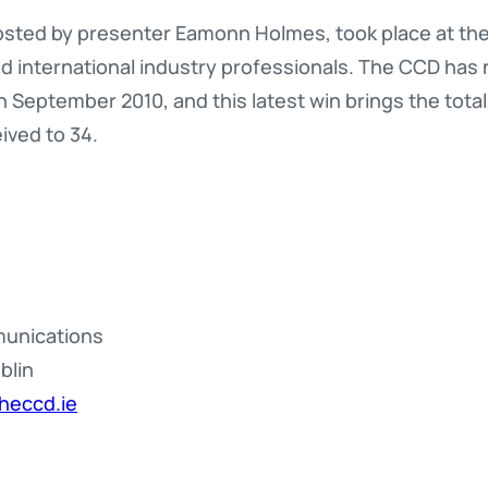
osted by presenter Eamonn Holmes, took place at the 
and international industry professionals. The CCD ha
n September 2010, and this latest win brings the tota
ived to 34.
munications
blin
heccd.ie