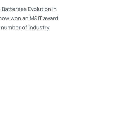
Battersea Evolution in
s now won an M&IT award
l number of industry