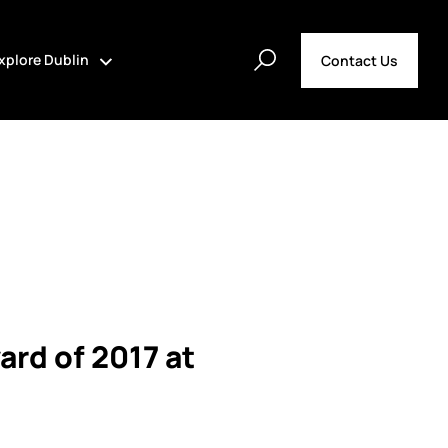
xplore Dublin
Contact Us
ard of 2017 at