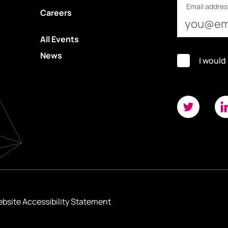
Email addres
Careers
All Events
News
I would
bsite Accessibility Statement