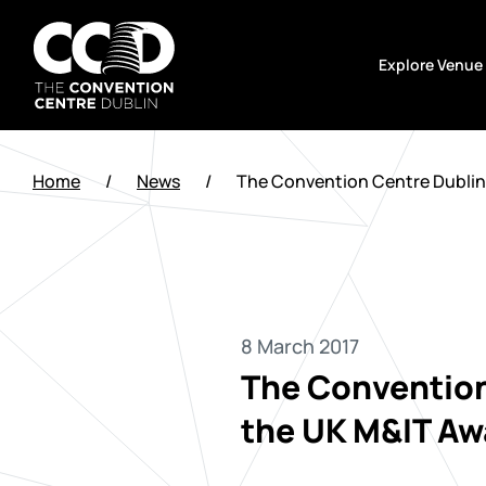
Skip
to
Explore Venue
content
The
Convention
Home
/
News
/
The Convention Centre Dublin w
Centre
Dublin
8 March 2017
The Convention 
the UK M&IT Aw