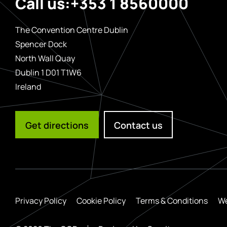
Call us:
+353 1 8560000
The Convention Centre Dublin
Spencer Dock
North Wall Quay
Dublin 1 D01 T1W6
Ireland
Get directions
Contact us
Privacy Policy
Cookie Policy
Terms & Conditions
We