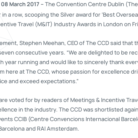
 08 March 2017 –
The Convention Centre Dublin (The
 in a row, scooping the Silver award for ‘Best Overs
entive Travel (M&IT) Industry Awards in London on Fr
vement, Stephen Meehan, CEO of The CCD said that t
r seven consecutive years. “We are delighted to be rec
h year running and would like to sincerely thank eve
am here at The CCD, whose passion for excellence dri
vice and exceed expectations.”
are voted for by readers of Meetings & Incentive Tra
lence in the industry. The CCD was shortlisted agains
vents CCIB (Centre Convencions Internacional Barcel
a Barcelona and RAI Amsterdam.