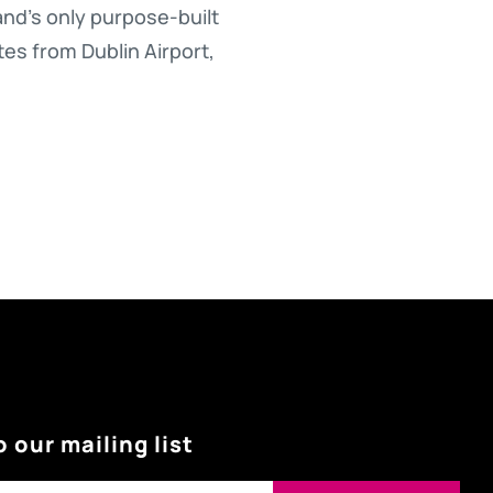
nd’s only purpose-built
tes from Dublin Airport,
o our mailing list