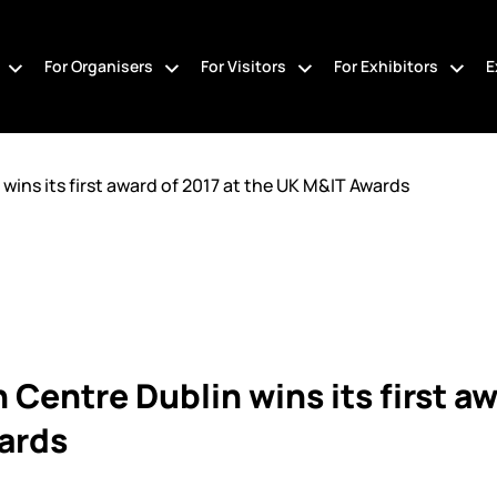
For Organisers
For Visitors
For Exhibitors
E
ins its first award of 2017 at the UK M&IT Awards
Centre Dublin wins its first aw
ards