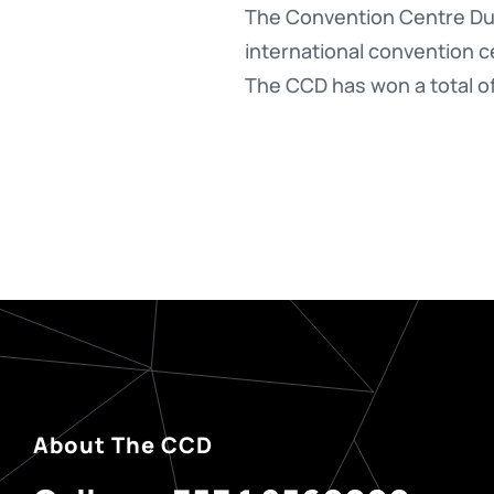
The Convention Centre Dub
international convention ce
The CCD has won a total o
About The CCD