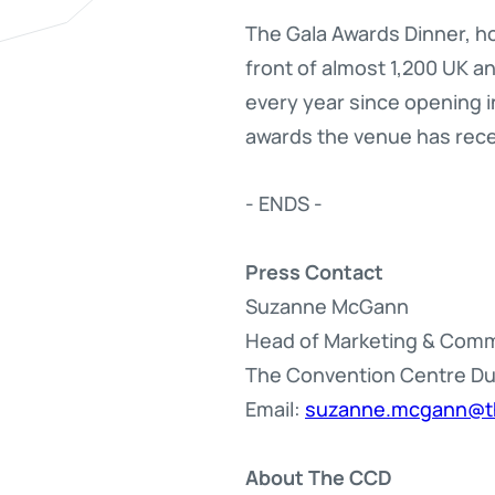
The Gala Awards Dinner, h
front of almost 1,200 UK 
every year since opening i
awards the venue has rece
- ENDS -
Press Contact
Suzanne McGann
Head of Marketing & Com
The Convention Centre Du
Email:
suzanne.mcgann@t
About The CCD