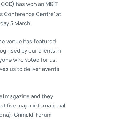
 CCD) has won an M&IT
eas Conference Centre’ at
iday 3 March.
he venue has featured
ognised by our clients in
ryone who voted for us.
ves us to deliver events
vel magazine and they
t five major international
ona), Grimaldi Forum