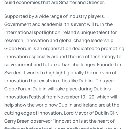
build economies that are Smarter and Greener.
Supported by a wide range of industry players,
Government and academia, this event will turn the
international spotlight on Ireland’s unique talent for
research, innovation and global change leadership.
Globe Forum is an organization dedicated to promoting
innovation especially around the use of technology to
solve current and future urban challenges. Founded in
Sweden it works to highlight globally the rich vein of
innovation that exists in cities like Dublin. This year
Globe Forum Dublin will take place during Dublin’s
Innovation Festival from November 10 - 20, which will
help show the world how Dublin and Ireland are at the
cutting edge of innovation. Lord Mayor of Dublin Cllr.
Gerry Breen observed: “Innovation is at the heart of
finding solutions locally, nationally and globally to our