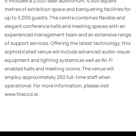
It includes a 2,000-seat auditorium, 4,500 square
metres of exhibition space and banqueting facilities for
up to 3,000 guests. The centre combines flexible and
elegant conference halls and meeting spaces with an
experienced management team and an extensive range
of support services. Offering the latest technology, this
sophisticated venue will include advanced audio-visual
equipment and lighting systems as well as Wi-Fi
enabled halls and meeting rooms. The venue will
employ approximately 250 full-time staff when
operational. For more information, please visit
www.theccd.ie.