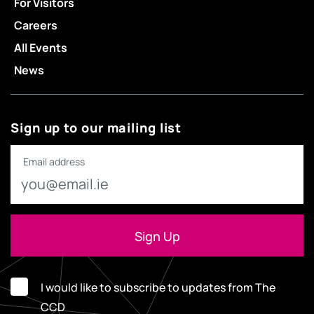
For Visitors
Careers
All Events
News
Sign up to our mailing list
Email address
I would like to subscribe to updates from The
CCD