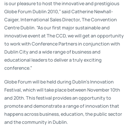
is our pleasure to host the innovative and prestigious
Globe Forum Dublin 2010,” said Catherine Newhall-
Caiger, International Sales Director, The Convention
Centre Dublin. “As our first major sustainable and
innovative event at The CCD, we will get an opportunity
to work with Conference Partners in conjunction with
Dublin City and a wide range of business and
educational leaders to deliver a truly exciting
conference.”
Globe Forum will be held during Dublin’s Innovation
Festival, which will take place between November 10th
and 20th. This festival provides an opportunity to
promote and demonstrate a range of innovation that
happens across business, education, the public sector
and the community in Dublin.