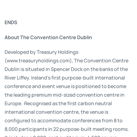
ENDS
About The Convention Centre Dublin
Developed by Treasury Holdings
(www.treasuryholdings.com), The Convention Centre
Dublin is situated in Spencer Dock on the banks of the
River Liffey. Ireland’s first purpose-built international
conference and event venue is positioned to become
the leading premium mid-sized convention centre in
Europe. Recognised as the first carbon neutral
international convention centre, the venue is
configured to accommodate conferences from 8 to
8,000 participants in 22 purpose-built meeting rooms.