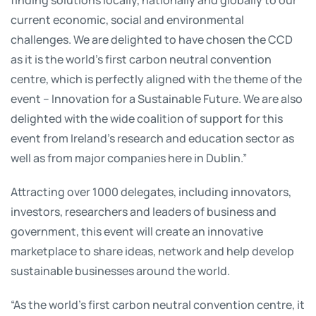
current economic, social and environmental
challenges. We are delighted to have chosen the CCD
as it is the world’s first carbon neutral convention
centre, which is perfectly aligned with the theme of the
event – Innovation for a Sustainable Future. We are also
delighted with the wide coalition of support for this
event from Ireland’s research and education sector as
well as from major companies here in Dublin.”
Attracting over 1000 delegates, including innovators,
investors, researchers and leaders of business and
government, this event will create an innovative
marketplace to share ideas, network and help develop
sustainable businesses around the world.
“As the world’s first carbon neutral convention centre, it