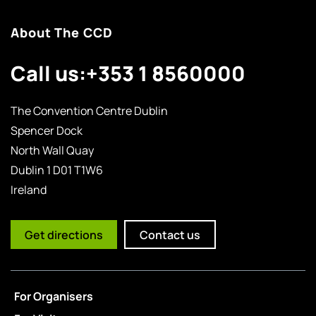
About The CCD
Call us:
+353 1 8560000
The Convention Centre Dublin
Spencer Dock
North Wall Quay
Dublin 1 D01 T1W6
Ireland
Get directions
Contact us
For Organisers