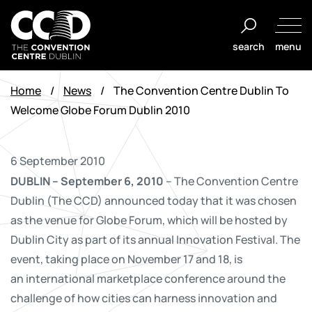
Skip
to
search
menu
content
The
Convention
Home
/
News
/
The Convention Centre Dublin To
Centre
Welcome Globe Forum Dublin 2010
Dublin
6 September 2010
DUBLIN – September 6, 2010
– The Convention Centre
Dublin (The CCD) announced today that it was chosen
as the venue for Globe Forum, which will be hosted by
Dublin City as part of its annual Innovation Festival. The
event, taking place on November 17 and 18, is
an international marketplace conference around the
challenge of how cities can harness innovation and