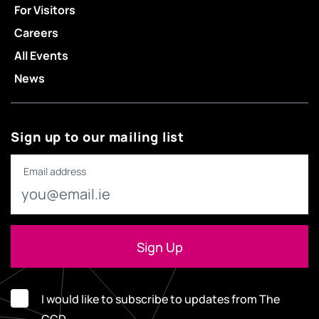
For Visitors
Careers
All Events
News
Sign up to our mailing list
Email address
I would like to subscribe to updates from The
CCD