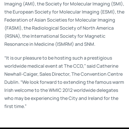
Imaging (AMI), the Society for Molecular Imaging (SMI),
the European Society for Molecular Imaging (ESMI), the
Federation of Asian Societies for Molecular Imaging
(FASMI), the Radiological Society of North America
(RSNA), the International Society for Magnetic
Resonance in Medicine (ISMRM) and SNM.
“It is our pleasure to be hosting such a prestigious
worldwide medical event at The CCD,” said Catherine
Newhall-Caiger, Sales Director, The Convention Centre
Dublin. “We look forward to extending the famous warm
Irish welcome to the WMIC 2012 worldwide delegates
who may be experiencing the City and Ireland for the
first time.”