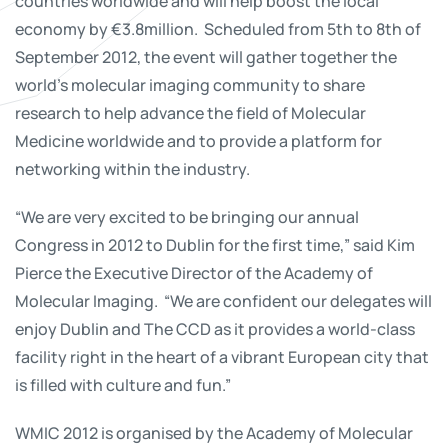
countries worldwide and will help boost the local
economy by €3.8million. Scheduled from 5th to 8th of
September 2012, the event will gather together the
world’s molecular imaging community to share
research to help advance the field of Molecular
Medicine worldwide and to provide a platform for
networking within the industry.
“We are very excited to be bringing our annual
Congress in 2012 to Dublin for the first time,” said Kim
Pierce the Executive Director of the Academy of
Molecular Imaging. “We are confident our delegates will
enjoy Dublin and The CCD as it provides a world-class
facility right in the heart of a vibrant European city that
is filled with culture and fun.”
WMIC 2012 is organised by the Academy of Molecular