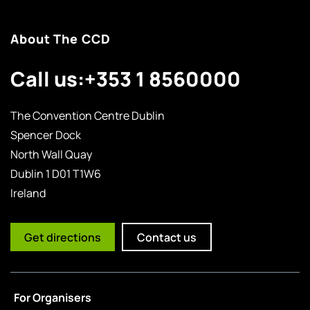
About The CCD
Call us:
+353 1 8560000
The Convention Centre Dublin
Spencer Dock
North Wall Quay
Dublin 1 D01 T1W6
Ireland
Get directions
Contact us
For Organisers