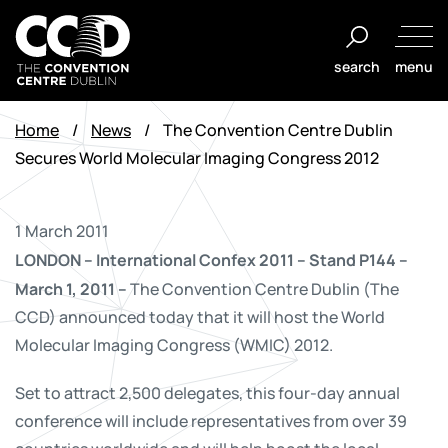
Skip
to
search
menu
content
The
Convention
Home
/
News
/
The Convention Centre Dublin
Centre
Secures World Molecular Imaging Congress 2012
Dublin
1 March 2011
LONDON – International Confex 2011
– Stand P144 –
March 1, 2011 –
The Convention Centre Dublin (The
CCD) announced today that it will host the World
Molecular Imaging Congress (WMIC) 2012.
Set to attract 2,500 delegates, this four-day annual
conference will include representatives from over 39