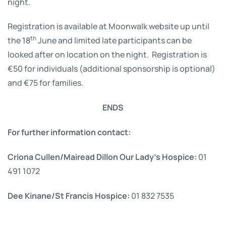
night.
Registration is available at Moonwalk website up until
th
the 18
June and limited late participants can be
looked after on location on the night. Registration is
€50 for individuals (additional sponsorship is optional)
and €75 for families.
ENDS
For further information contact:
Criona Cullen/Mairead Dillon Our Lady’s Hospice:
01
491 1072
Dee Kinane/St Francis Hospice:
01 832 7535