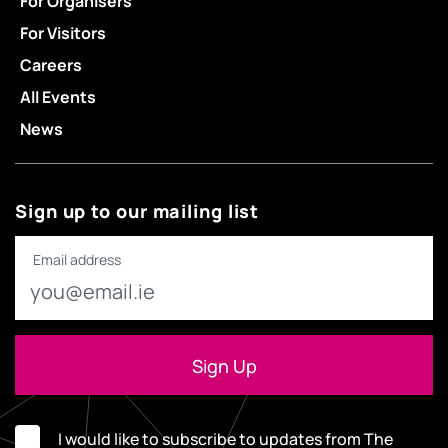
For Organisers
For Visitors
Careers
All Events
News
Sign up to our mailing list
Email address
I would like to subscribe to updates from The