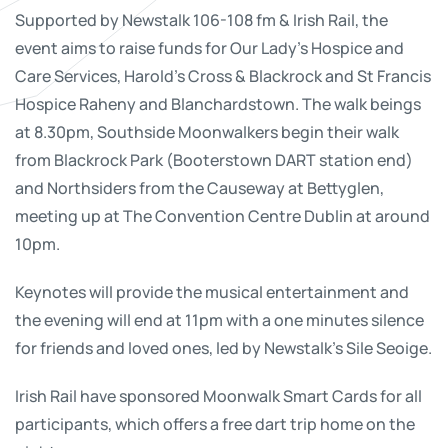
Supported by Newstalk 106-108 fm & Irish Rail, the
event aims to raise funds for Our Lady’s Hospice and
Care Services, Harold’s Cross & Blackrock and St Francis
Hospice Raheny and Blanchardstown. The walk beings
at 8.30pm, Southside Moonwalkers begin their walk
from Blackrock Park (Booterstown DART station end)
and Northsiders from the Causeway at Bettyglen,
meeting up at The Convention Centre Dublin at around
10pm.
Keynotes will provide the musical entertainment and
the evening will end at 11pm with a one minutes silence
for friends and loved ones, led by Newstalk’s Sile Seoige.
Irish Rail have sponsored Moonwalk Smart Cards for all
participants, which offers a free dart trip home on the