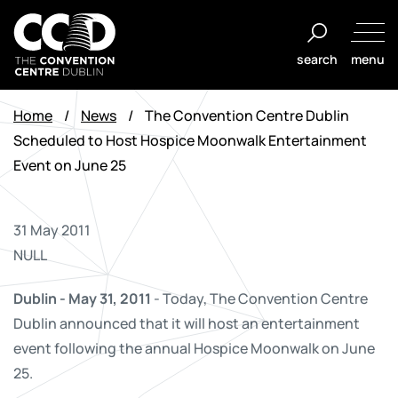
Skip
to
search
menu
content
The
Convention
Home
/
News
/
The Convention Centre Dublin
Centre
Scheduled to Host Hospice Moonwalk Entertainment
Dublin
Event on June 25
31 May 2011
NULL
Dublin - May 31, 2011
- Today, The Convention Centre
Dublin announced that it will host an entertainment
event following the annual Hospice Moonwalk on June
25.