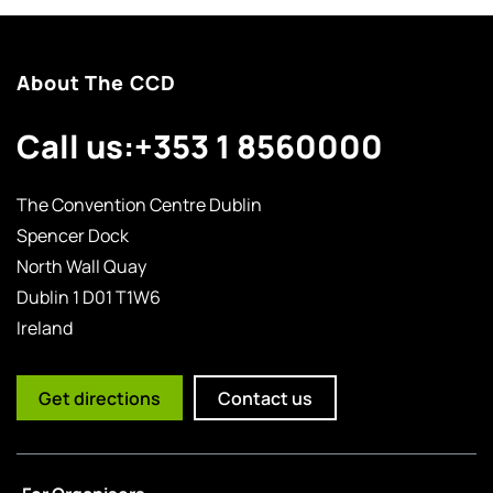
About The CCD
Call us:
+353 1 8560000
The Convention Centre Dublin
Spencer Dock
North Wall Quay
Dublin 1 D01 T1W6
Ireland
Get directions
Contact us