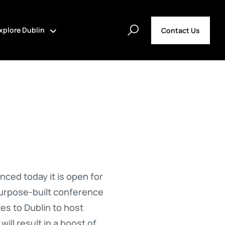
xplore Dublin
Contact Us
ed today it is open for
purpose-built conference
es to Dublin to host
ll result in a boost of