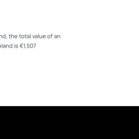
d, the total value of an
eland is €1,507