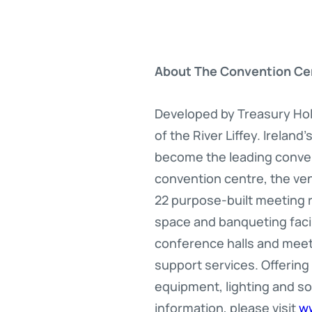
About The Convention Ce
Developed by Treasury Hol
of the River Liffey. Irelan
become the leading convent
convention centre, the ve
22 purpose-built meeting r
space and banqueting facil
conference halls and mee
support services. Offering
equipment, lighting and s
information, please visit
w