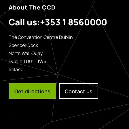
About The CCD
Call us:
+353 1 8560000
The Convention Centre Dublin
Spencer Dock
North Wall Quay
Dublin 1 D01 T1W6
Ireland
Get directions
Contact us