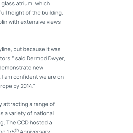
e glass atrium, which
ll height of the building.
blin with extensive views
yline, but because it was
sitors,” said Dermod Dwyer,
o demonstrate new
. I am confident we are on
rope by 2014.”
 attracting a range of
 a variety of national
ng, The CCD hosted a
th
nd 175
Anniversary