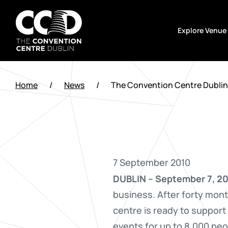
Skip
to
Explore Venue
content
The
Convention
Home
/
News
/
The Convention Centre Dublin 
Centre
Dublin
7 September 2010
DUBLIN – September 7, 20
business. After forty mont
centre is ready to support
events for up to 8,000 peo