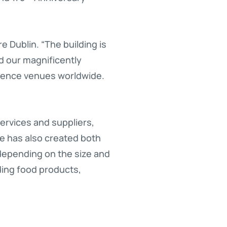
e Dublin. “The building is
d our magnificently
erence venues worldwide.
services and suppliers,
ue has also created both
 depending on the size and
uding food products,