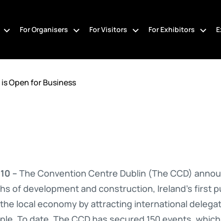
For Organisers
For Visitors
For Exhibitors
E
is Open for Business
10 –
The Convention Centre Dublin (The CCD) announc
hs of development and construction, Ireland’s first 
 the local economy by attracting international delegat
ple. To date, The CCD has secured 150 events, which wi