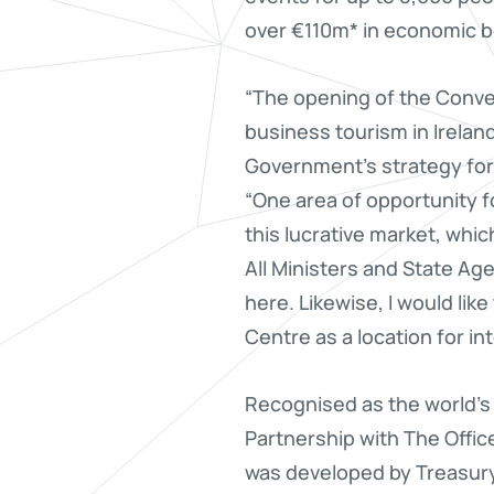
over €110m* in economic be
“The opening of the Conve
business tourism in Ireland.
Government’s strategy for 
“One area of opportunity fo
this lucrative market, whic
All Ministers and State Age
here. Likewise, I would lik
Centre as a location for i
Recognised as the world’s f
Partnership with The Office
was developed by Treasury 