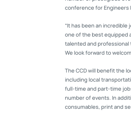
conference for Engineers I
“It has been an incredible 
one of the best equipped 
talented and professional
We look forward to welcomi
The CCD will benefit the lo
including local transporta
full-time and part-time jo
number of events. In additi
consumables, print and se