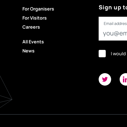
Sign up t
For Organisers
For Visitors
Email addres
Careers
All Events
News
I would