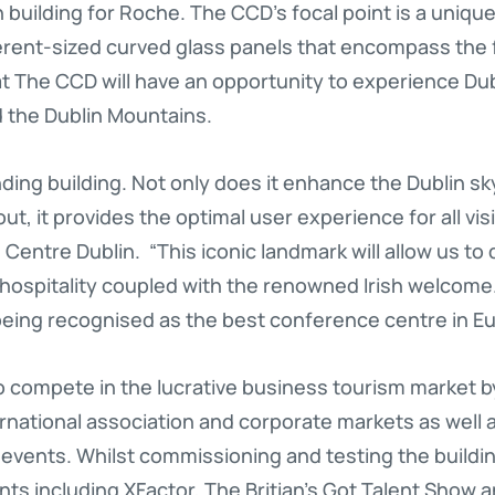
ish building for Roche. The CCD’s focal point is a uniqu
erent-sized curved glass panels that encompass the fu
at The CCD will have an opportunity to experience Du
d the Dublin Mountains.
ding building. Not only does it enhance the Dublin sk
t, it provides the optimal user experience for all vi
Centre Dublin. “This iconic landmark will allow us t
 hospitality coupled with the renowned Irish welcome
 being recognised as the best conference centre in Eu
 compete in the lucrative business tourism market by
national association and corporate markets as well as
events. Whilst commissioning and testing the buildi
ts including XFactor, The Britian’s Got Talent Show a