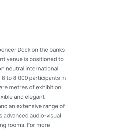
Spencer Dock on the banks
ent venue is positioned to
n neutral international
 to 8,000 participants in
are metres of exhibition
exible and elegant
nd an extensive range of
rs advanced audio-visual
ing rooms. For more