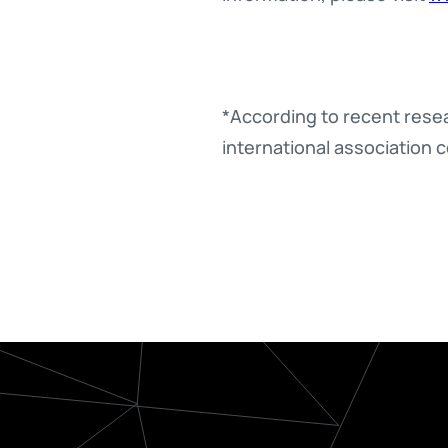
*According to recent resear
international association c