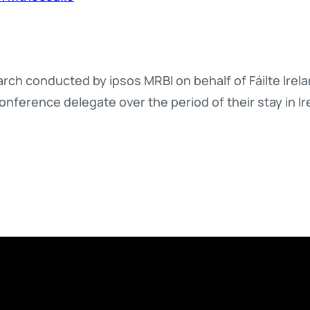
ch conducted by ipsos MRBI on behalf of Fáilte Irelan
onference delegate over the period of their stay in Ir