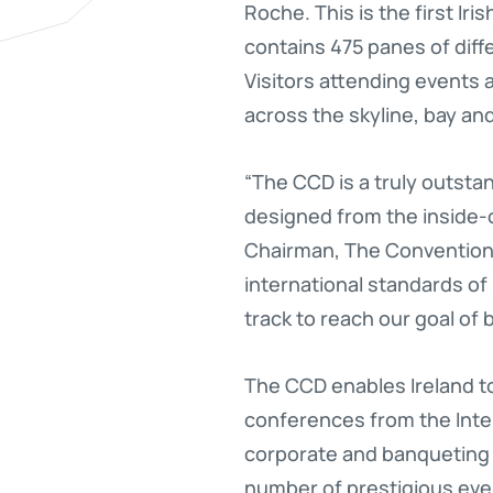
Roche. This is the first Ir
contains 475 panes of diff
Visitors attending events 
across the skyline, bay an
“The CCD is a truly outstan
designed from the inside-ou
Chairman, The Convention 
international standards of
track to reach our goal of
The CCD enables Ireland to
conferences from the Inter
corporate and banqueting 
number of prestigious even