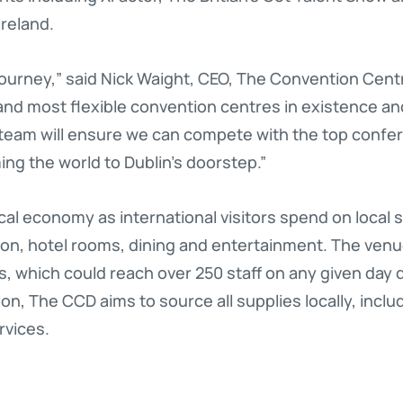
reland.
journey,” said Nick Waight, CEO, The Convention Centr
and most flexible convention centres in existence an
 team will ensure we can compete with the top conf
ng the world to Dublin’s doorstep.”
cal economy as international visitors spend on local 
tion, hotel rooms, dining and entertainment. The ven
bs, which could reach over 250 staff on any given day
on, The CCD aims to source all supplies locally, incl
rvices.