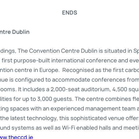
ENDS
ntre Dublin
dings, The Convention Centre Dublin is situated in 
d’s first purpose-built international conference and ev
ion centre in Europe. Recognised as the first carbo
nue is configured to accommodate conferences from 8
ooms. It includes a 2,000-seat auditorium, 4,500 squ
ities for up to 3,000 guests. The centre combines fl
ting spaces with an experienced management team a
 the latest technology, this sophisticated venue offe
ound systems as well as Wi-Fi enabled halls and meet
ww.theccd.ie