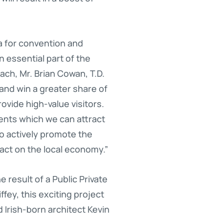
a for convention and
an essential part of the
ch, Mr. Brian Cowan, T.D.
land win a greater share of
ovide high-value visitors.
vents which we can attract
 to actively promote the
act on the local economy.”
 result of a Public Private
fey, this exciting project
Irish-born architect Kevin