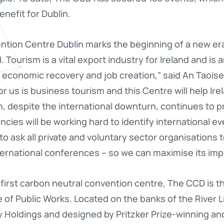
nefit for Dublin.
ntion Centre Dublin marks the beginning of a new er
 Tourism is a vital export industry for Ireland and is 
economic recovery and job creation,” said An Taoisea
r us is business tourism and this Centre will help Ire
h, despite the international downturn, continues to pr
ncies will be working hard to identify international e
e to ask all private and voluntary sector organisations
nternational conferences – so we can maximise its imp
irst carbon neutral convention centre, The CCD is the
 of Public Works. Located on the banks of the River Lif
Holdings and designed by Pritzker Prize-winning and 