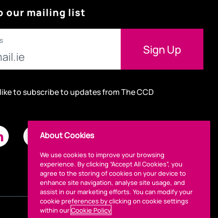
o our mailing list
s
 like to subscribe to updates from The CCD
About Cookies
We use cookies to improve your browsing
experience. By clicking “Accept All Cookies”, you
agree to the storing of cookies on your device to
enhance site navigation, analyse site usage, and
assist in our marketing efforts. You can modify your
cookie preferences by clicking on cookie settings
within our
Cookie Policy