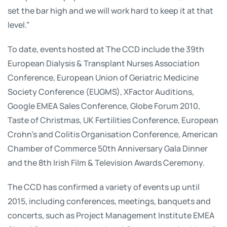
set the bar high and we will work hard to keep it at that
level.”
To date, events hosted at The CCD include the 39th
European Dialysis & Transplant Nurses Association
Conference, European Union of Geriatric Medicine
Society Conference (EUGMS), XFactor Auditions,
Google EMEA Sales Conference, Globe Forum 2010,
Taste of Christmas, UK Fertilities Conference, European
Crohn’s and Colitis Organisation Conference, American
Chamber of Commerce 50th Anniversary Gala Dinner
and the 8th Irish Film & Television Awards Ceremony.
The CCD has confirmed a variety of events up until
2015, including conferences, meetings, banquets and
concerts, such as Project Management Institute EMEA