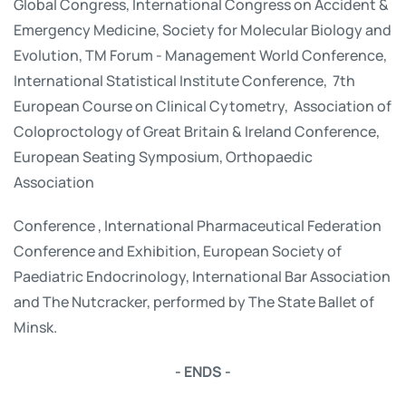
Global Congress, International Congress on Accident &
Emergency Medicine, Society for Molecular Biology and
Evolution, TM Forum - Management World Conference,
International Statistical Institute Conference, 7th
European Course on Clinical Cytometry, Association of
Coloproctology of Great Britain & Ireland Conference,
European Seating Symposium, Orthopaedic
Association
Conference , International Pharmaceutical Federation
Conference and Exhibition, European Society of
Paediatric Endocrinology, International Bar Association
and The Nutcracker, performed by The State Ballet of
Minsk.
- ENDS -