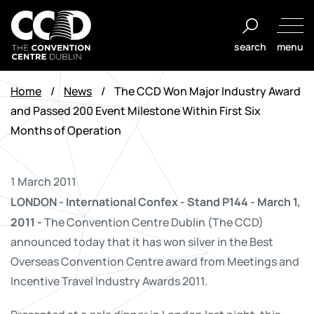
Skip
to
search
menu
content
The
Convention
Home
/
News
/
The CCD Won Major Industry Award
Centre
and Passed 200 Event Milestone Within First Six
Dublin
Months of Operation
1 March 2011
LONDON - International Confex - Stand P144 - March 1,
2011 -
The Convention Centre Dublin (The CCD)
announced today that it has won silver in the Best
Overseas Convention Centre award from Meetings and
Incentive Travel Industry Awards 2011.