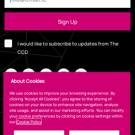
I would like to subscribe to updates from The
CCD
About Cookies
We use cookies to improve your browsing experience. By
clicking “Accept All Cookies”, you agree to the storing of
cookies on your device to enhance site navigation, analyse
Legal
site usage, and assist in our marketing efforts. You can modify
your cookie preferences by clicking on cookie settings within
our
Cookie Policy