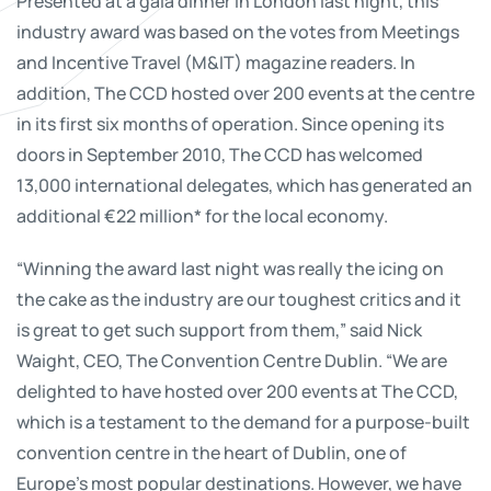
Presented at a gala dinner in London last night, this
industry award was based on the votes from Meetings
and Incentive Travel (M&IT) magazine readers. In
addition, The CCD hosted over 200 events at the centre
in its first six months of operation. Since opening its
doors in September 2010, The CCD has welcomed
13,000 international delegates, which has generated an
additional €22 million* for the local economy.
“Winning the award last night was really the icing on
the cake as the industry are our toughest critics and it
is great to get such support from them,” said Nick
Waight, CEO, The Convention Centre Dublin. “We are
delighted to have hosted over 200 events at The CCD,
which is a testament to the demand for a purpose-built
convention centre in the heart of Dublin, one of
Europe’s most popular destinations. However, we have