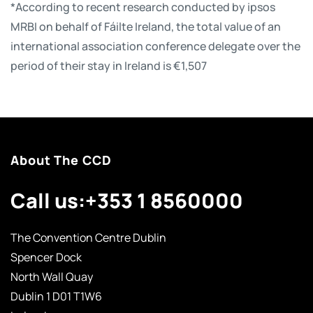
*According to recent research conducted by ipsos
MRBI on behalf of Fáilte Ireland, the total value of an
international association conference delegate over the
period of their stay in Ireland is €1,507
About The CCD
Call us:
+353 1 8560000
The Convention Centre Dublin
Spencer Dock
North Wall Quay
Dublin 1 D01 T1W6