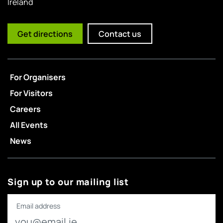
Ireland
Get directions
Contact us
For Organisers
For Visitors
Careers
All Events
News
Sign up to our mailing list
Email address