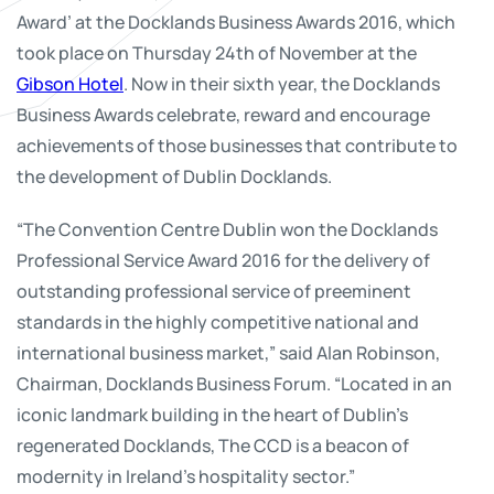
Award’ at the Docklands Business Awards 2016, which
took place on Thursday 24th of November at the
Gibson Hotel
. Now in their sixth year, the Docklands
Business Awards celebrate, reward and encourage
achievements of those businesses that contribute to
the development of Dublin Docklands.
“The Convention Centre Dublin won the Docklands
Professional Service Award 2016 for the delivery of
outstanding professional service of preeminent
standards in the highly competitive national and
international business market,” said Alan Robinson,
Chairman, Docklands Business Forum. “Located in an
iconic landmark building in the heart of Dublin’s
regenerated Docklands, The CCD is a beacon of
modernity in Ireland’s hospitality sector.”