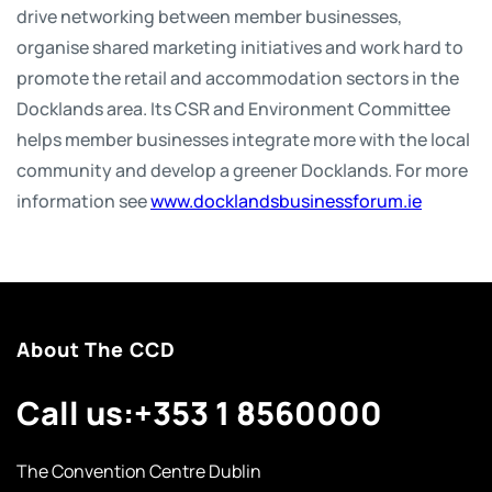
drive networking between member businesses,
organise shared marketing initiatives and work hard to
promote the retail and accommodation sectors in the
Docklands area. Its CSR and Environment Committee
helps member businesses integrate more with the local
community and develop a greener Docklands. For more
information see
www.docklandsbusinessforum.ie
About The CCD
Call us:
+353 1 8560000
The Convention Centre Dublin