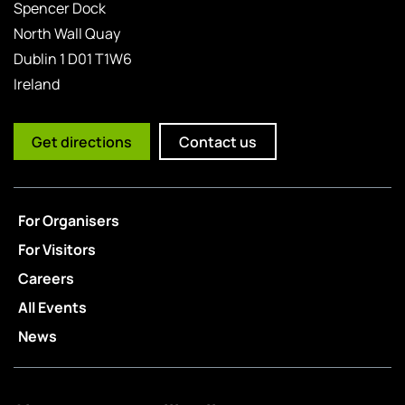
Spencer Dock
North Wall Quay
Dublin 1 D01 T1W6
Ireland
Get directions
Contact us
For Organisers
For Visitors
Careers
All Events
News