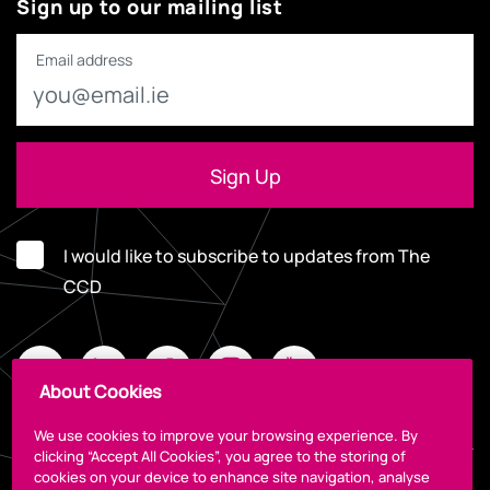
Sign up to our mailing list
Email address
I would like to subscribe to updates from The
CCD
About Cookies
We use cookies to improve your browsing experience. By
clicking “Accept All Cookies”, you agree to the storing of
cookies on your device to enhance site navigation, analyse
Legal