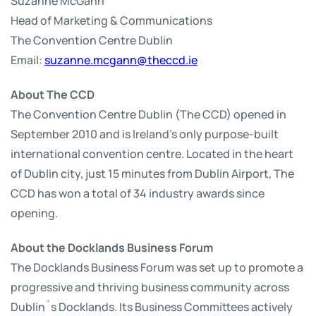
Suzanne McGann
Head of Marketing & Communications
The Convention Centre Dublin
Email:
suzanne.mcgann@theccd.ie
About The CCD
The Convention Centre Dublin (The CCD) opened in
September 2010 and is Ireland’s only purpose-built
international convention centre. Located in the heart
of Dublin city, just 15 minutes from Dublin Airport, The
CCD has won a total of 34 industry awards since
opening.
About the Docklands Business Forum
The Docklands Business Forum was set up to promote a
progressive and thriving business community across
Dublin´s Docklands. Its Business Committees actively