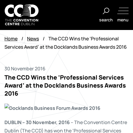
Skip
to
search
menu
content
The
Convention
Home
/
News
/
The CCD Wins the ‘Professional
Centre
Services Award’ at the Docklands Business Awards 2016
Dublin
30 November 2016
The CCD Wins the ‘Professional Services
Award’ at the Docklands Business Awards
2016
DUBLIN – 30 November, 2016
– The Convention Centre
Dublin (The CCD) has won the ‘Professional Services