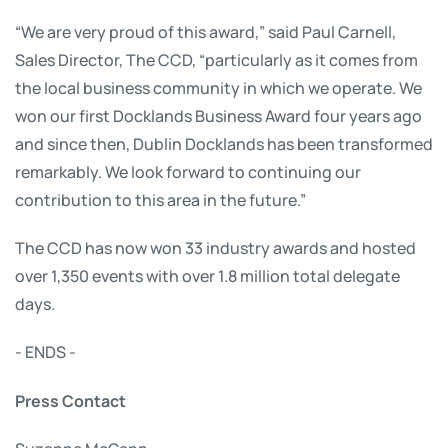
“We are very proud of this award,” said Paul Carnell,
Sales Director, The CCD, “particularly as it comes from
the local business community in which we operate. We
won our first Docklands Business Award four years ago
and since then, Dublin Docklands has been transformed
remarkably. We look forward to continuing our
contribution to this area in the future.”
The CCD has now won 33 industry awards and hosted
over 1,350 events with over 1.8 million total delegate
days.
- ENDS -
Press Contact