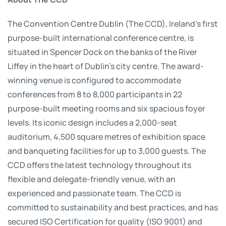
The Convention Centre Dublin (The CCD), Ireland’s first
purpose-built international conference centre, is
situated in Spencer Dock on the banks of the River
Liffey in the heart of Dublin’s city centre. The award-
winning venue is configured to accommodate
conferences from 8 to 8,000 participants in 22
purpose-built meeting rooms and six spacious foyer
levels. Its iconic design includes a 2,000-seat
auditorium, 4,500 square metres of exhibition space
and banqueting facilities for up to 3,000 guests. The
CCD offers the latest technology throughout its
flexible and delegate-friendly venue, with an
experienced and passionate team. The CCD is
committed to sustainability and best practices, and has
secured ISO Certification for quality (ISO 9001) and