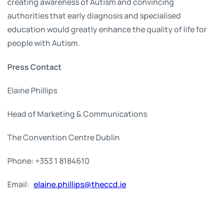
creating awareness of Autism and convincing
authorities that early diagnosis and specialised
education would greatly enhance the quality of life for
people with Autism.
Press Contact
Elaine Phillips
Head of Marketing & Communications
The Convention Centre Dublin
Phone: +353 1 8184610
Email:
elaine.phillips@theccd.ie