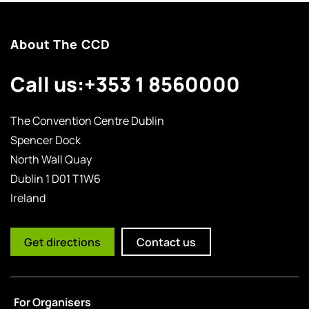
About The CCD
Call us:
+353 1 8560000
The Convention Centre Dublin
Spencer Dock
North Wall Quay
Dublin 1 D01 T1W6
Ireland
Get directions
Contact us
For Organisers