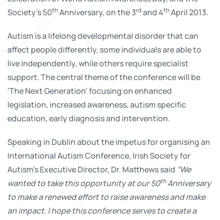
th
rd
th
Society’s 50
Anniversary, on the 3
and 4
April 2013.
Autism is a lifelong developmental disorder that can
affect people differently, some individuals are able to
live independently, while others require specialist
support. The central theme of the conference will be
‘The Next Generation’ focusing on enhanced
legislation, increased awareness, autism specific
education, early diagnosis and intervention.
Speaking in Dublin about the impetus for organising an
International Autism Conference, Irish Society for
Autism’s Executive Director, Dr. Matthews said
“We
th
wanted to take this opportunity at our 50
Anniversary
to make a renewed effort to raise awareness and make
an impact. I hope this conference serves to create a