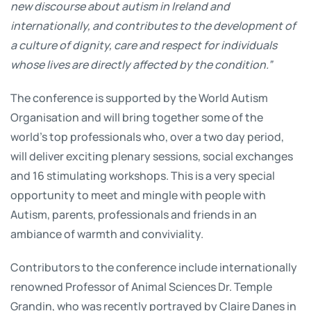
new discourse about autism in Ireland and
internationally, and contributes to the development of
a culture of dignity, care and respect for individuals
whose lives are directly affected by the condition.”
The conference is supported by the World Autism
Organisation and will bring together some of the
world’s top professionals who, over a two day period,
will deliver exciting plenary sessions, social exchanges
and 16 stimulating workshops. This is a very special
opportunity to meet and mingle with people with
Autism, parents, professionals and friends in an
ambiance of warmth and conviviality.
Contributors to the conference include internationally
renowned Professor of Animal Sciences Dr. Temple
Grandin, who was recently portrayed by Claire Danes in