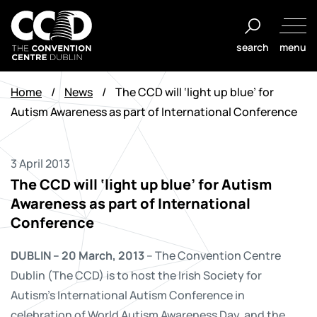
Skip
to
search
menu
content
The
Convention
Home
/
News
/
The CCD will ‘light up blue’ for
Centre
Autism Awareness as part of International Conference
Dublin
3 April 2013
The CCD will ‘light up blue’ for Autism
Awareness as part of International
Conference
DUBLIN – 20 March, 2013
– The Convention Centre
Dublin (The CCD) is to host the Irish Society for
Autism’s International Autism Conference in
celebration of World Autism Awareness Day, and the