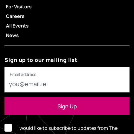
For Visitors
Careers
All Events
News
Sign up to our mailing list
Email address
I would like to subscribe to updates from The