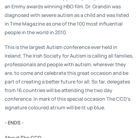
an Emmy awards winning HBO film. Dr. Grandin was
diagnosed with severe autism as a child and was listed
in Time Magazine as one of the 100 most influential
people in the world in 2010.
This is the largest Autism conference ever held in
Ireland. The Irish Society for Autism is calling all families,
professionals and people with autism, wherever they
are, to come and celebrate this great occasion and be
part of creating a better future for all. So far, delegates
from 16 countries will be attending the two day
conference. In mark of this special occasion The CCD’s
signature coloured atrium will be lit up blue.
- ENDS -
About The CCD