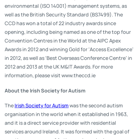
environmental (ISO 14001) management systems, as
well as the British Security Standard (BS7499). The
CCD has won a total of 22 industry awards since
opening, including being named as one of the top four
Convention Centres in the World at the AIPC Apex
Awards in 2012 and winning Gold for ‘Access Excellence’
in 2012, as well as ‘Best Overseas Conference Centre’ in
2012 and 2013 at the UK M&IT Awards. For more
information, please visit www.theccd.ie
About the Irish Society for Autism
The
Irish Society for Autism
was the second autism
organisation in the world when it established in 1963,
and it is a direct service provider with residential
services around Ireland. It was formed with the goal of