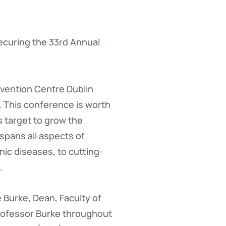
securing the 33rd Annual
nvention Centre Dublin
. This conference is worth
s target to grow the
spans all aspects of
nic diseases, to cutting-
.
 Burke, Dean, Faculty of
Professor Burke throughout