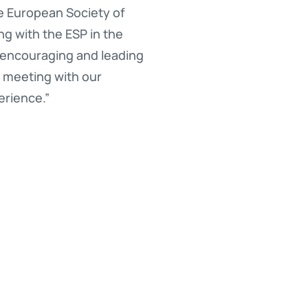
he European Society of
g with the ESP in the
 encouraging and leading
o meeting with our
erience.”