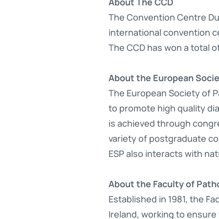
About The CCD
The Convention Centre Dub
international convention ce
The CCD has won a total o
About the European Socie
The European Society of Pa
to promote high quality di
is achieved through congre
variety of postgraduate co
ESP also interacts with nat
About the Faculty of Patho
Established in 1981, the Fa
Ireland, working to ensure 