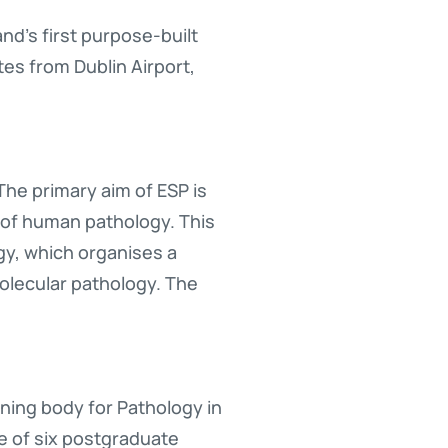
d’s first purpose-built
tes from Dublin Airport,
The primary aim of ESP is
d of human pathology. This
gy, which organises a
olecular pathology. The
aining body for Pathology in
ne of six postgraduate