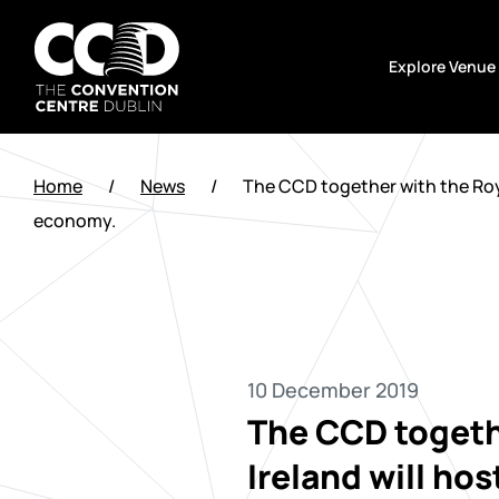
Skip
to
Explore Venue
content
The
Convention
Home
/
News
/
The CCD together with the Royal
Centre
economy.
Dublin
10 December 2019
The CCD togethe
Ireland will ho