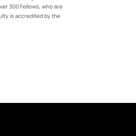
over 300 Fellows, who are
lty is accredited by the