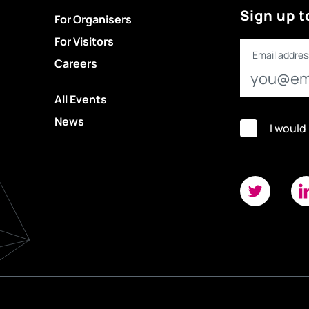
Sign up t
For Organisers
For Visitors
Email addres
Careers
All Events
News
I would