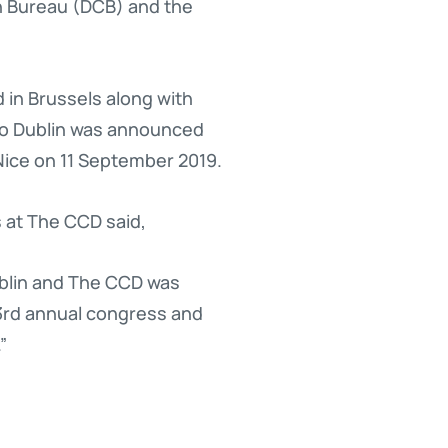
on Bureau (DCB) and the
 in Brussels along with
 to Dublin was announced
Nice on 11 September 2019.
 at The CCD said,
ublin and The CCD was
33rd annual congress and
”