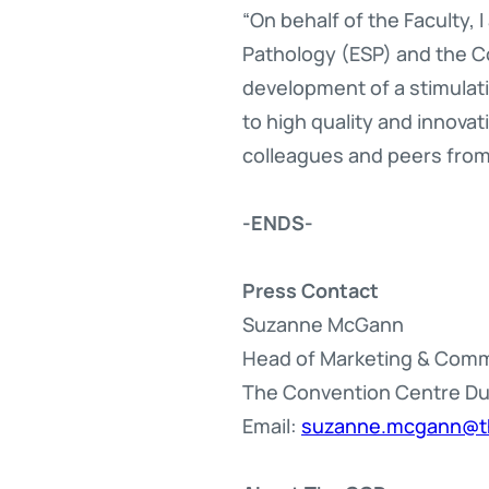
“On behalf of the Faculty,
Pathology (ESP) and the Co
development of a stimulat
to high quality and innova
colleagues and peers from
-ENDS-
Press Contact
Suzanne McGann
Head of Marketing & Com
The Convention Centre Du
Email:
suzanne.mcgann@t