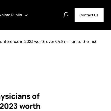
xplore Dublin
Contact Us
onference in 2023 worth over €4.8 million to the Irish
ysicians of
n 2023 worth