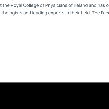
at the Royal College of Physicians of Ireland and has 
hologists and leading experts in their field. The Facu