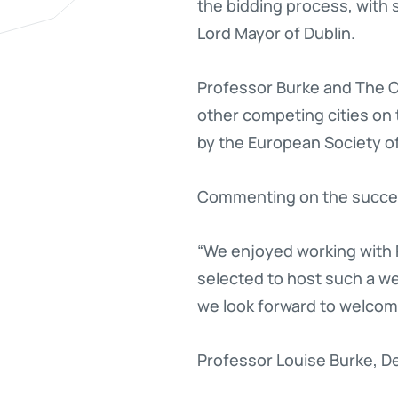
the bidding process, with 
Lord Mayor of Dublin.
Professor Burke and The CC
other competing cities on
by the European Society o
Commenting on the success
“We enjoyed working with 
selected to host such a we
we look forward to welcomi
Professor Louise Burke, D