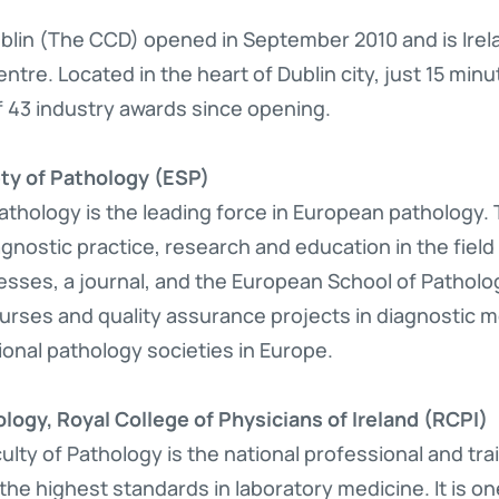
lin (The CCD) opened in September 2010 and is Irelan
ntre. Located in the heart of Dublin city, just 15 minu
f 43 industry awards since opening.
ty of Pathology (ESP)
thology is the leading force in European pathology. 
agnostic practice, research and education in the fiel
sses, a journal, and the European School of Patholo
urses and quality assurance projects in diagnostic m
ional pathology societies in Europe.
logy, Royal College of Physicians of Ireland (RCPI)
culty of Pathology is the national professional and tr
the highest standards in laboratory medicine. It is o