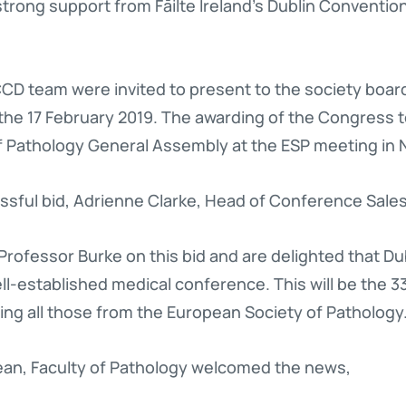
strong support from Fāilte Ireland’s Dublin Conventi
D team were invited to present to the society board
 the 17 February 2019. The awarding of the Congress
f Pathology General Assembly at the ESP meeting in 
ful bid, Adrienne Clarke, Head of Conference Sales
Professor Burke on this bid and are delighted that D
ll-established medical conference. This will be the 
ng all those from the European Society of Pathology.
ean, Faculty of Pathology welcomed the news,