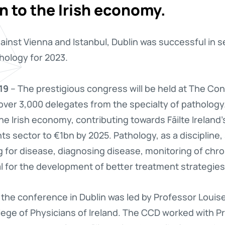
on to the Irish economy.
against Vienna and Istanbul, Dublin was successful in 
ology for 2023.
19
– The prestigious congress will be held at The Co
 over 3,000 delegates from the specialty of pathology
he Irish economy, contributing towards Fāilte Ireland’
s sector to €1bn by 2025. Pathology, as a discipline, 
 for disease, diagnosing disease, monitoring of chro
l for the development of better treatment strategies
 the conference in Dublin was led by Professor Louise
llege of Physicians of Ireland. The CCD worked with 