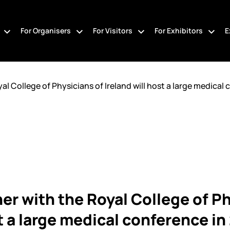
For Organisers
For Visitors
For Exhibitors
E
 College of Physicians of Ireland will host a large medical c
r with the Royal College of Ph
st a large medical conference i