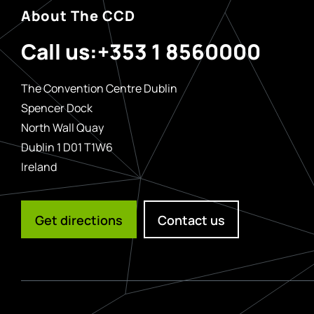
About The CCD
Call us:
+353 1 8560000
The Convention Centre Dublin
Spencer Dock
North Wall Quay
Dublin 1 D01 T1W6
Ireland
Get directions
Contact us