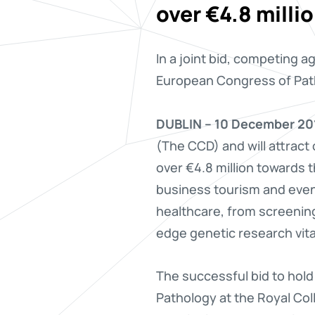
over €4.8 milli
In a joint bid, competing 
European Congress of Path
DUBLIN – 10 December 20
(The CCD) and will attract
over €4.8 million towards t
business tourism and event
healthcare, from screening
edge genetic research vita
The successful bid to hold
Pathology at the Royal Co