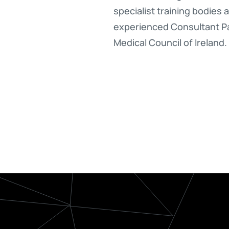
specialist training bodies 
experienced Consultant Pat
Medical Council of Ireland.