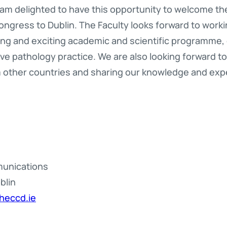
 I am delighted to have this opportunity to welcome t
ngress to Dublin. The Faculty looks forward to workin
ing and exciting academic and scientific programme,
tive pathology practice. We are also looking forward t
 other countries and sharing our knowledge and exp
munications
blin
heccd.ie