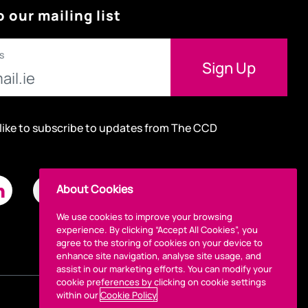
o our mailing list
s
 like to subscribe to updates from The CCD
About Cookies
We use cookies to improve your browsing
experience. By clicking “Accept All Cookies”, you
agree to the storing of cookies on your device to
enhance site navigation, analyse site usage, and
assist in our marketing efforts. You can modify your
cookie preferences by clicking on cookie settings
within our
Cookie Policy