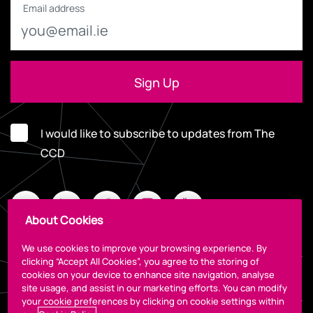
Email address
I would like to subscribe to updates from The
CCD
About Cookies
We use cookies to improve your browsing experience. By
clicking “Accept All Cookies”, you agree to the storing of
cookies on your device to enhance site navigation, analyse
Legal
site usage, and assist in our marketing efforts. You can modify
your cookie preferences by clicking on cookie settings within