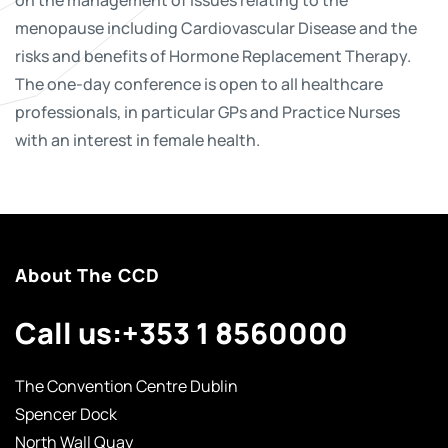
menopause including Cardiovascular Disease and the
risks and benefits of Hormone Replacement Therapy.
The one-day conference is open to all healthcare
professionals, in particular GPs and Practice Nurses
with an interest in female health.
About The CCD
Call us:
+353 1 8560000
The Convention Centre Dublin
Spencer Dock
North Wall Quay