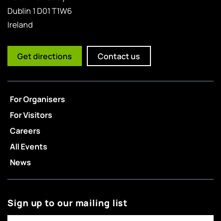
Dublin 1 D01 T1W6
Ireland
Get directions
Contact us
For Organisers
For Visitors
Careers
All Events
News
Sign up to our mailing list