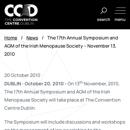
Skip
to
search
menu
content
The
Convention
Home
/
News
/
The 17th Annual Symposium and
Centre
AGM of the Irish Menopause Society – November 13,
Dublin
2010
20 October 2010
th
DUBLIN - October 20, 2010 -
On 13
November, 2010,
The 17th Annual Symposium and AGM of the Irish
Menopause Society will take place at The Convention
Centre Dublin.
The Symposium will include discussions and workshops
on the management of issues relating to the