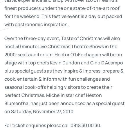
finest producers under the one state-of-the-art roof
for the weekend. This festive event is a day out packed
with gastronomic inspiration.
Over the three-day event, Taste of Christmas will also
host 50 minute Live Christmas Theatre Shows in the
2000-seat auditorium. Hector O’hEochagain will be on
stage with top chefs Kevin Dundon and Gino D'Acampo
plus special guests as they inspire & impress, prepare &
cook, entertain & inform with fun challenges and
seasonal cook-offs helping visitors to create their
perfect Christmas. Michelin star chef Heston
Blumenthal has just been announced as a special guest
on Saturday, November 27, 2010.
For ticket enquiries please call 0818 30 00 30.