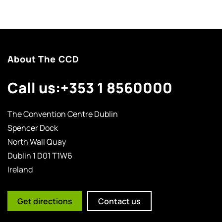
About The CCD
Call us:
+353 1 8560000
The Convention Centre Dublin
Spencer Dock
North Wall Quay
Dublin 1 D01 T1W6
Ireland
Get directions
Contact us