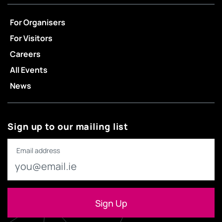
For Organisers
For Visitors
Careers
All Events
News
Sign up to our mailing list
Email address