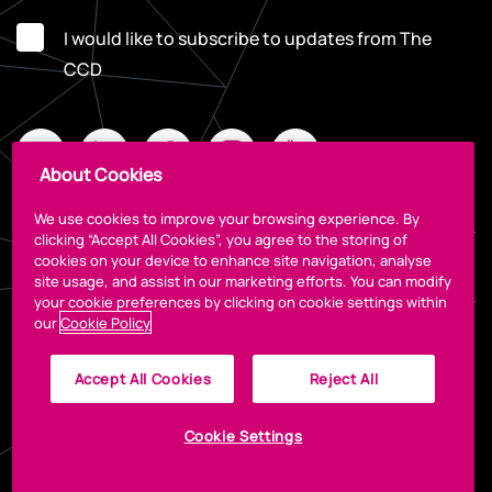
I would like to subscribe to updates from The
CCD
About Cookies
We use cookies to improve your browsing experience. By
clicking “Accept All Cookies”, you agree to the storing of
cookies on your device to enhance site navigation, analyse
Legal
site usage, and assist in our marketing efforts. You can modify
your cookie preferences by clicking on cookie settings within
our
Cookie Policy
Accept All Cookies
Reject All
Cookie Settings
© 2026 The CCD
Designed by
Granite