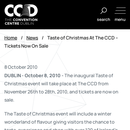
Skip
to
search
menu
content
The
Convention
Home
/
News
/
Taste of Christmas At The CCD –
Centre
Tickets Now On Sale
Dublin
8 October 2010
DUBLIN - October 8, 2010 -
The inaugural Taste of
Christmas event will take place at The CCD from
November 26th to 28th, 2010, and tickets are now on
sale.
The Taste of Christmas event will include a winter
wonderland of flavour giving visitors the chance to
taste, experience and shop with over 120 of Ireland's