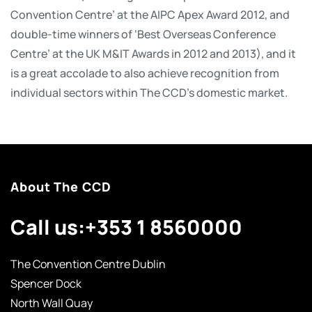
Convention Centre’ at the AIPC Apex Award 2012, and
double-time winners of ‘Best Overseas Conference
Centre’ at the UK M&IT Awards in 2012 and 2013), and it
is a great accolade to also achieve recognition from
individual sectors within The CCD’s domestic market.
About The CCD
Call us:
+353 1 8560000
The Convention Centre Dublin
Spencer Dock
North Wall Quay