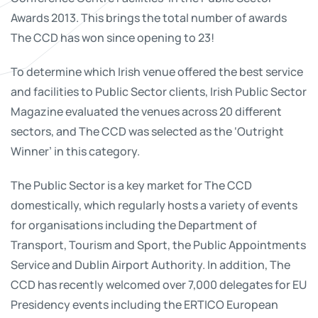
Awards 2013. This brings the total number of awards
The CCD has won since opening to 23!
To determine which Irish venue offered the best service
and facilities to Public Sector clients, Irish Public Sector
Magazine evaluated the venues across 20 different
sectors, and The CCD was selected as the ‘Outright
Winner’ in this category.
The Public Sector is a key market for The CCD
domestically, which regularly hosts a variety of events
for organisations including the Department of
Transport, Tourism and Sport, the Public Appointments
Service and Dublin Airport Authority. In addition, The
CCD has recently welcomed over 7,000 delegates for EU
Presidency events including the ERTICO European