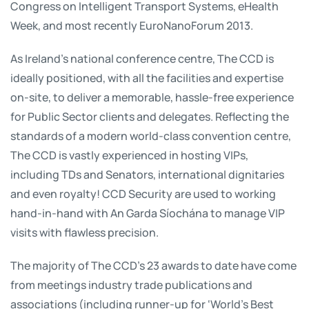
Congress on Intelligent Transport Systems, eHealth
Week, and most recently EuroNanoForum 2013.
As Ireland’s national conference centre, The CCD is
ideally positioned, with all the facilities and expertise
on-site, to deliver a memorable, hassle-free experience
for Public Sector clients and delegates. Reflecting the
standards of a modern world-class convention centre,
The CCD is vastly experienced in hosting VIPs,
including TDs and Senators, international dignitaries
and even royalty! CCD Security are used to working
hand-in-hand with An Garda Síochána to manage VIP
visits with flawless precision.
The majority of The CCD’s 23 awards to date have come
from meetings industry trade publications and
associations (including runner-up for ‘World’s Best