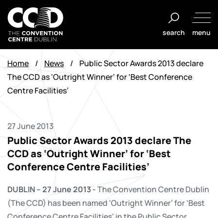
Skip
to
search
menu
content
The
Convention
Home
/
News
/
Public Sector Awards 2013 declare
Centre
The CCD as ‘Outright Winner’ for ‘Best Conference
Dublin
Centre Facilities’
27 June 2013
Public Sector Awards 2013 declare The
CCD as ‘Outright Winner’ for ‘Best
Conference Centre Facilities’
DUBLIN – 27 June 2013 -
The Convention Centre Dublin
(The CCD) has been named ‘Outright Winner’ for ‘Best
Conference Centre Facilities’ in the Public Sector