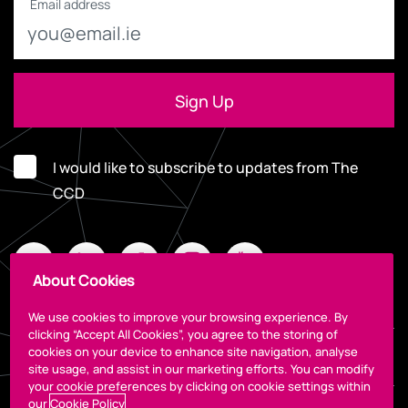
Email address
I would like to subscribe to updates from The
CCD
About Cookies
We use cookies to improve your browsing experience. By
clicking “Accept All Cookies”, you agree to the storing of
cookies on your device to enhance site navigation, analyse
Legal
site usage, and assist in our marketing efforts. You can modify
your cookie preferences by clicking on cookie settings within
our
Cookie Policy