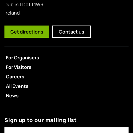
Dublin 1 D01 T1W6
Ireland
Get directions
Contact us
For Organisers
For Visitors
Careers
All Events
News
Sign up to our mailing list