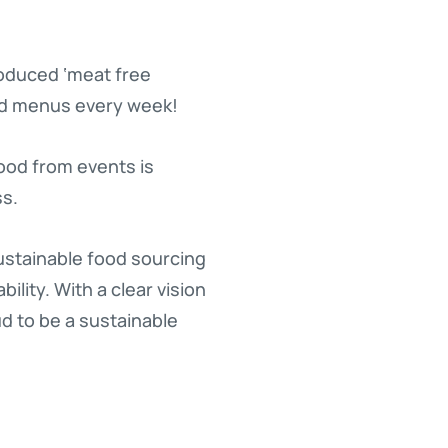
roduced ‘meat free
ed menus every week!
food from events is
ss.
stainable food sourcing
lity. With a clear vision
d to be a sustainable