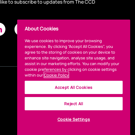
 like to subscribe to updates from The CCD
About Cookies
We use cookies to improve your browsing
experience. By clicking “Accept All Cookies”, you
agree to the storing of cookies on your device to
enhance site navigation, analyse site usage, and
assist in our marketing efforts. You can modify your
cookie preferences by clicking on cookie settings
within our
Cookie Policy
Accept All Cookies
Reject All
Cookie Settings