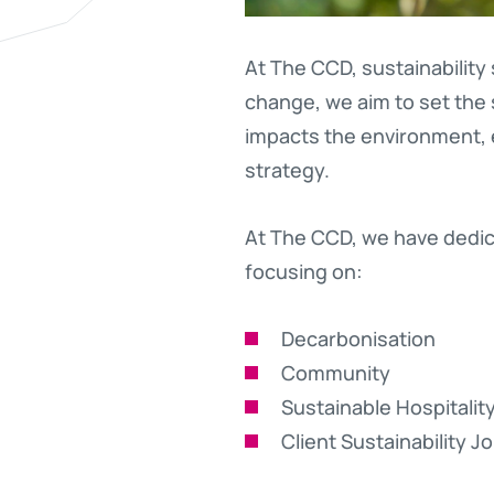
At The CCD, sustainability
change, we aim to set the 
impacts the environment, e
strategy.
At The CCD, we have dedica
focusing on:
Decarbonisation
Community
Sustainable Hospitalit
Client Sustainability J