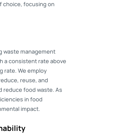
f choice, focusing on
ting waste management
th a consistent rate above
ng rate. We employ
 reduce, reuse, and
nd reduce food waste. As
iciencies in food
nmental impact.
ability