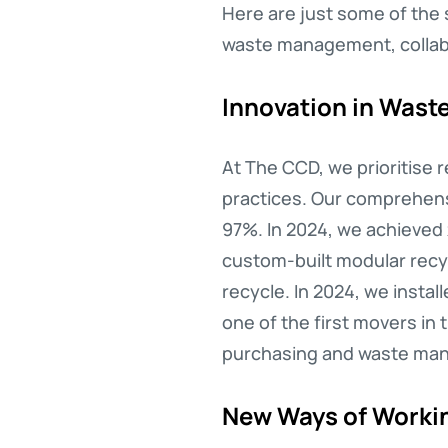
Here are just some of the 
waste management, collabor
Innovation in Was
At The CCD, we prioritise
practices. Our comprehensi
97%. In 2024, we achieved 
custom-built modular recyc
recycle. In 2024, we insta
one of the first movers in 
purchasing and waste mana
New Ways of Workin