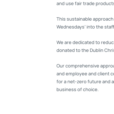
and use fair trade product
This sustainable approach 
Wednesdays’ into the sta
We are dedicated to reduci
donated to the Dublin Chri
Our comprehensive approa
and employee and client co
for a net-zero future and 
business of choice.