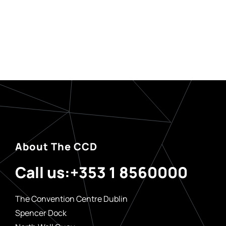
About The CCD
Call us:
+353 1 8560000
The Convention Centre Dublin
Spencer Dock