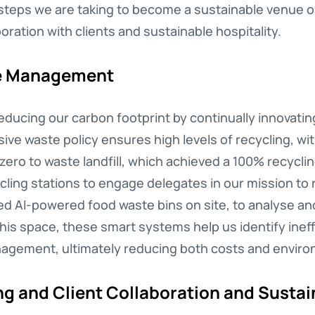
steps we are taking to become a sustainable venue o
ation with clients and sustainable hospitality.
te Management
 reducing our carbon footprint by continually innova
ve waste policy ensures high levels of recycling, wi
zero to waste landfill, which achieved a 100% recycli
ling stations to engage delegates in our mission to
lled AI-powered food waste bins on site, to analyse a
this space, these smart systems help us identify ineff
gement, ultimately reducing both costs and enviro
g and Client Collaboration and Sustain