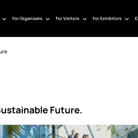
For Organisers
For Visitors
For Exhibitors
E
ure
Sustainable Future.