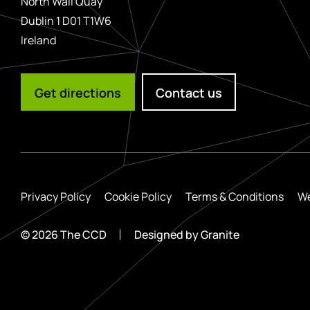
North Wall Quay
Dublin 1 D01 T1W6
Ireland
Get directions
Contact us
Privacy Policy
Cookie Policy
Terms & Conditions
We
© 2026 The CCD
Designed by
Granite