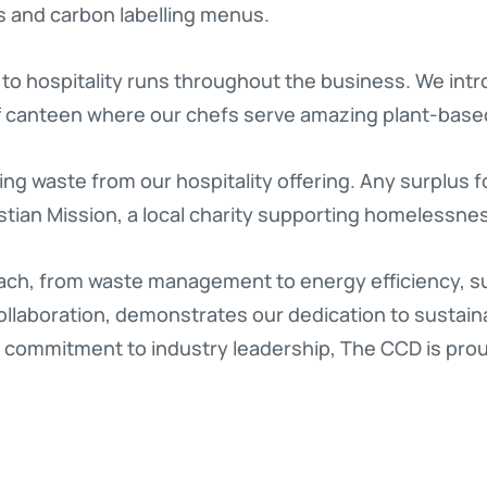
s and carbon labelling menus.
to hospitality runs throughout the business. We int
ff canteen where our chefs serve amazing plant-bas
ng waste from our hospitality offering. Any surplus 
stian Mission, a local charity supporting homelessne
ch, from waste management to energy efficiency, su
llaboration, demonstrates our dedication to sustainabi
a commitment to industry leadership, The CCD is prou