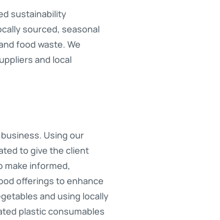
d sustainability
ocally sourced, seasonal
 and food waste. We
uppliers and local
r business. Using our
ed to give the client
 to make informed,
food offerings to enhance
egetables and using locally
inated plastic consumables