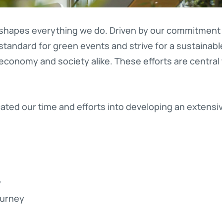
 shapes everything we do. Driven by our commitment t
standard for green events and strive for a sustainable
conomy and society alike. These efforts are central
ted our time and efforts into developing an extensive
y
ourney