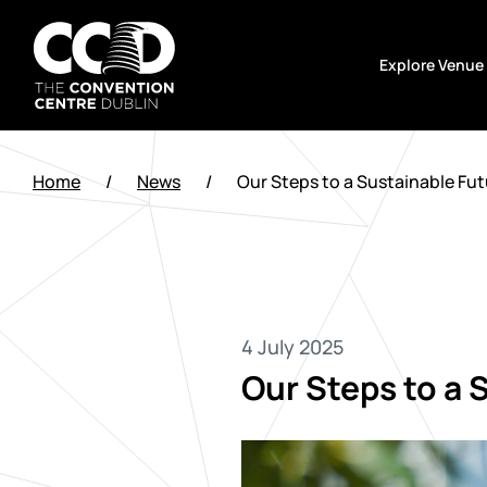
Skip
to
Explore Venue
content
The
Convention
Home
/
News
/
Our Steps to a Sustainable Fut
Centre
Dublin
4 July 2025
Our Steps to a 