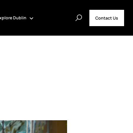
xplore Dublin
Contact Us