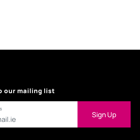
o our mailing list
s