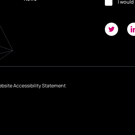
I would
bsite Accessibility Statement