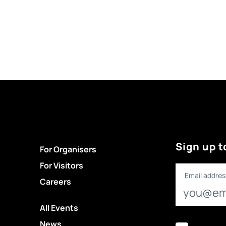
Sign up t
For Organisers
For Visitors
Email addres
Careers
All Events
News