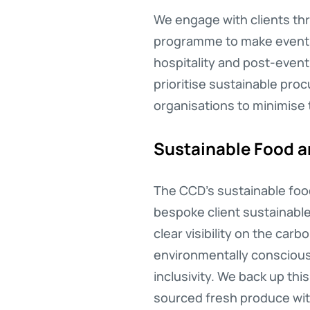
We engage with clients thr
programme to make events a
hospitality and post-even
prioritise sustainable pro
organisations to minimise 
Sustainable Food 
The CCD’s sustainable food
bespoke client sustainabl
clear visibility on the car
environmentally conscious 
inclusivity. We back up thi
sourced fresh produce with