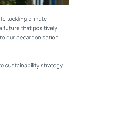
o tackling climate
 future that positively
 to our decarbonisation
 sustainability strategy,