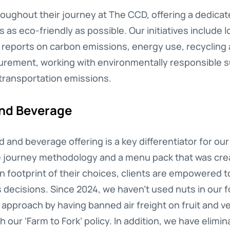
oughout their journey at The CCD, offering a dedicate
s eco-friendly as possible. Our initiatives include l
t reports on carbon emissions, energy use, recycling
curement, working with environmentally responsible s
transportation emissions.
and Beverage
 and beverage offering is a key differentiator for ou
e journey methodology and a menu pack that was creat
bon footprint of their choices, clients are empowered
decisions. Since 2024, we haven’t used nuts in our 
s approach by having banned air freight on fruit and v
 our ‘Farm to Fork’ policy. In addition, we have elim