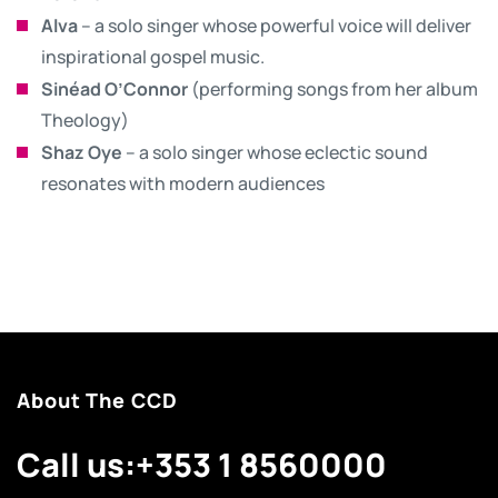
Alva
– a solo singer whose powerful voice will deliver
inspirational gospel music.
Sinéad O’Connor
(performing songs from her album
Theology)
Shaz Oye
– a solo singer whose eclectic sound
resonates with modern audiences
About The CCD
Call us:
+353 1 8560000