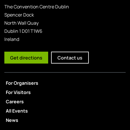
The Convention Centre Dublin
Spencer Dock
North Wall Quay
Dublin 1 D01 T1W6
Ireland
Get directions
Contact us
For Organisers
For Visitors
Careers
All Events
News