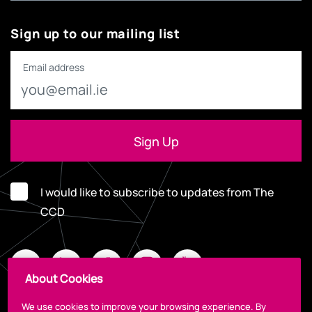
Sign up to our mailing list
Email address
I would like to subscribe to updates from The
CCD
About Cookies
We use cookies to improve your browsing experience. By