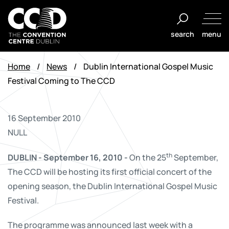
Skip
to
search
menu
content
The
Convention
Home
/
News
/
Dublin International Gospel Music
Centre
Festival Coming to The CCD
Dublin
16 September 2010
NULL
th
DUBLIN - September 16, 2010 -
On the 25
September,
The CCD will be hosting its first official concert of the
opening season, the Dublin International Gospel Music
Festival.
The programme was announced last week with a