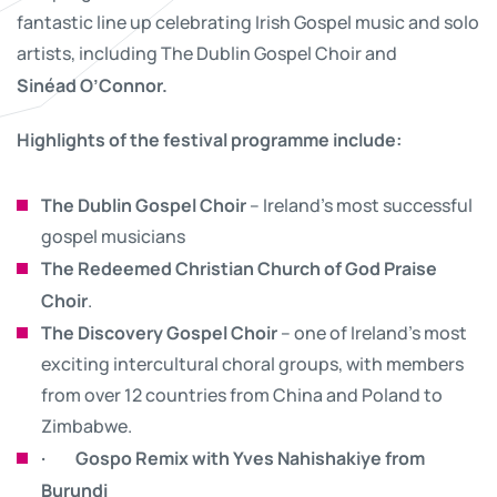
fantastic line up celebrating Irish Gospel music and solo
artists, including The Dublin Gospel Choir and
Sinéad O’Connor.
Highlights of the festival programme include:
The Dublin Gospel Choir
– Ireland’s most successful
gospel musicians
The Redeemed Christian Church of God Praise
Choir
.
The Discovery Gospel Choir
– one of Ireland’s most
exciting intercultural choral groups, with members
from over 12 countries from China and Poland to
Zimbabwe.
·
Gospo Remix with Yves Nahishakiye from
Burundi