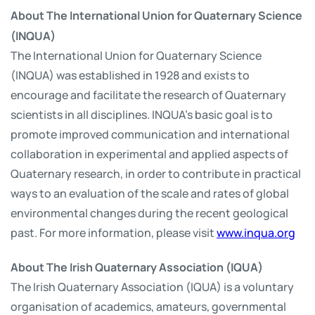
About The International Union for Quaternary Science
(INQUA)
The International Union for Quaternary Science
(INQUA) was established in 1928 and exists to
encourage and facilitate the research of Quaternary
scientists in all disciplines. INQUA's basic goal is to
promote improved communication and international
collaboration in experimental and applied aspects of
Quaternary research, in order to contribute in practical
ways to an evaluation of the scale and rates of global
environmental changes during the recent geological
past. For more information, please visit
www.inqua.org
About The Irish Quaternary Association (IQUA)
The Irish Quaternary Association (IQUA) is a voluntary
organisation of academics, amateurs, governmental