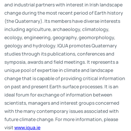
and industrial partners with interest in Irish landscape
change during the most recent period of Earth history
(the Quaternary). Its members have diverse interests
including agriculture, archaeology, climatology,
ecology, engineering, geography, geomorphology,
geology and hydrology. IQUA promotes Quaternary
studies through its publications, conferences and
symposia, awards and field meetings. It represents a
unique pool of expertise in climate and landscape
change that is capable of providing critical information
on past and present Earth surface processes. It is an
ideal forum for exchange of information between
scientists, managers and interest groups concerned
with the many contemporary issues associated with
future climate change. For more information, please
visit
www.iqua.ie