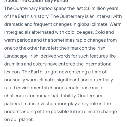
About The Quaternary Period
The Quaternary Period spans the last 2.6 million years
of the Earth's history. The Quaternary is an interval with
dramatic and frequent changes in global climate. Warm
interglacials alternated with cold ice ages. Cold and
warm periods and the sometimes rapid changes from
one to the other have left their mark on the Irish
Landscape. Irish-derived words for such features like
drumlins and eskers have entered the international
lexicon. The Earth is right now entering a time of
unusually warm climate; significant and potentially
rapid environmental changes could pose major
challenges for human habitability. Quaternary
palaeoclimatic investigations play a key role in the
understanding of the possible future climate change
on our planet.