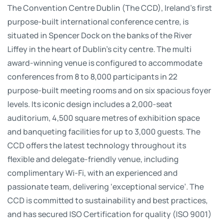
The Convention Centre Dublin (The CCD), Ireland’s first
purpose-built international conference centre, is
situated in Spencer Dock on the banks of the River
Liffey in the heart of Dublin’s city centre. The multi
award-winning venue is configured to accommodate
conferences from 8 to 8,000 participants in 22
purpose-built meeting rooms and on six spacious foyer
levels. Its iconic design includes a 2,000-seat
auditorium, 4,500 square metres of exhibition space
and banqueting facilities for up to 3,000 guests. The
CCD offers the latest technology throughout its
flexible and delegate-friendly venue, including
complimentary Wi-Fi, with an experienced and
passionate team, delivering ‘exceptional service’. The
CCD is committed to sustainability and best practices,
and has secured ISO Certification for quality (ISO 9001)