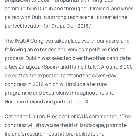
community in Dublin and throughout Ireland, and when
paired with Dublin's strong tech scene, it created the
perfect location for DrupalCon 2016.”
The INQUA Congress takes place every four years, and
following an extended and very competitive bidding
process, Dublin was selected over the other candidate
cities Zaragoza (Spain) and Rome (Italy). Around 3,000
delegates are expected to attend the seven-day
congress in 2019 which will include a lecture
programme and excursions throughout Ireland,
Northern Ireland and parts of the UK.
Catherine Dalton, President of IQUA commented, “The
congress will showcase the Irish landscape, promote
Ireland’s research reputation, facilitate the