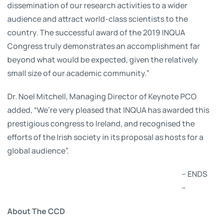
dissemination of our research activities to a wider
audience and attract world-class scientists to the
country. The successful award of the 2019 INQUA
Congress truly demonstrates an accomplishment far
beyond what would be expected, given the relatively
small size of our academic community.”
Dr. Noel Mitchell, Managing Director of Keynote PCO
added, “We’re very pleased that INQUA has awarded this
prestigious congress to Ireland, and recognised the
efforts of the Irish society in its proposal as hosts for a
global audience”.
– ENDS
–
About The CCD