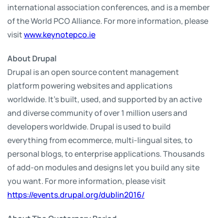
international association conferences, and is a member
of the World PCO Alliance. For more information, please
visit
www.keynotepco.ie
About Drupal
Drupal is an open source content management
platform powering websites and applications
worldwide. It’s built, used, and supported by an active
and diverse community of over 1 million users and
developers worldwide. Drupal is used to build
everything from ecommerce, multi-lingual sites, to
personal blogs, to enterprise applications. Thousands
of add-on modules and designs let you build any site
you want. For more information, please visit
https://events.drupal.org/dublin2016/