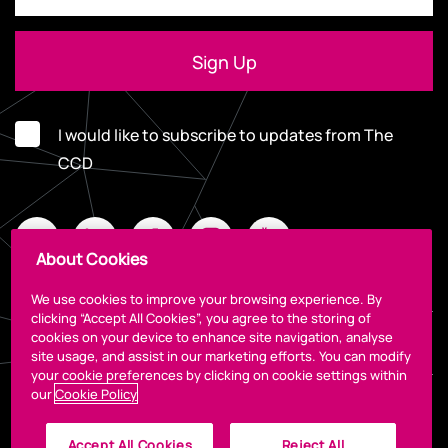
I would like to subscribe to updates from The
CCD
About Cookies
We use cookies to improve your browsing experience. By
clicking “Accept All Cookies”, you agree to the storing of
cookies on your device to enhance site navigation, analyse
Legal
site usage, and assist in our marketing efforts. You can modify
your cookie preferences by clicking on cookie settings within
our
Cookie Policy
Accept All Cookies
Reject All