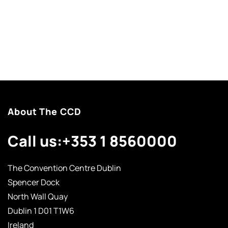
About The CCD
Call us:
+353 1 8560000
The Convention Centre Dublin
Spencer Dock
North Wall Quay
Dublin 1 D01 T1W6
Ireland