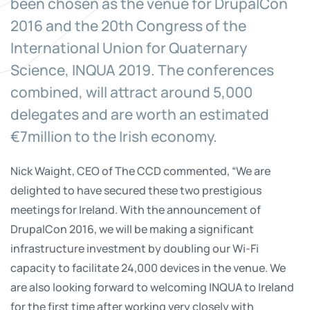
been chosen as the venue for DrupalCon
2016 and the 20th Congress of the
International Union for Quaternary
Science, INQUA 2019. The conferences
combined, will attract around 5,000
delegates and are worth an estimated
€7million to the Irish economy.
Nick Waight, CEO of The CCD commented, “We are
delighted to have secured these two prestigious
meetings for Ireland. With the announcement of
DrupalCon 2016, we will be making a significant
infrastructure investment by doubling our Wi-Fi
capacity to facilitate 24,000 devices in the venue. We
are also looking forward to welcoming INQUA to Ireland
for the first time after working very closely with