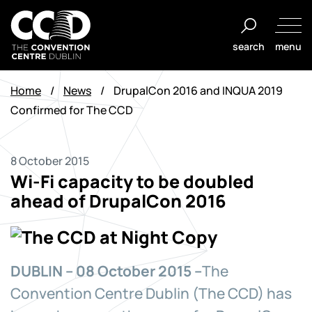
Skip
to
search
menu
content
The
Convention
Home
/
News
/
DrupalCon 2016 and INQUA 2019
Centre
Confirmed for The CCD
Dublin
8 October 2015
Wi-Fi capacity to be doubled
ahead of DrupalCon 2016
DUBLIN – 08 October 2015 –
The
Convention Centre Dublin (The CCD) has