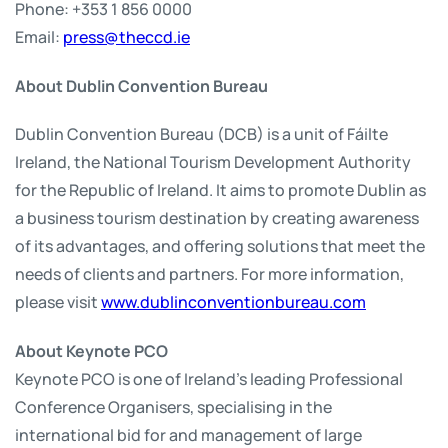
Phone: +353 1 856 0000
Email:
press@theccd.ie
About Dublin Convention Bureau
Dublin Convention Bureau (DCB) is a unit of Fáilte
Ireland, the National Tourism Development Authority
for the Republic of Ireland. It aims to promote Dublin as
a business tourism destination by creating awareness
of its advantages, and offering solutions that meet the
needs of clients and partners. For more information,
please visit
www.dublinconventionbureau.com
About Keynote PCO
Keynote PCO is one of Ireland’s leading Professional
Conference Organisers, specialising in the
international bid for and management of large