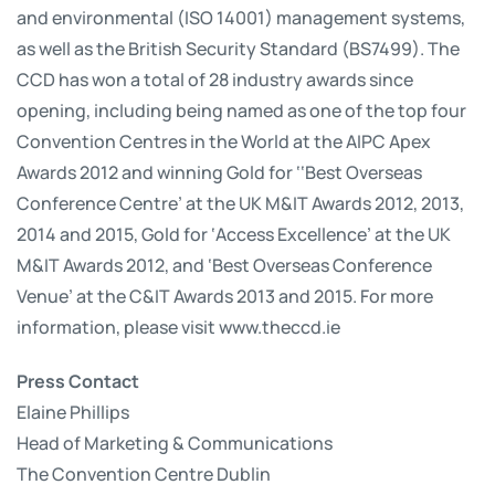
and environmental (ISO 14001) management systems,
as well as the British Security Standard (BS7499). The
CCD has won a total of 28 industry awards since
opening, including being named as one of the top four
Convention Centres in the World at the AIPC Apex
Awards 2012 and winning Gold for ‘‘Best Overseas
Conference Centre’ at the UK M&IT Awards 2012, 2013,
2014 and 2015, Gold for ‘Access Excellence’ at the UK
M&IT Awards 2012, and ‘Best Overseas Conference
Venue’ at the C&IT Awards 2013 and 2015. For more
information, please visit www.theccd.ie
Press Contact
Elaine Phillips
Head of Marketing & Communications
The Convention Centre Dublin