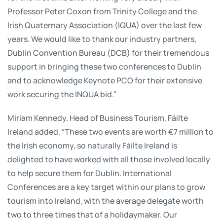
Professor Peter Coxon from Trinity College and the
Irish Quaternary Association (IQUA) over the last few
years. We would like to thank our industry partners,
Dublin Convention Bureau (DCB) for their tremendous
support in bringing these two conferences to Dublin
and to acknowledge Keynote PCO for their extensive
work securing the INQUA bid.”
Miriam Kennedy, Head of Business Tourism, Fáilte
Ireland added, “These two events are worth €7 million to
the Irish economy, so naturally Fáilte Ireland is
delighted to have worked with all those involved locally
to help secure them for Dublin. International
Conferences are a key target within our plans to grow
tourism into Ireland, with the average delegate worth
two to three times that of a holidaymaker. Our