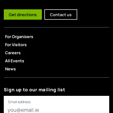
Get directions
Contact us
For Organisers
For Visitors
Careers
All Events
News
Sign up to our mailing list
Email address