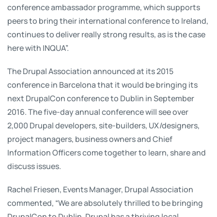
conference ambassador programme, which supports
peers to bring their international conference to Ireland,
continues to deliver really strong results, as is the case
here with INQUA”.
The Drupal Association announced at its 2015
conference in Barcelona that it would be bringing its
next DrupalCon conference to Dublin in September
2016. The five-day annual conference will see over
2,000 Drupal developers, site-builders, UX/designers,
project managers, business owners and Chief
Information Officers come together to learn, share and
discuss issues.
Rachel Friesen, Events Manager, Drupal Association
commented, “We are absolutely thrilled to be bringing
DrupalCon to Dublin. Drupal has a thriving local