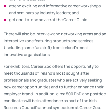
attend exciting and informative career workshops
and seminars by industry leaders; and
get one-to-one advice at the Career Clinic.
There will also be interview and networking areas and an
interactive zone featuring products and services
(including some fun stuff) from Ireland's most
innovative organisations.
For exhibitors, Career Zoo offers the opportunity to
meet thousands of Ireland’s most sought after
professionals and graduates who are actively seeking
new career opportunities and to further enhance their
employer brand. In addition, circa 500 PhD and postdoc
candidates will be in attendance as part of the Irish
Research Council’s annual symposium at Career Zoo.