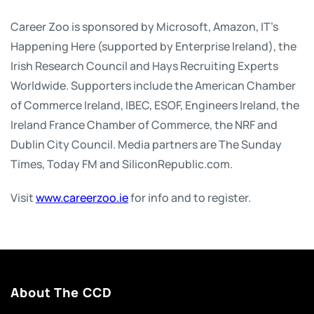
Career Zoo is sponsored by Microsoft, Amazon, IT’s
Happening Here (supported by Enterprise Ireland), the
Irish Research Council and Hays Recruiting Experts
Worldwide. Supporters include the American Chamber
of Commerce Ireland, IBEC, ESOF, Engineers Ireland, the
Ireland France Chamber of Commerce, the NRF and
Dublin City Council. Media partners are The Sunday
Times, Today FM and SiliconRepublic.com.
Visit
www.careerzoo.ie
for info and to register.
About The CCD