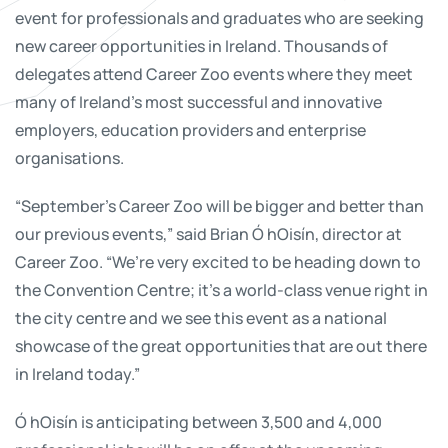
event for professionals and graduates who are seeking
new career opportunities in Ireland. Thousands of
delegates attend Career Zoo events where they meet
many of Ireland's most successful and innovative
employers, education providers and enterprise
organisations.
“September’s Career Zoo will be bigger and better than
our previous events,” said Brian Ó hOisín, director at
Career Zoo. “We’re very excited to be heading down to
the Convention Centre; it’s a world-class venue right in
the city centre and we see this event as a national
showcase of the great opportunities that are out there
in Ireland today.”
Ó hOisín is anticipating between 3,500 and 4,000