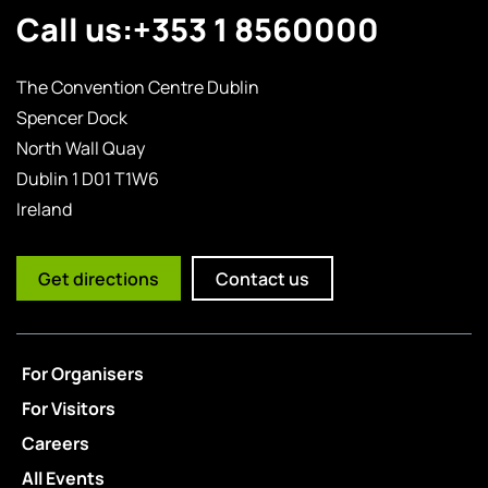
Call us:
+353 1 8560000
The Convention Centre Dublin
Spencer Dock
North Wall Quay
Dublin 1 D01 T1W6
Ireland
Get directions
Contact us
For Organisers
For Visitors
Careers
All Events