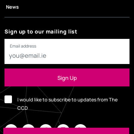
News
Sign up to our mailing list
Email address
I would like to subscribe to updates from The
CCD