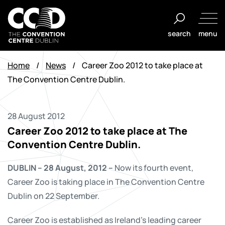
Skip
to
search
menu
content
The
Convention
Home
/
News
/
Career Zoo 2012 to take place at
Centre
The Convention Centre Dublin.
Dublin
28 August 2012
Career Zoo 2012 to take place at The
Convention Centre Dublin.
DUBLIN – 28 August, 2012 –
Now its fourth event,
Career Zoo is taking place in The Convention Centre
Dublin on 22 September.
Career Zoo is established as Ireland's leading career