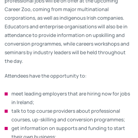
professional jobs will be on offer at the upcoming
Career Zoo, coming from major multinational
corporations, as well as indigenous Irish companies.
Educators and enterprise organisations will also be in
attendance to provide information on upskilling and
conversion programmes, while careers workshops and
seminars by industry leaders will be held throughout
the day.
Attendees have the opportunity to:
meet leading employers that are hiring now for jobs
in Ireland;
talk to top course providers about professional
courses, up-skilling and conversion programmes;
get information on supports and funding to start
their own business;