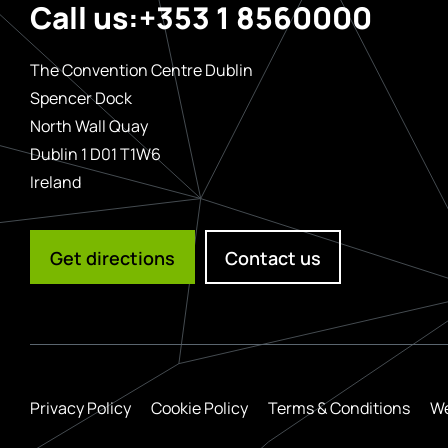
Call us:
+353 1 8560000
The Convention Centre Dublin
Spencer Dock
North Wall Quay
Dublin 1 D01 T1W6
Ireland
Get directions
Contact us
Privacy Policy
Cookie Policy
Terms & Conditions
We