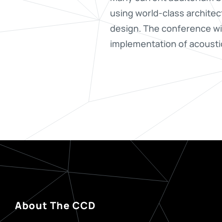
using world-class architec
design. The conference wil
implementation of acoust
About The CCD