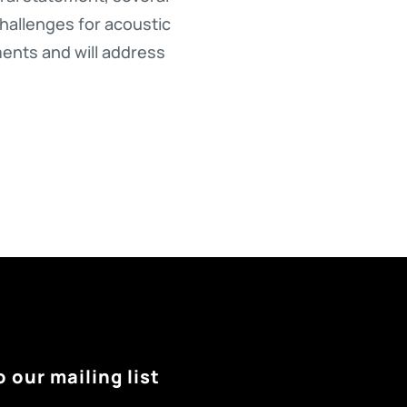
challenges for acoustic
ments and will address
o our mailing list