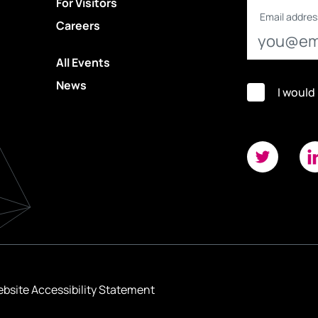
For Visitors
Email addres
Careers
All Events
News
I would
bsite Accessibility Statement