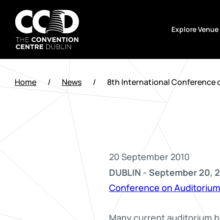
Skip
to
Explore Venue
content
The
Convention
Home
/
News
/
8th International Conference 
Centre
Dublin
20 September 2010
DUBLIN - September 20, 2
Conference on Auditorium
Many current auditorium bu