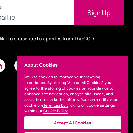
s
 like to subscribe to updates from The CCD
About Cookies
We use cookies to improve your browsing
experience. By clicking “Accept All Cookies”, you
agree to the storing of cookies on your device to
enhance site navigation, analyse site usage, and
assist in our marketing efforts. You can modify your
cookie preferences by clicking on cookie settings
within our
Cookie Policy
Accept All Cookies