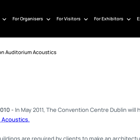
For Organisers
For Visitors
For Exhibitors
E
on Auditorium Acoustics
010 -
In May 2011, The Convention Centre Dublin will 
 Acoustics.
ildings are required by clients to make an architectu