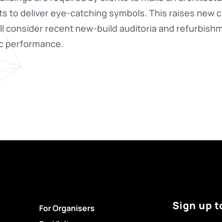
ts to deliver eye-catching symbols. This raises new 
l consider recent new-build auditoria and refurbish
ic performance.
Sign up t
For Organisers