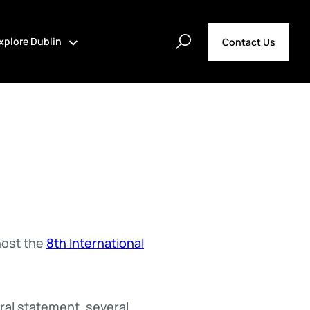
xplore Dublin
Contact Us
host the
8th International
ral statement, several