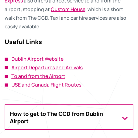
Express
also offers a direct service to and from the
airport, stopping at
Custom House
, which is a short
walk from The CCD. Taxi and car hire services are also
easily available.
Useful Links
Dublin Airport Website
Airport Departures and Arrivals
To and from the Airport
USE and Canada Flight Routes
How to get to The CCD from Dublin
Airport