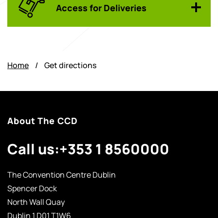
Access for Deliveries
Home
/
Get directions
About The CCD
Call us:
+353 1 8560000
The Convention Centre Dublin
Spencer Dock
North Wall Quay
Dublin 1 D01 T1W6