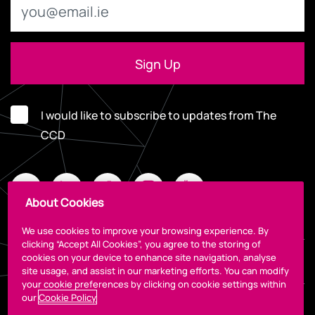
I would like to subscribe to updates from The
CCD
About Cookies
We use cookies to improve your browsing experience. By
clicking “Accept All Cookies”, you agree to the storing of
cookies on your device to enhance site navigation, analyse
Legal
site usage, and assist in our marketing efforts. You can modify
your cookie preferences by clicking on cookie settings within
our
Cookie Policy