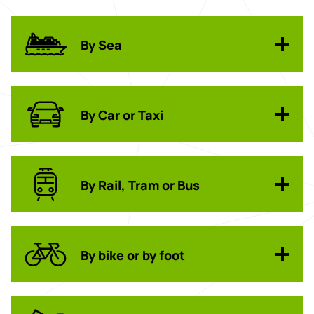
By Sea
By Car or Taxi
By Rail, Tram or Bus
By bike or by foot