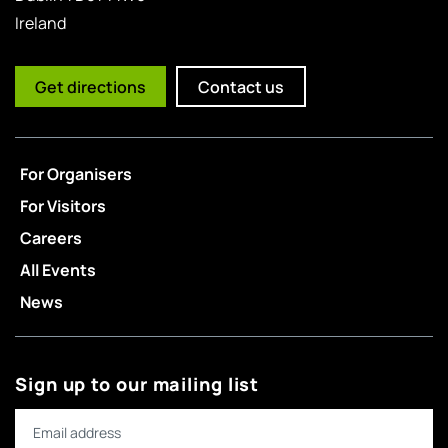
Ireland
Get directions
Contact us
For Organisers
For Visitors
Careers
All Events
News
Sign up to our mailing list
Email address