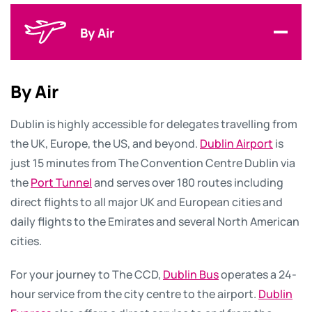
By Air
By Air
Dublin is highly accessible for delegates travelling from
the UK, Europe, the US, and beyond.
Dublin Airport
is
just 15 minutes from The Convention Centre Dublin via
the
Port Tunnel
and serves over 180 routes including
direct flights to all major UK and European cities and
daily flights to the Emirates and several North American
cities.
For your journey to The CCD,
Dublin Bus
operates a 24-
hour service from the city centre to the airport.
Dublin