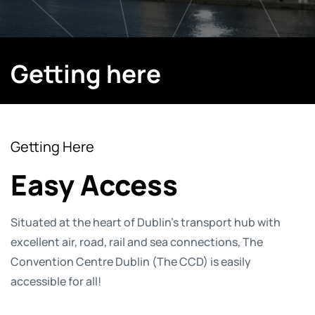
Getting here
Getting Here
Easy Access
Situated at the heart of Dublin’s transport hub with
excellent air, road, rail and sea connections, The
Convention Centre Dublin (The CCD) is easily
accessible for all!