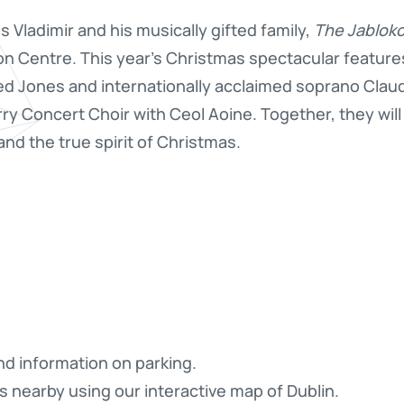
 Vladimir and his musically gifted family,
The Jablok
on Centre. This year’s Christmas spectacular features
led Jones and internationally acclaimed soprano Clau
rry Concert Choir with Ceol Aoine. Together, they wil
nd the true spirit of Christmas.
nd information on parking.
s nearby using our interactive map of Dublin.