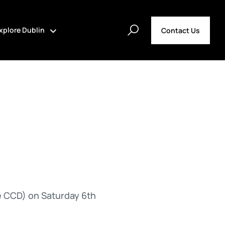
xplore Dublin
Contact Us
e CCD) on Saturday 6th