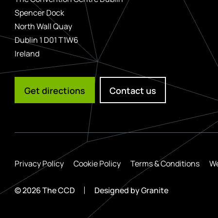
Spencer Dock
North Wall Quay
Dublin 1 D01 T1W6
Ireland
Get directions
Contact us
Privacy Policy
Cookie Policy
Terms & Conditions
We
© 2026 The CCD
Designed by
Granite