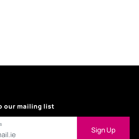
o our mailing list
s