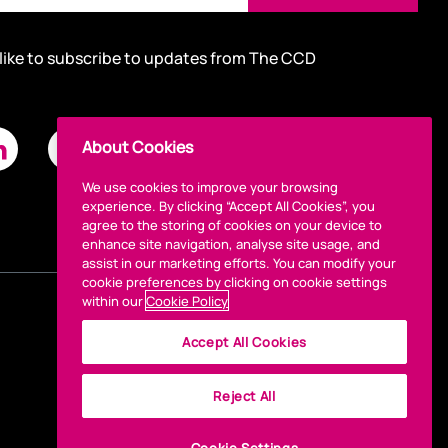
 like to subscribe to updates from The CCD
About Cookies
We use cookies to improve your browsing
experience. By clicking “Accept All Cookies”, you
agree to the storing of cookies on your device to
enhance site navigation, analyse site usage, and
assist in our marketing efforts. You can modify your
cookie preferences by clicking on cookie settings
within our
Cookie Policy
Accept All Cookies
Reject All
Cookie Settings