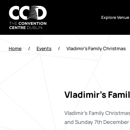
Skip
to
Explore Venue
content
The
Convention
Home
/
Events
/
Vladimir’s Family Christmas
Centre
Dublin
Vladimir's Fami
Vladimir's Family Christmas
and Sunday 7th December 