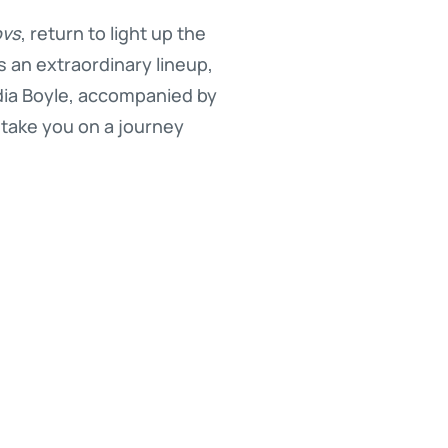
ovs
, return to light up the
 an extraordinary lineup,
dia Boyle, accompanied by
l take you on a journey