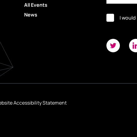
All Events
News
I would
bsite Accessibility Statement