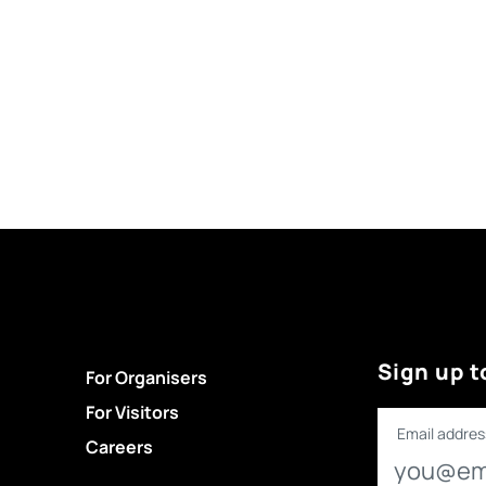
Sign up t
For Organisers
For Visitors
Email addres
Careers