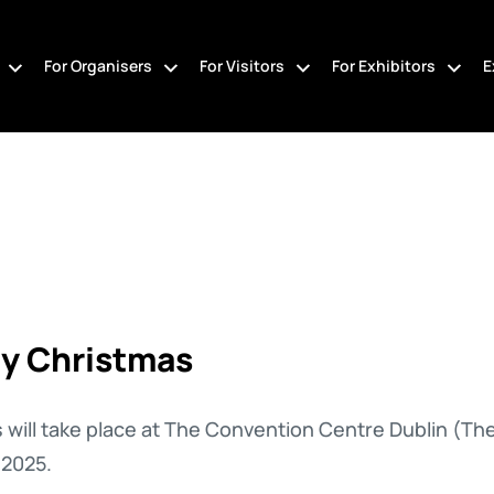
For Organisers
For Visitors
For Exhibitors
E
ly Christmas
 will take place
at The Convention Centre Dublin (Th
2025.