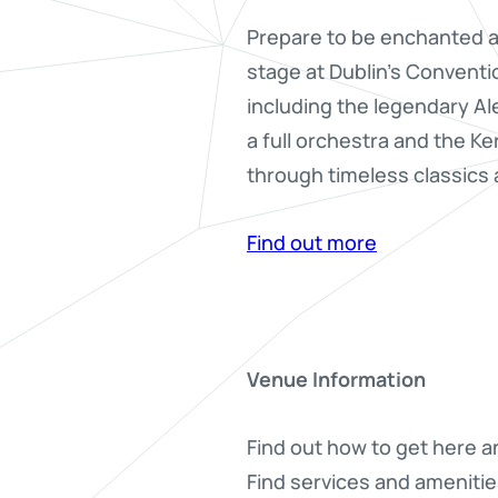
Prepare to be enchanted as
stage at Dublin’s Conventi
including the legendary A
a full orchestra and the Ke
through timeless classics a
Find out more
Venue Information
Find out how to get here a
Find services and amenitie