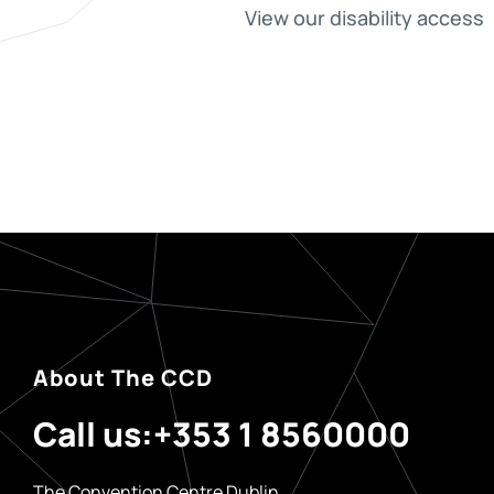
View our disability access
About The CCD
Call us:
+353 1 8560000
The Convention Centre Dublin