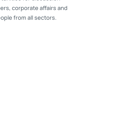
rs, corporate affairs and
ople from all sectors.