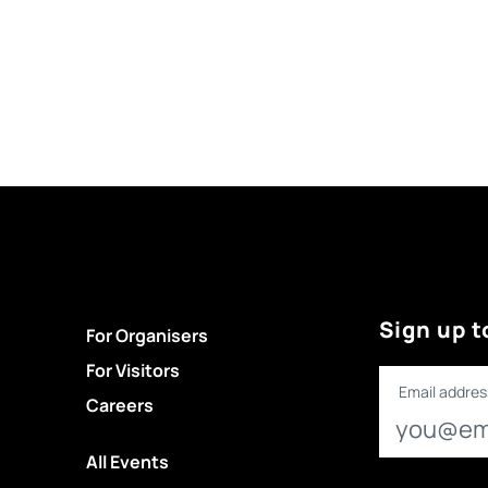
Sign up t
For Organisers
For Visitors
Email addres
Careers
All Events