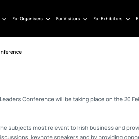
For Organisers
For Visitors
For Exhibitors
E
onference
Leaders Conference will be taking place on the 26 Fe
e subjects most relevant to Irish business and provi
iscussions, keynote speakers and by providing oppor