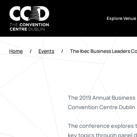
Skip
to
Explore Venue
content
The
Convention
Home
/
Events
/
The Ibec Business Leaders C
Centre
Dublin
The 2019 Annual Business 
Convention Centre Dublin
The conference explores th
key topics through panel d