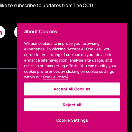
 like to subscribe to updates from The CCD
About Cookies
We use cookies to improve your browsing
experience. By clicking “Accept All Cookies”, you
agree to the storing of cookies on your device to
enhance site navigation, analyse site usage, and
assist in our marketing efforts. You can modify your
cookie preferences by clicking on cookie settings
within our
Cookie Policy
Accept All Cookies
Reject All
Cookie Settings