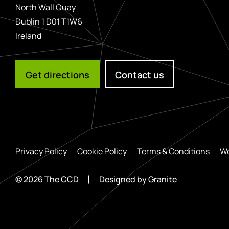
North Wall Quay
Dublin 1 D01 T1W6
Ireland
Get directions
Contact us
Privacy Policy
Cookie Policy
Terms & Conditions
We
© 2026 The CCD
Designed by
Granite