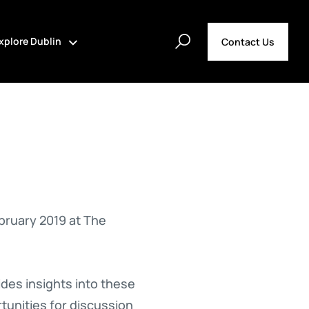
xplore Dublin
Contact Us
bruary 2019 at The
des insights into these
tunities for discussion