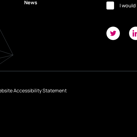
News
I would
bsite Accessibility Statement