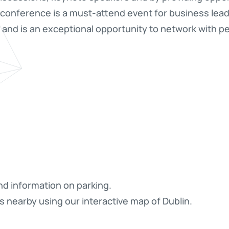
conference is a must-attend event for business leade
s and is an exceptional opportunity to network with pe
nd information on parking.
s nearby using our interactive map of Dublin.