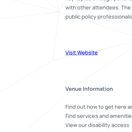
with other attendees. The 
public policy professional
Visit Website
Venue Information
Find out how to get here a
Find services and amenitie
View our disability access