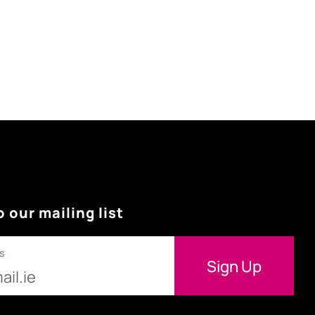
o our mailing list
s