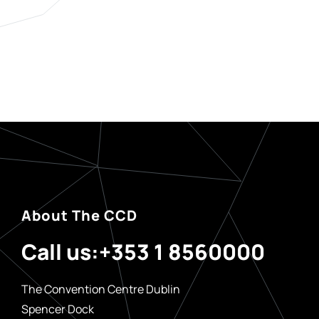
About The CCD
Call us:
+353 1 8560000
The Convention Centre Dublin
Spencer Dock