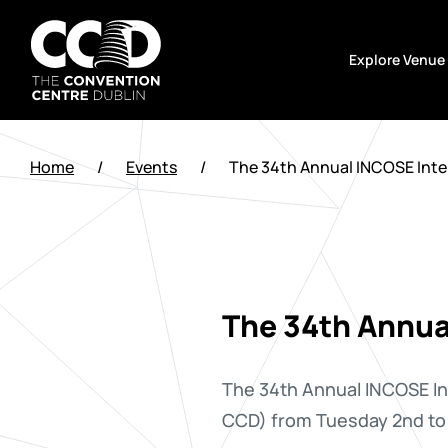
Skip
to
Explore Venue
content
The
Convention
Home
/
Events
/
The 34th Annual INCOSE Int
Centre
Dublin
The 34th Annua
The 34th Annual INCOSE In
CCD) from Tuesday 2nd to 