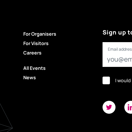
Sign up t
For Organisers
For Visitors
Email addres
Careers
All Events
News
I would