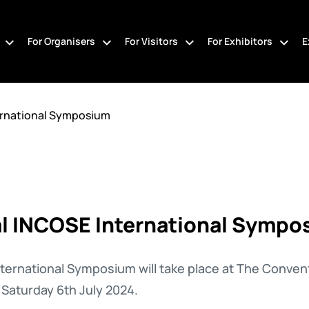
For Organisers
For Visitors
For Exhibitors
E
ernational Symposium
l INCOSE International Sympo
ternational Symposium will take place at The Conven
Saturday 6th July 2024.