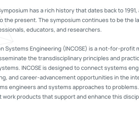
ymposium has a rich history that dates back to 1991
to the present. The symposium continues to be the la
ssionals, educators, and researchers.
 on Systems Engineering (INCOSE) is a not-for-profit
seminate the transdisciplinary principles and practi
 systems. INCOSE is designed to connect systems eng
ng, and career-advancement opportunities in the int
ems engineers and systems approaches to problems.
work products that support and enhance this discipline