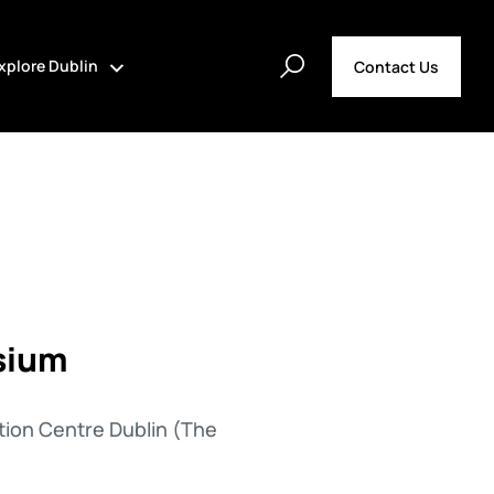
xplore Dublin
Contact Us
sium
tion Centre Dublin (The