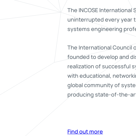
The INCOSE International S
uninterrupted every year 
systems engineering profe
The International Council
founded to develop and dis
realization of successful
with educational, networki
global community of syst
producing state-of-the-art 
Find out more