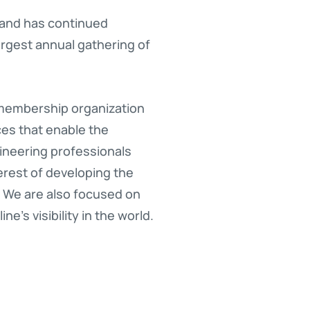
, and has continued
rgest annual gathering of
 membership organization
ces that enable the
ineering professionals
erest of developing the
 We are also focused on
’s visibility in the world.