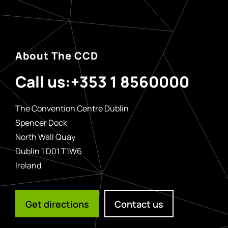
About The CCD
Call us:
+353 1 8560000
The Convention Centre Dublin
Spencer Dock
North Wall Quay
Dublin 1 D01 T1W6
Ireland
Get directions
Contact us