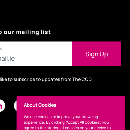
o our mailing list
s
 like to subscribe to updates from The CCD
About Cookies
We use cookies to improve your browsing
experience. By clicking “Accept All Cookies”, you
agree to the storing of cookies on your device to