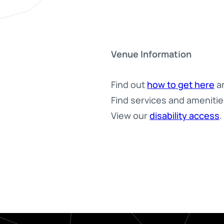
Venue Information
Find out
how to get here
an
Find services and ameniti
View our
disability access
.