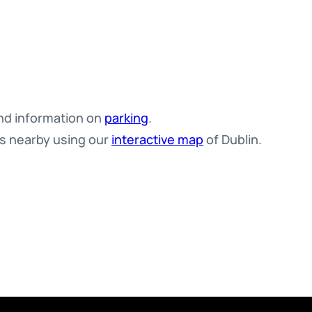
d information on
parking
.
es nearby using our
interactive map
of Dublin.