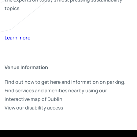
topics.
Learn more
Venue Information
Find out how to get here and information on parking.
Find services and amenities nearby using our
interactive map of Dublin.
View our disability access