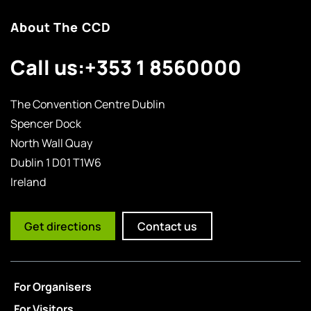
About The CCD
Call us:
+353 1 8560000
The Convention Centre Dublin
Spencer Dock
North Wall Quay
Dublin 1 D01 T1W6
Ireland
Get directions
Contact us
For Organisers
For Visitors