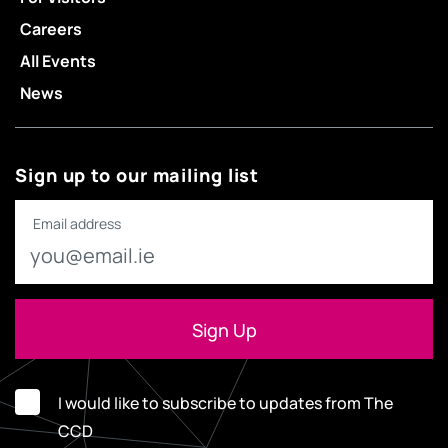
Careers
All Events
News
Sign up to our mailing list
Email address
I would like to subscribe to updates from The
CCD