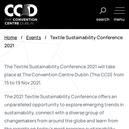
Skip
to
search
menu
content
The
Convention
Home
/
Events
/
Textile Sustainability Conference
Centre
2021
Dublin
The Textile Sustainability Conference 2021 will take
place at The Convention Centre Dublin (The CCD) from
15 to 19 Nov 2021.
The 2021 Textile Sustainability Conference offers an
unparalleled opportunity to explore emerging trends in
sustainability, connect with a diverse group of
changemakers from around the globe and learn from
the experts on today’s most pressing sustainability