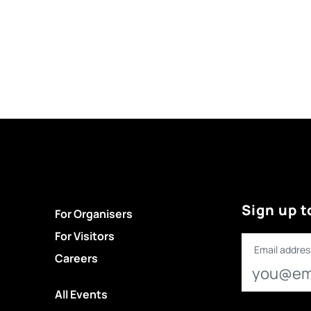
Sign up t
For Organisers
For Visitors
Email addres
Careers
All Events