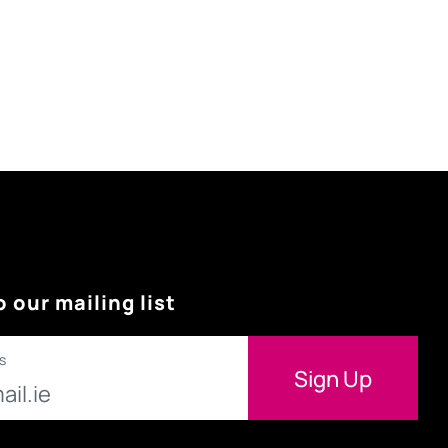
o our mailing list
s