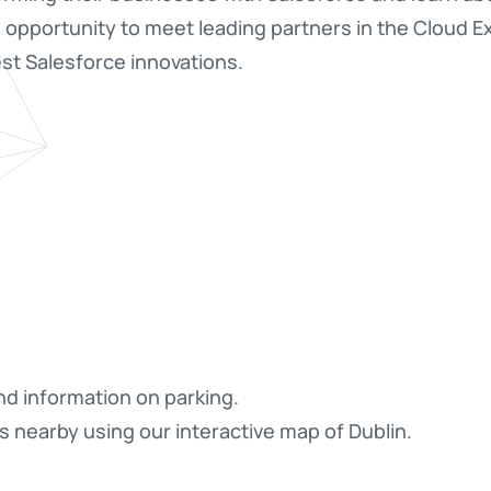
e opportunity to meet leading partners in the Cloud 
st Salesforce innovations.
nd information on parking.
s nearby using our interactive map of Dublin.