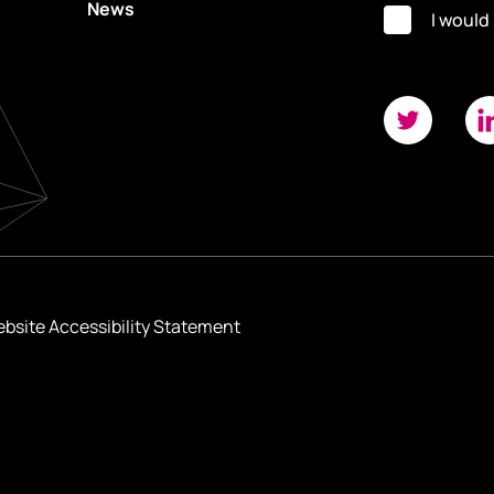
News
I would
bsite Accessibility Statement