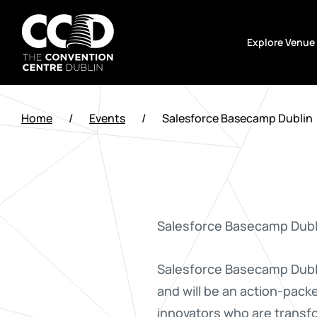
Skip
to
Explore Venue
content
The
Convention
Home
/
Events
/
Salesforce Basecamp Dublin
Centre
Dublin
Salesforce Basecamp Dubli
Salesforce Basecamp Dublin
and will be an action-packe
innovators who are transfo