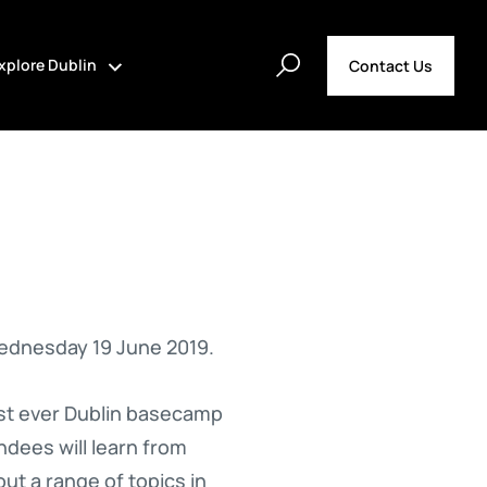
xplore Dublin
Contact Us
ednesday 19 June 2019.
irst ever Dublin basecamp
ndees will learn from
ut a range of topics in