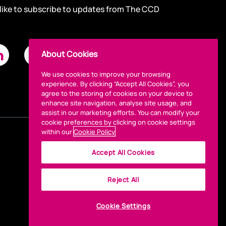
 like to subscribe to updates from The CCD
About Cookies
We use cookies to improve your browsing
experience. By clicking “Accept All Cookies”, you
agree to the storing of cookies on your device to
enhance site navigation, analyse site usage, and
assist in our marketing efforts. You can modify your
cookie preferences by clicking on cookie settings
within our
Cookie Policy
Accept All Cookies
Reject All
Cookie Settings