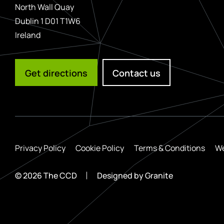
North Wall Quay
Dublin 1 D01 T1W6
Ireland
Get directions
Contact us
Privacy Policy
Cookie Policy
Terms & Conditions
We
© 2026 The CCD
Designed by
Granite