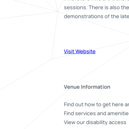
sessions. There is also th
demonstrations of the late
Visit Website
Venue Information
Find out how to get here a
Find services and amenitie
View our disability access