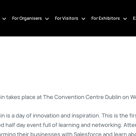
For Organisers
For Visitors
For Exhibitors
E
n takes place at The Convention Centre Dublin on W
 is a day of innovation and inspiration. This is the f
d half day event full of learning and networking. Atte
rming their businesses with Salesforce and learn abo