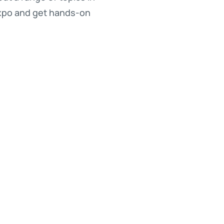
Expo and get hands-on