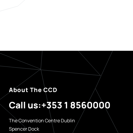
About The CCD
Call us:
+353 1 8560000
The Convention Centre Dublin
Spencer Dock