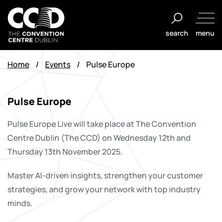
Skip
to
search
menu
content
The
Convention
Home
/
Events
/
Pulse Europe
Centre
Dublin
Pulse Europe
Pulse Europe Live will take place at The Convention
Centre Dublin (The CCD) on Wednesday 12th and
Thursday 13th November 2025.
Master AI-driven insights, strengthen your customer
strategies, and grow your network with top industry
minds.