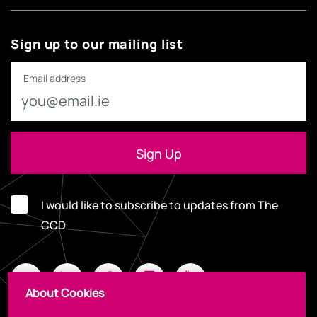
Sign up to our mailing list
Email address
I would like to subscribe to updates from The
CCD
About Cookies