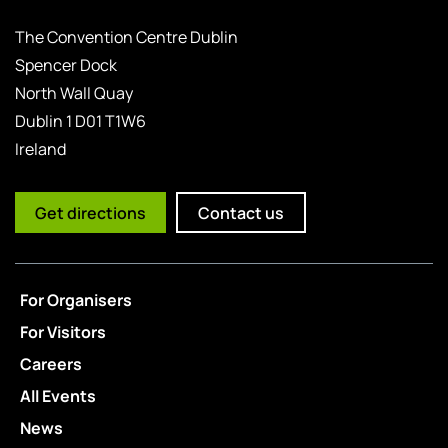
The Convention Centre Dublin
Spencer Dock
North Wall Quay
Dublin 1 D01 T1W6
Ireland
Get directions
Contact us
For Organisers
For Visitors
Careers
All Events
News