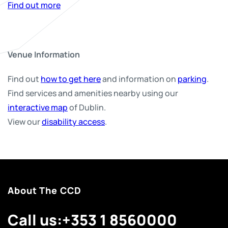
Find out more
Venue Information
Find out
how to get here
and information on
parking
.
Find services and amenities nearby using our
interactive map
of Dublin.
View our
disability access
.
About The CCD
Call us:
+353 1 8560000