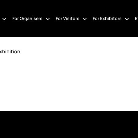
For Organisers
For Visitors
For Exhibitors
E
Exhibition