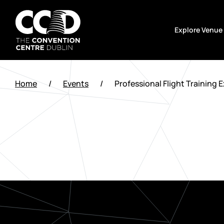
Skip
to
Explore Venue
content
The
Convention
Home
/
Events
/
Professional Flight Training 
Centre
Dublin