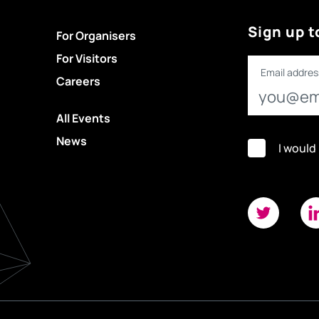
Sign up t
For Organisers
For Visitors
Email addres
Careers
All Events
News
I would