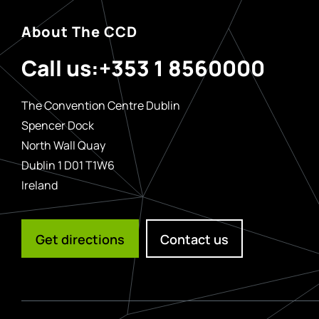
About The CCD
Call us:
+353 1 8560000
The Convention Centre Dublin
Spencer Dock
North Wall Quay
Dublin 1 D01 T1W6
Ireland
Get directions
Contact us