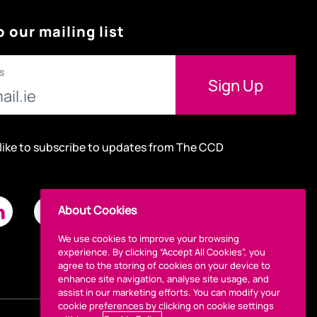
o our mailing list
s
 like to subscribe to updates from The CCD
About Cookies
We use cookies to improve your browsing
experience. By clicking “Accept All Cookies”, you
agree to the storing of cookies on your device to
enhance site navigation, analyse site usage, and
assist in our marketing efforts. You can modify your
cookie preferences by clicking on cookie settings