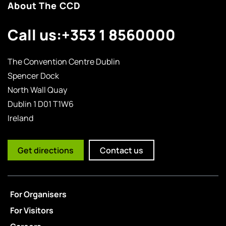
About The CCD
Call us:
+353 1 8560000
The Convention Centre Dublin
Spencer Dock
North Wall Quay
Dublin 1 D01 T1W6
Ireland
Get directions
Contact us
For Organisers
For Visitors