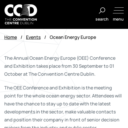
Skip
to
search
menu
content
The
Convention
Home
/
Events
/
Ocean Energy Europe
Centre
Dublin
The Annual Ocean Energy Europe (OEE) Conference
and Exhibition takes place from 30 September to 01
October at The Convention Centre Dublin.
The OEE Conference and Exhibition is the meeting
point for the whole ocean energy sector. Attendees will
have the chance to stay up to date with the latest
developments in the sector, make valuable contacts
and position their company in front of senior decision
makers from the industry and public sector.