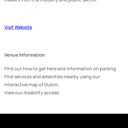
Visit Website
Venue Information
Find out how to get here and information on parking.
Find services and amenities nearby using our
interactive map of Dublin.
View our disability access