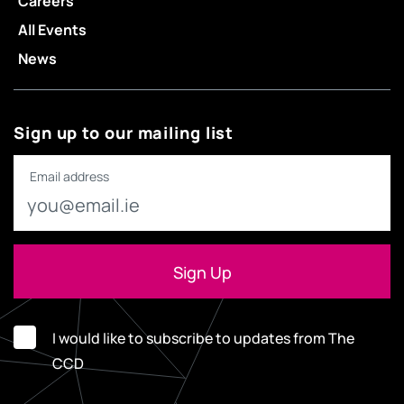
Careers
All Events
News
Sign up to our mailing list
Email address
I would like to subscribe to updates from The
CCD