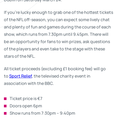
If you’re lucky enough to grab one of the hottest tickets
of the NFL off-season, you can expect some lively chat
and plenty of fun and games during the course of each
show, which runs from 7.30pm until 9.45pm. There will
be an opportunity for fans to win prizes, ask questions
of the players and even take to the stage with these
stars of the NFL.
All ticket proceeds (excluding £1 booking fee) will go
to
Sport Relief
, the televised charity event in
association with the BBC.
Ticket price is €7
Doors open 6pm
Show runs from 7:30pm – 9:40pm