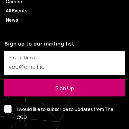
Careers
All Events
News
Sign up to our mailing list
Email address
I would like to subscribe to updates from The
CCD