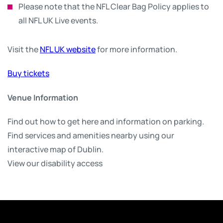
Please note that the NFL Clear Bag Policy applies to
all NFL UK Live events.
Visit the
NFL UK website
for more information.
Buy tickets
Venue Information
Find out how to get here and information on parking.
Find services and amenities nearby using our
interactive map of Dublin.
View our disability access