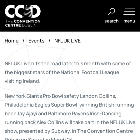
Skip
to
search
menu
content
The
Convention
Home
/
Events
/
NFL UK LIVE
Centre
Dublin
NFL UK Live hits the road later this month with some of
the biggest stars of the National Football League
visiting Ireland.
New York Giants Pro Bowl safety Landon Collins,
Philadelphia Eagles Super Bowl-winning British running
back Jay Ajayi and Baltimore Ravens Irish-Dancing
running back Alex Collins will take part in the NFL UK Live
show, presented by Subway, in The Convention Centre
Dublin on Saturday March 24.