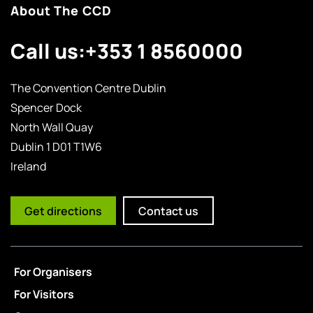
About The CCD
Call us:
+353 1 8560000
The Convention Centre Dublin
Spencer Dock
North Wall Quay
Dublin 1 D01 T1W6
Ireland
Get directions
Contact us
For Organisers
For Visitors