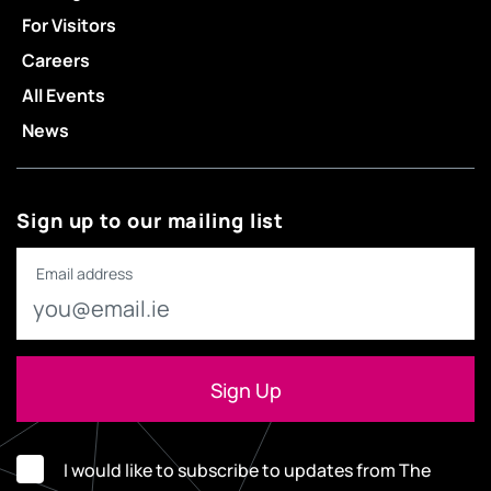
For Visitors
Careers
All Events
News
Sign up to our mailing list
Email address
I would like to subscribe to updates from The