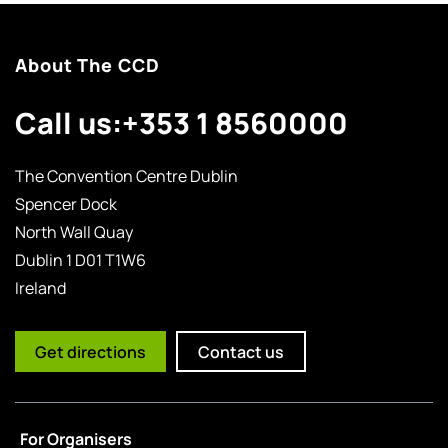
About The CCD
Call us:
+353 1 8560000
The Convention Centre Dublin
Spencer Dock
North Wall Quay
Dublin 1 D01 T1W6
Ireland
Get directions
Contact us
For Organisers