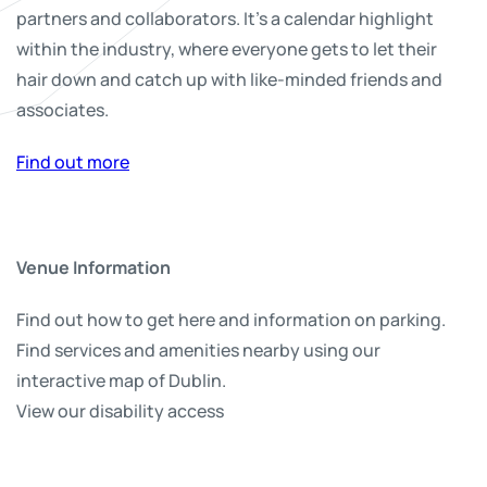
partners and collaborators. It’s a calendar highlight
within the industry, where everyone gets to let their
hair down and catch up with like-minded friends and
associates.
Find out more
Venue Information
Find out how to get here and information on parking.
Find services and amenities nearby using our
interactive map of Dublin.
View our disability access