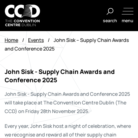
Skip
to
search
menu
content
The
Convention
Home
/
Events
/
John Sisk – Supply Chain Awards
Centre
and Conference 2025
Dublin
John Sisk - Supply Chain Awards and
Conference 2025
John Sisk - Supply Chain Awards and Conference 2025
will take place
at The Convention Centre Dublin (The
CCD) on Friday 28th November 2025.
Every year, John Sisk host a night of celebration, where
we recognise and reward all of their supply chain