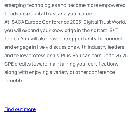
emerging technologies and become more empowered
to advance digital trust and your career.
At ISACA Europe Conference 2023: Digital Trust World,
you will expand your knowledge in the hottest IS/IT
topics. You will also have the opportunity to connect
and engage in lively discussions with industry leaders
and fellow professionals. Plus, you can earn up to 26.25
CPE credits toward maintaining your certifications
along with enjoying a variety of other conference
benefits.
Find out more