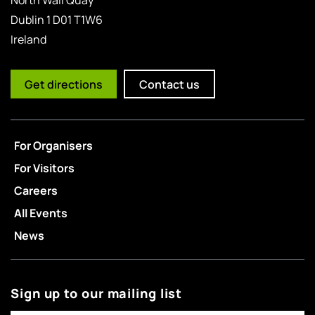
Dublin 1 D01 T1W6
Ireland
Get directions
Contact us
For Organisers
For Visitors
Careers
All Events
News
Sign up to our mailing list