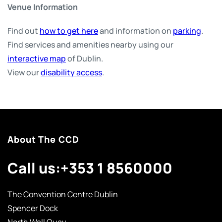
Venue Information
Find out
how to get here
and information on
parking
.
Find services and amenities nearby using our
interactive map
of Dublin.
View our
disability access
.
About The CCD
Call us:
+353 1 8560000
The Convention Centre Dublin
Spencer Dock
North Wall Quay