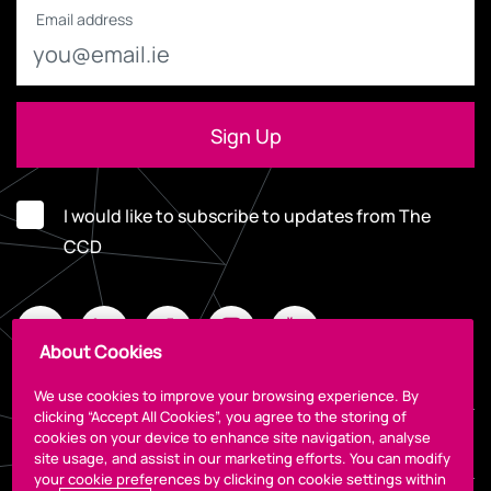
Email address
I would like to subscribe to updates from The
CCD
About Cookies
We use cookies to improve your browsing experience. By
clicking “Accept All Cookies”, you agree to the storing of
cookies on your device to enhance site navigation, analyse
Legal
site usage, and assist in our marketing efforts. You can modify
your cookie preferences by clicking on cookie settings within