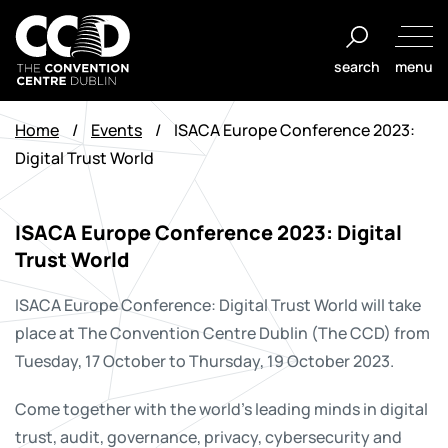
Skip
to
search
menu
content
The
Convention
Home
/
Events
/
ISACA Europe Conference 2023:
Centre
Digital Trust World
Dublin
ISACA Europe Conference 2023: Digital
Trust World
ISACA Europe Conference: Digital Trust World will take
place at The Convention Centre Dublin (The CCD) from
Tuesday, 17 October to Thursday, 19 October 2023.
Come together with the world’s leading minds in digital
trust, audit, governance, privacy, cybersecurity and