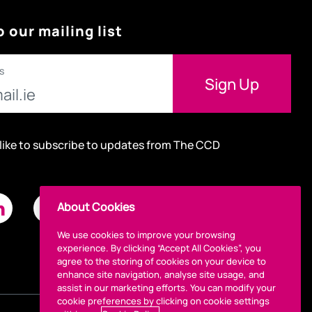
o our mailing list
s
 like to subscribe to updates from The CCD
About Cookies
We use cookies to improve your browsing
experience. By clicking “Accept All Cookies”, you
agree to the storing of cookies on your device to
enhance site navigation, analyse site usage, and
assist in our marketing efforts. You can modify your
cookie preferences by clicking on cookie settings