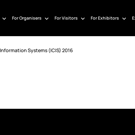
For Organisers
For Visitors
For Exhibitors
E
Information Systems (ICIS) 2016