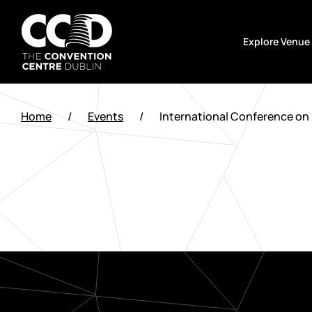
Skip
to
Explore Venue
content
The
Convention
Home
/
Events
/
International Conference on 
Centre
Dublin