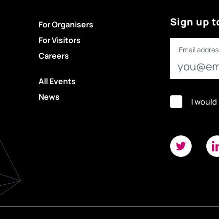
Sign up t
For Organisers
For Visitors
Email addres
Careers
All Events
News
I would