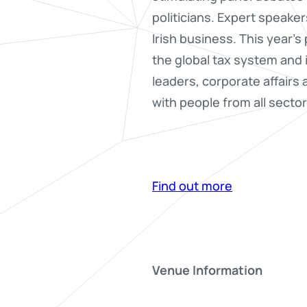
politicians. Expert speaker
Irish business. This year’
the global tax system and 
leaders, corporate affairs
with people from all sector
Find out more
Venue Information