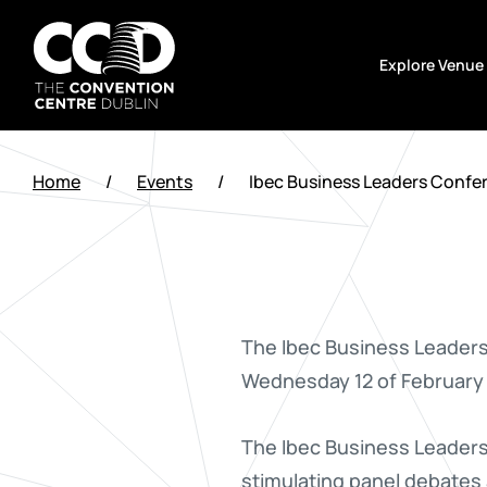
Skip
to
Explore Venue
content
The
Convention
Home
/
Events
/
Ibec Business Leaders Confe
Centre
Dublin
The Ibec Business Leaders
Wednesday 12 of February
The Ibec Business Leaders
stimulating panel debates