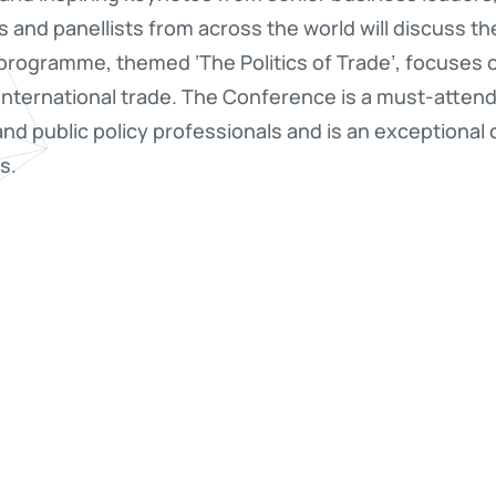
s and panellists from across the world will discuss t
s programme, themed ‘The Politics of Trade’, focuses 
international trade. The Conference is a must-atten
 and public policy professionals and is an exceptional
s.