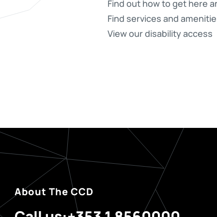
Find out how to get here a
Find services and amenitie
View our disability access
About The CCD
Call us:
+353 1 8560000