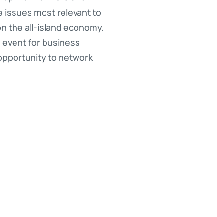
he issues most relevant to
on the all-island economy,
d event for business
 opportunity to network