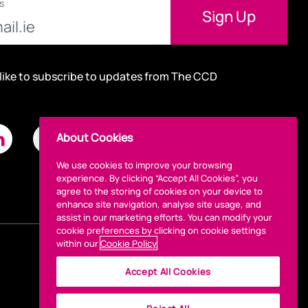
s
 like to subscribe to updates from The CCD
About Cookies
We use cookies to improve your browsing
experience. By clicking “Accept All Cookies”, you
agree to the storing of cookies on your device to
enhance site navigation, analyse site usage, and
assist in our marketing efforts. You can modify your
cookie preferences by clicking on cookie settings
within our
Cookie Policy
Accept All Cookies