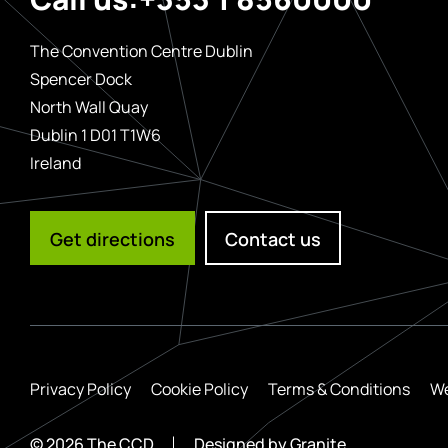
The Convention Centre Dublin
Spencer Dock
North Wall Quay
Dublin 1 D01 T1W6
Ireland
Get directions
Contact us
Privacy Policy
Cookie Policy
Terms & Conditions
We
© 2026 The CCD
Designed by
Granite