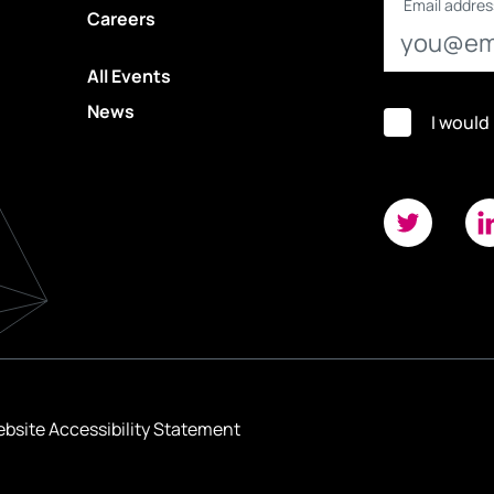
Email addres
Careers
All Events
News
I would
bsite Accessibility Statement