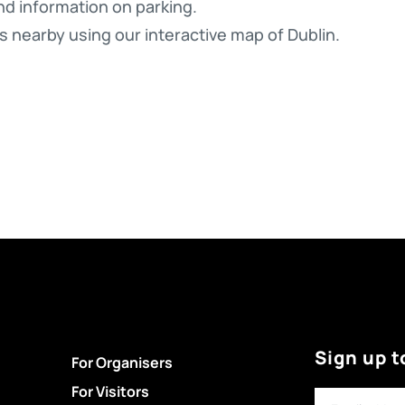
nd information on parking.
s nearby using our interactive map of Dublin.
Sign up t
For Organisers
For Visitors