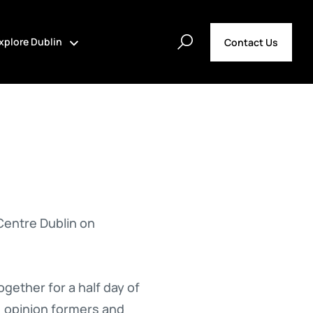
xplore Dublin
Contact Us
Centre Dublin on
ether for a half day of
, opinion formers and