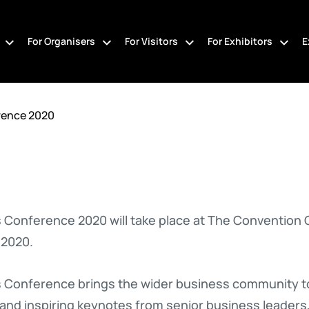
For Organisers
For Visitors
For Exhibitors
E
rence 2020
 Conference 2020 will take place at The Convention 
 2020.
 Conference brings the wider business community tog
 and inspiring keynotes from senior business leaders