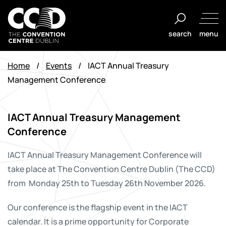
Skip
to
search
menu
content
The
Convention
Home
/
Events
/
IACT Annual Treasury
Centre
Management Conference
Dublin
IACT Annual Treasury Management
Conference
IACT Annual Treasury Management Conference
will
take place at The Convention Centre Dublin (The CCD)
from Monday 25th to Tuesday 26th November 2026.
Our conference is the flagship event in the IACT
calendar. It is a prime opportunity for Corporate