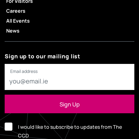
For Visitors
Careers
All Events
News
Sign up to our mailing list
Email address
I would like to subscribe to updates from The
CCD