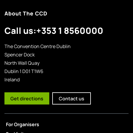
About The CCD
Call us:
+353 1 8560000
The Convention Centre Dublin
Spencer Dock
North Wall Quay
Dublin 1 D01 T1W6
Ireland
Get directions
Contact us
For Organisers