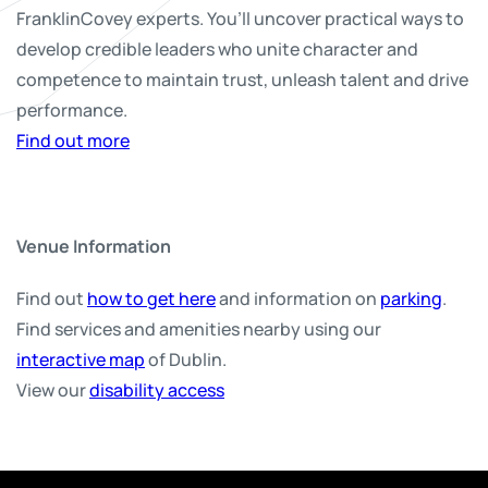
FranklinCovey experts. You’ll uncover practical ways to
develop credible leaders who unite character and
competence to maintain trust, unleash talent and drive
performance.
Find out more
Venue Information
Find out
how to get here
and information on
parking
.
Find services and amenities nearby using our
interactive map
of Dublin.
View our
disability access