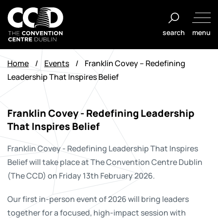
Skip
to
search
menu
content
The
Convention
Home
/
Events
/
Franklin Covey – Redefining
Centre
Leadership That Inspires Belief
Dublin
Franklin Covey - Redefining Leadership
That Inspires Belief
Franklin Covey - Redefining Leadership That Inspires
Belief will take place at The Convention Centre Dublin
(The CCD) on Friday 13th February 2026.
Our first in-person event of 2026 will bring leaders
together for a focused, high-impact session with