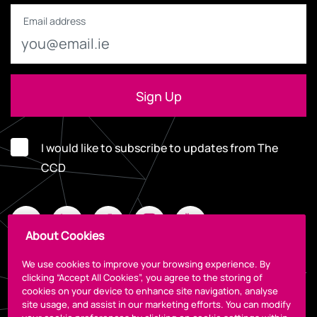
Email address
I would like to subscribe to updates from The
CCD
About Cookies
We use cookies to improve your browsing experience. By
clicking “Accept All Cookies”, you agree to the storing of
cookies on your device to enhance site navigation, analyse
Legal
site usage, and assist in our marketing efforts. You can modify