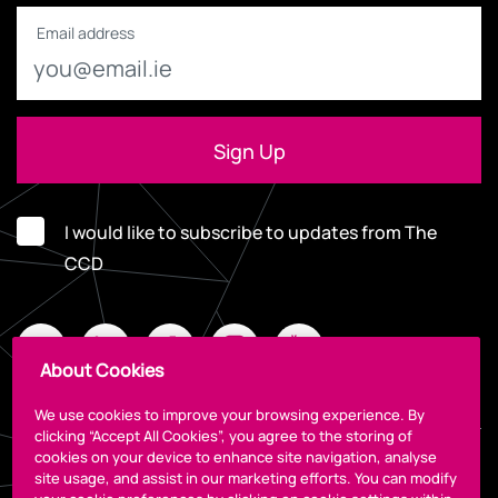
Email address
I would like to subscribe to updates from The
CCD
About Cookies
We use cookies to improve your browsing experience. By
clicking “Accept All Cookies”, you agree to the storing of
cookies on your device to enhance site navigation, analyse
Legal
site usage, and assist in our marketing efforts. You can modify