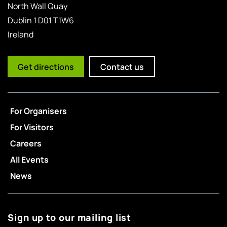
North Wall Quay
Dublin 1 D01 T1W6
Ireland
Get directions
Contact us
For Organisers
For Visitors
Careers
All Events
News
Sign up to our mailing list