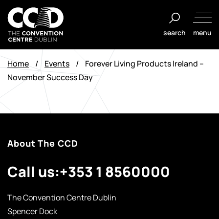
Skip
to
search
menu
content
The
Convention
Home
/
Events
/
Forever Living Products Ireland –
Centre
November Success Day
Dublin
About The CCD
Call us:
+353 1 8560000
The Convention Centre Dublin
Spencer Dock