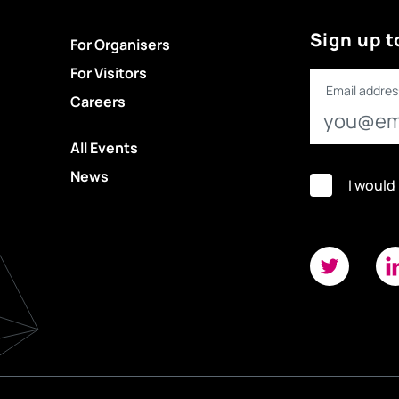
Sign up t
For Organisers
For Visitors
Email addres
Careers
All Events
News
I would