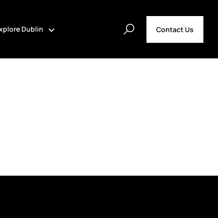
xplore Dublin
Contact Us