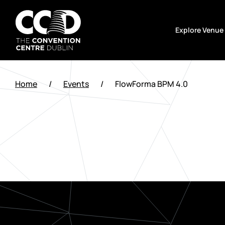
Skip
to
Explore Venue
content
The
Convention
Home
/
Events
/
FlowForma BPM 4.0
Centre
Dublin