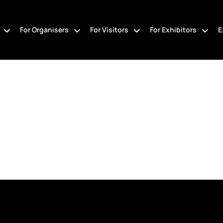
For Organisers
For Visitors
For Exhibitors
E