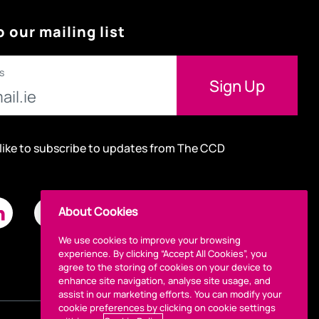
o our mailing list
s
 like to subscribe to updates from The CCD
About Cookies
We use cookies to improve your browsing
experience. By clicking “Accept All Cookies”, you
agree to the storing of cookies on your device to
enhance site navigation, analyse site usage, and
assist in our marketing efforts. You can modify your
cookie preferences by clicking on cookie settings