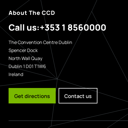
About The CCD
Call us:
+353 1 8560000
The Convention Centre Dublin
Spencer Dock
North Wall Quay
Dublin 1 D01 T1W6
Ireland
Get directions
Contact us