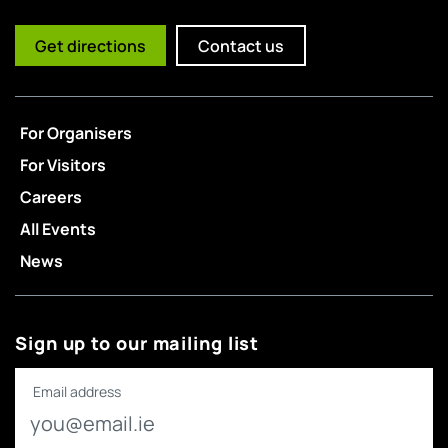
Get directions
Contact us
For Organisers
For Visitors
Careers
All Events
News
Sign up to our mailing list
Email address