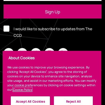
I would like to subscribe to updates from The
CCD
About Cookies
We use cookies to improve your browsing experience. By
clicking “Accept All Cookies”, you agree to the storing of
cookies on your device to enhance site navigation, analyse
Legal
site usage, and assist in our marketing efforts. You can modify
your cookie preferences by clicking on cookie settings within
our
Cookie Policy
Accept All Cookies
Reject All