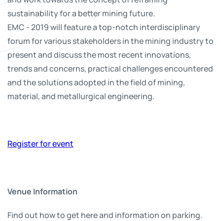
sustainability for a better mining future.
EMC - 2019 will feature a top-notch interdisciplinary
forum for various stakeholders in the mining industry to
present and discuss the most recent innovations,
trends and concerns, practical challenges encountered
and the solutions adopted in the field of mining,
material, and metallurgical engineering.
Register for event
Venue Information
Find out how to get here and information on parking.