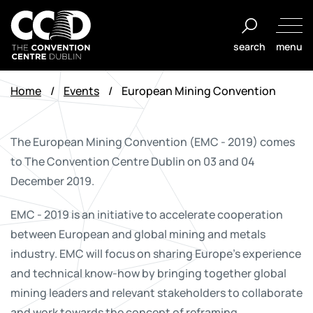
Skip
to
search
menu
content
The
Convention
Home
/
Events
/
European Mining Convention
Centre
Dublin
The European Mining Convention (EMC - 2019) comes
to The Convention Centre Dublin on 03 and 04
December 2019.
EMC - 2019 is an initiative to accelerate cooperation
between European and global mining and metals
industry. EMC will focus on sharing Europe’s experience
and technical know-how by bringing together global
mining leaders and relevant stakeholders to collaborate
and work towards the concept of reframing