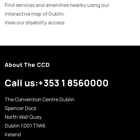
Find services and amenities nearby using our
interactive map of Dublin.
View our disability access
About The CCD
Call us:
+353 1 8560000
The Convention Centre Dublin
Spencer Dock
North Wall Quay
Dublin 1 D01 T1W6
Ireland