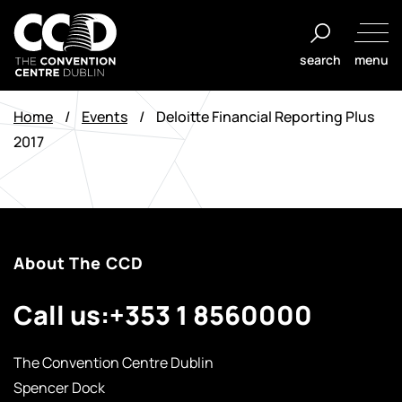
Skip
to
search
menu
content
The
Convention
Home
/
Events
/
Deloitte Financial Reporting Plus
Centre
2017
Dublin
About The CCD
Call us:
+353 1 8560000
The Convention Centre Dublin
Spencer Dock