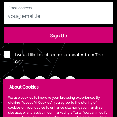
Email address
I would like to subscribe to updates from The
CCD
About Cookies
We use cookies to improve your browsing experience. By
clicking “Accept All Cookies”, you agree to the storing of
cookies on your device to enhance site navigation, analyse
Legal
site usage, and assist in our marketing efforts. You can modify