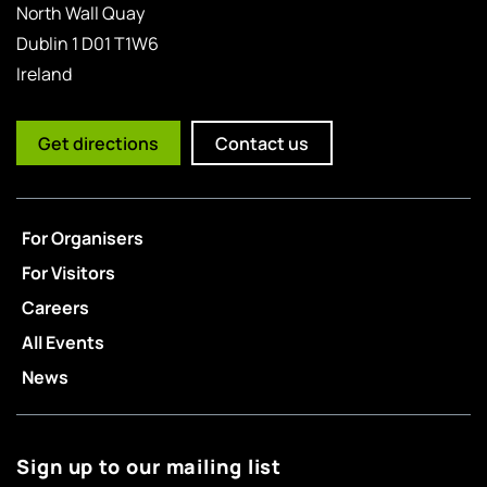
North Wall Quay
Dublin 1 D01 T1W6
Ireland
Get directions
Contact us
For Organisers
For Visitors
Careers
All Events
News
Sign up to our mailing list