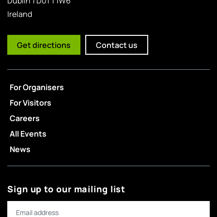
Dublin 1 D01 T1W6
Ireland
Get directions
Contact us
For Organisers
For Visitors
Careers
All Events
News
Sign up to our mailing list
Email address