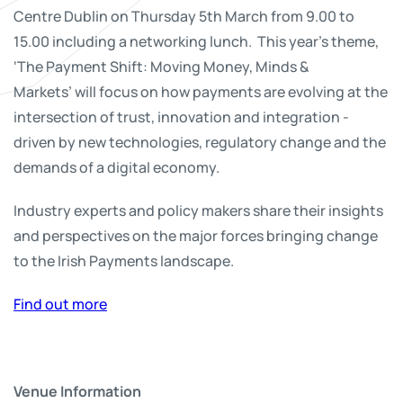
Centre Dublin on Thursday 5th March from 9.00 to
15.00 including a networking lunch. This year's theme,
‘The Payment Shift: Moving Money, Minds &
Markets’ will focus on how payments are evolving at the
intersection of trust, innovation and integration -
driven by new technologies, regulatory change and the
demands of a digital economy.
Industry experts and policy makers share their insights
and perspectives on the major forces bringing change
to the Irish Payments landscape.
Find out more
Venue Information