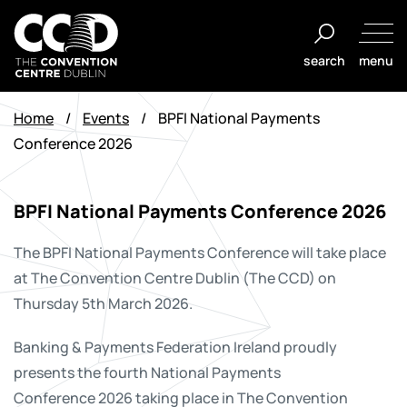
Skip
to
search
menu
content
The
Convention
Home
/
Events
/
BPFI National Payments
Centre
Conference 2026
Dublin
BPFI National Payments Conference 2026
The BPFI National Payments Conference will take place
at The Convention Centre Dublin (The CCD) on
Thursday 5th March 2026.
Banking & Payments Federation Ireland proudly
presents the fourth National Payments
Conference 2026 taking place in The Convention