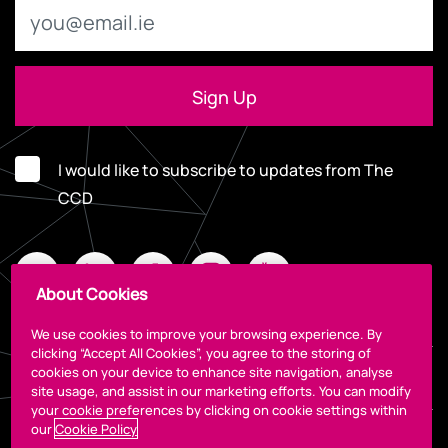
I would like to subscribe to updates from The
CCD
About Cookies
We use cookies to improve your browsing experience. By
clicking “Accept All Cookies”, you agree to the storing of
cookies on your device to enhance site navigation, analyse
Legal
site usage, and assist in our marketing efforts. You can modify
your cookie preferences by clicking on cookie settings within
our
Cookie Policy