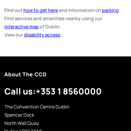
Find out
how to get here
and information on
parking
.
Find services and amenities nearby using our
interactive map
of Dublin.
View our
disability access
About The CCD
Call us:
+353 1 8560000
The Convention Centre Dublin
Spencer Dock
North Wall Quay