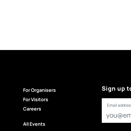
Sign up t
For Organisers
For Visitors
Email addres
Careers
All Events