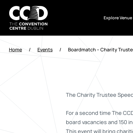
Skip
to
Explore Venue
content
The
Convention
Home
/
Events
/
Boardmatch – Charity Trust
Centre
Dublin
The Charity Trustee Spee
For a second time The CCD 
board vacancies and 150 ind
This event will bring charit