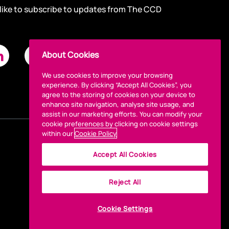
 like to subscribe to updates from The CCD
About Cookies
We use cookies to improve your browsing
experience. By clicking “Accept All Cookies”, you
agree to the storing of cookies on your device to
enhance site navigation, analyse site usage, and
assist in our marketing efforts. You can modify your
cookie preferences by clicking on cookie settings
within our
Cookie Policy
Accept All Cookies
Reject All
Cookie Settings