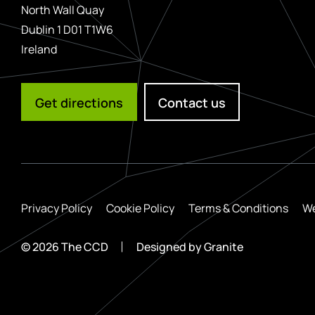
North Wall Quay
Dublin 1 D01 T1W6
Ireland
Get directions
Contact us
Privacy Policy
Cookie Policy
Terms & Conditions
We
© 2026 The CCD
Designed by
Granite