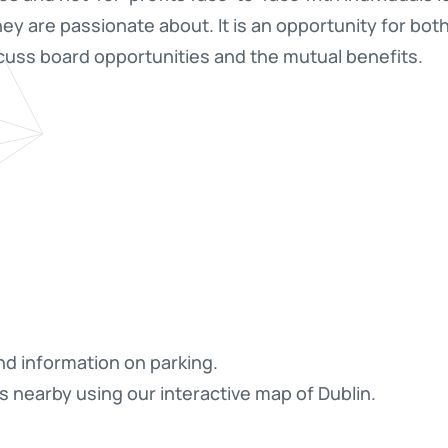
hey are passionate about. It is an opportunity for bot
cuss board opportunities and the mutual benefits.
nd information on parking.
s nearby using our interactive map of Dublin.