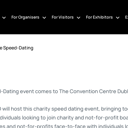
For Organisers
For Visitors
For Exhibitors
E
ee Speed-Dating
d-Dating event comes to The Convention Centre Dubl
will host this charity speed dating event, bringing to
ividuals looking to join charity and not-for-profit bo
ies and not-for-profits face-to-face with individuals lo