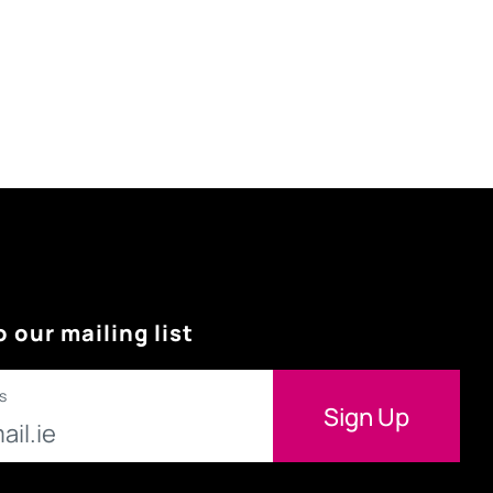
o our mailing list
s