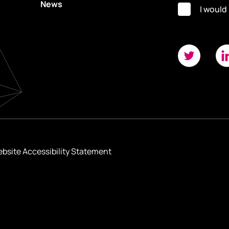
News
I would
bsite Accessibility Statement