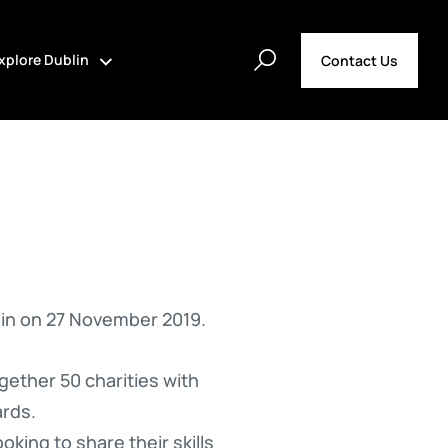
xplore Dublin
Contact Us
in on 27 November 2019.
gether 50 charities with
ards.
oking to share their skills