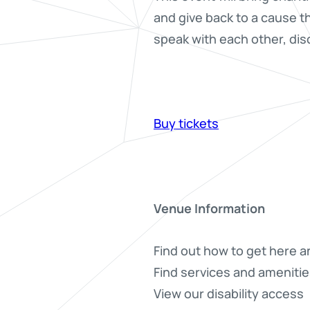
and give back to a cause t
speak with each other, dis
Buy tickets
Venue Information
Find out how to get here a
Find services and amenitie
View our disability access