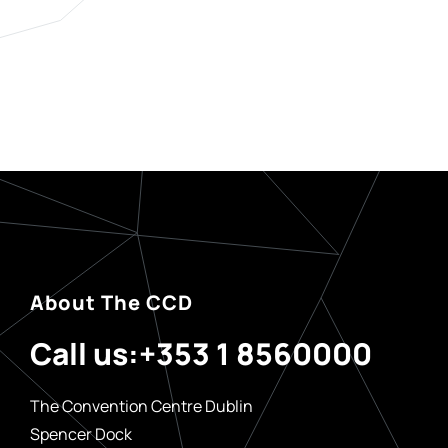
About The CCD
Call us:
+353 1 8560000
The Convention Centre Dublin
Spencer Dock