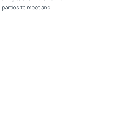
h parties to meet and